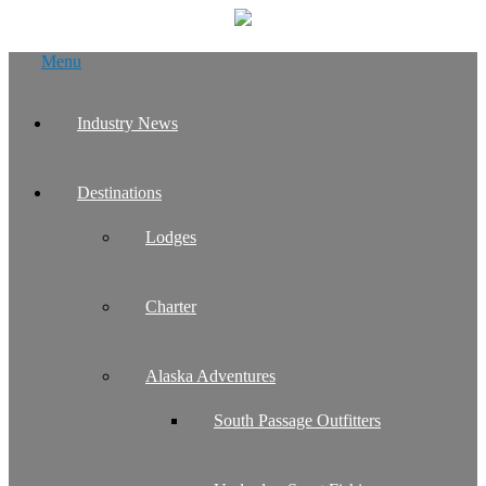
Skip
Menu
to
content
Industry News
Destinations
Lodges
Charter
Alaska Adventures
South Passage Outfitters