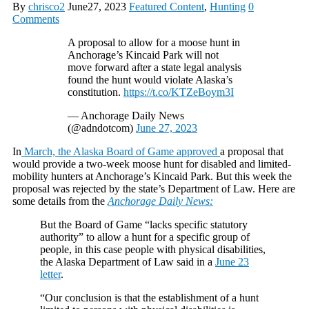
By
chrisco2
June27, 2023
Featured Content
,
Hunting
0
Comments
A proposal to allow for a moose hunt in
Anchorage’s Kincaid Park will not
move forward after a state legal analysis
found the hunt would violate Alaska’s
constitution.
https://t.co/KTZeBoym3I
— Anchorage Daily News
(@adndotcom)
June 27, 2023
In
March, the Alaska Board of Game approved
a proposal that
would provide a two-week moose hunt for disabled and limited-
mobility hunters at Anchorage’s Kincaid Park. But this week the
proposal was rejected by the state’s Department of Law. Here are
some details from the
Anchorage Daily News:
But the Board of Game “lacks specific statutory
authority” to allow a hunt for a specific group of
people, in this case people with physical disabilities,
the Alaska Department of Law said in a
June 23
letter
.
“Our conclusion is that the establishment of a hunt