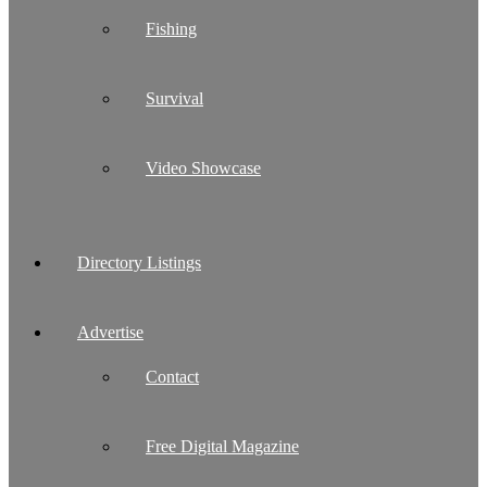
Fishing
Survival
Video Showcase
Directory Listings
Advertise
Contact
Free Digital Magazine