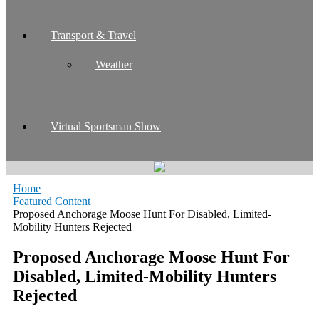
Transport & Travel
Weather
Virtual Sportsman Show
Home
Featured Content
Proposed Anchorage Moose Hunt For Disabled, Limited-
Mobility Hunters Rejected
Proposed Anchorage Moose Hunt For
Disabled, Limited-Mobility Hunters
Rejected