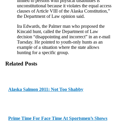
limited to persons with physical disabilities is
unconstitutional because it violates the equal access
clauses of Article VIII of the Alaska Constitution,”
the Department of Law opinion said.
Ira Edwards, the Palmer man who proposed the
Kincaid hunt, called the Department of Law
decision “disappointing and incorrect” in an e-mail
Tuesday. He pointed to youth-only hunts as an
example of a situation where the state allows
hunting for a specific group.
Related Posts
Alaska Salmon 2011: Not Too Shabby
Prime Time For Face Time At Sportsmen’s Shows