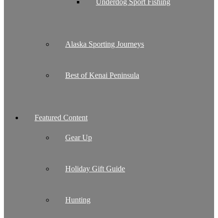
Underdog Sport Fishing
Alaska Sporting Journeys
Best of Kenai Peninsula
Featured Content
Gear Up
Holiday Gift Guide
Hunting