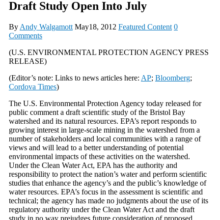
Draft Study Open Into July
By
Andy Walgamott
May18, 2012
Featured Content
0
Comments
(U.S. ENVIRONMENTAL PROTECTION AGENCY PRESS
RELEASE)
(Editor’s note: Links to news articles here:
AP
;
Bloomberg
;
Cordova Times
)
The U.S. Environmental Protection Agency today released for
public comment a draft scientific study of the Bristol Bay
watershed and its natural resources. EPA’s report responds to
growing interest in large-scale mining in the watershed from a
number of stakeholders and local communities with a range of
views and will lead to a better understanding of potential
environmental impacts of these activities on the watershed.
Under the Clean Water Act, EPA has the authority and
responsibility to protect the nation’s water and perform scientific
studies that enhance the agency’s and the public’s knowledge of
water resources. EPA’s focus in the assessment is scientific and
technical; the agency has made no judgments about the use of its
regulatory authority under the Clean Water Act and the draft
study in no way prejudges future consideration of proposed