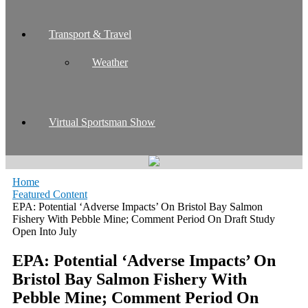
Transport & Travel
Weather
Virtual Sportsman Show
Home
Featured Content
EPA: Potential ‘Adverse Impacts’ On Bristol Bay Salmon
Fishery With Pebble Mine; Comment Period On Draft Study
Open Into July
EPA: Potential ‘Adverse Impacts’ On
Bristol Bay Salmon Fishery With
Pebble Mine; Comment Period On