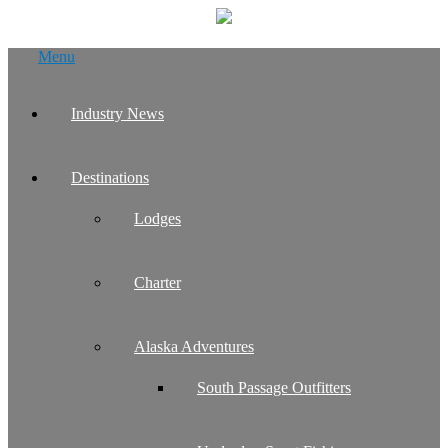
Skip
Menu
to
content
Industry News
Destinations
Lodges
Charter
Alaska Adventures
South Passage Outfitters