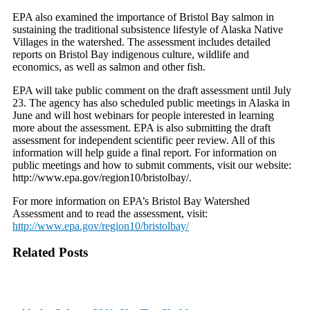
EPA also examined the importance of Bristol Bay salmon in
sustaining the traditional subsistence lifestyle of Alaska Native
Villages in the watershed. The assessment includes detailed
reports on Bristol Bay indigenous culture, wildlife and
economics, as well as salmon and other fish.
EPA will take public comment on the draft assessment until July
23. The agency has also scheduled public meetings in Alaska in
June and will host webinars for people interested in learning
more about the assessment. EPA is also submitting the draft
assessment for independent scientific peer review. All of this
information will help guide a final report. For information on
public meetings and how to submit comments, visit our website:
http://www.epa.gov/region10/bristolbay/.
For more information on EPA’s Bristol Bay Watershed
Assessment and to read the assessment, visit:
http://www.epa.gov/region10/bristolbay/
Related Posts