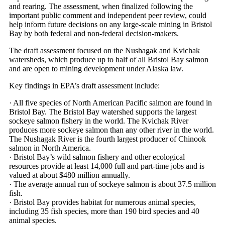
and rearing. The assessment, when finalized following the
important public comment and independent peer review, could
help inform future decisions on any large-scale mining in Bristol
Bay by both federal and non-federal decision-makers.
The draft assessment focused on the Nushagak and Kvichak
watersheds, which produce up to half of all Bristol Bay salmon
and are open to mining development under Alaska law.
Key findings in EPA’s draft assessment include:
· All five species of North American Pacific salmon are found in
Bristol Bay. The Bristol Bay watershed supports the largest
sockeye salmon fishery in the world. The Kvichak River
produces more sockeye salmon than any other river in the world.
The Nushagak River is the fourth largest producer of Chinook
salmon in North America.
· Bristol Bay’s wild salmon fishery and other ecological
resources provide at least 14,000 full and part-time jobs and is
valued at about $480 million annually.
· The average annual run of sockeye salmon is about 37.5 million
fish.
· Bristol Bay provides habitat for numerous animal species,
including 35 fish species, more than 190 bird species and 40
animal species.