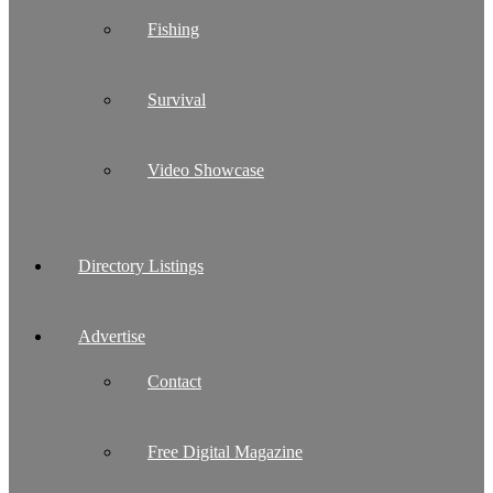
Fishing
Survival
Video Showcase
Directory Listings
Advertise
Contact
Free Digital Magazine