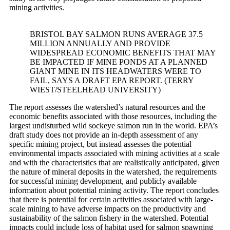
mining activities.
BRISTOL BAY SALMON RUNS AVERAGE 37.5
MILLION ANNUALLY AND PROVIDE
WIDESPREAD ECONOMIC BENEFITS THAT MAY
BE IMPACTED IF MINE PONDS AT A PLANNED
GIANT MINE IN ITS HEADWATERS WERE TO
FAIL, SAYS A DRAFT EPA REPORT. (TERRY
WIEST/STEELHEAD UNIVERSITY)
The report assesses the watershed’s natural resources and the
economic benefits associated with those resources, including the
largest undisturbed wild sockeye salmon run in the world. EPA’s
draft study does not provide an in-depth assessment of any
specific mining project, but instead assesses the potential
environmental impacts associated with mining activities at a scale
and with the characteristics that are realistically anticipated, given
the nature of mineral deposits in the watershed, the requirements
for successful mining development, and publicly available
information about potential mining activity. The report concludes
that there is potential for certain activities associated with large-
scale mining to have adverse impacts on the productivity and
sustainability of the salmon fishery in the watershed. Potential
impacts could include loss of habitat used for salmon spawning