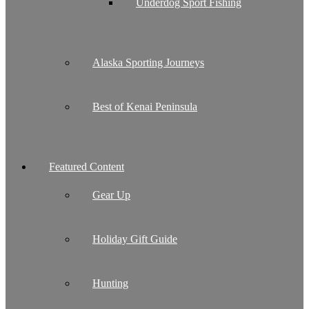
Underdog Sport Fishing
Alaska Sporting Journeys
Best of Kenai Peninsula
Featured Content
Gear Up
Holiday Gift Guide
Hunting