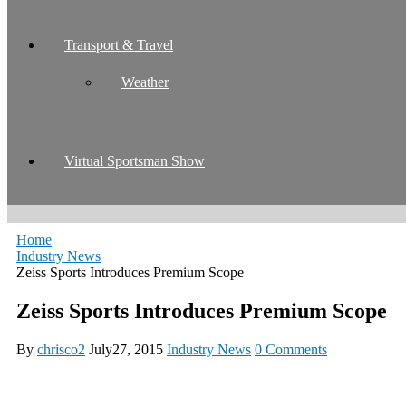
Transport & Travel
Weather
Virtual Sportsman Show
Home
Industry News
Zeiss Sports Introduces Premium Scope
Zeiss Sports Introduces Premium Scope
By
chrisco2
July27, 2015
Industry News
0 Comments