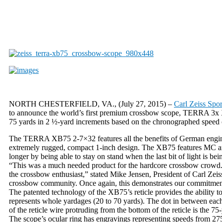
NORTH CHESTERFIELD, VA., (July 27, 2015) –
Carl Zeiss Spor
to announce the world’s first premium crossbow scope, TERRA 3x XB7
75 yards in 2 ½-yard increments based on the chronographed speed 
The TERRA XB75 2-7×32 features all the benefits of German engine
extremely rugged, compact 1-inch design. The XB75 features MC anti-
longer by being able to stay on stand when the last bit of light is be
“This was a much needed product for the hardcore crossbow crowd. Fi
the crossbow enthusiast,” stated Mike Jensen, President of Carl Zei
crossbow community. Once again, this demonstrates our commitment no
The patented technology of the XB75’s reticle provides the ability t
represents whole yardages (20 to 70 yards). The dot in between each
of the reticle wire protruding from the bottom of the reticle is the 75
The scope’s ocular ring has engravings representing speeds from 275