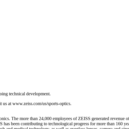
going technical development.
t us at www.zeiss.com/us/sports-optics.
ectronics. The more than 24,000 employees of ZEISS generated revenue of
has been contributing to technological progress for more than 160 yea
ch and medical technology, as well as eyeglass lenses, camera and cine