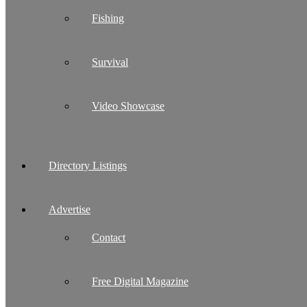
Fishing
Survival
Video Showcase
Directory Listings
Advertise
Contact
Free Digital Magazine