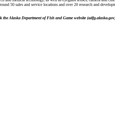
around 50 sales and service locations and over 20 research and developm
ck the Alaska Department of Fish and Game website (adfg.alaska.gov) 