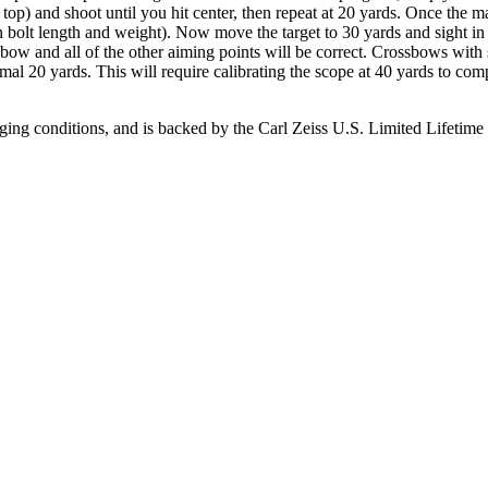
 top) and shoot until you hit center, then repeat at 20 yards. Once the ma
 bolt length and weight). Now move the target to 30 yards and sight in 
ossbow and all of the other aiming points will be correct. Crossbows wi
rmal 20 yards. This will require calibrating the scope at 40 yards to com
ing conditions, and is backed by the Carl Zeiss U.S. Limited Lifetime