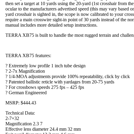
then set a target at 10 yards using the 20-yard (1st crosshair from the
ocular to the manufacturers advertised speed (this may vary based on
yard crosshair is sighted in, the scope is now calibrated to your cr
require a main crosswire sight-in point of 30 yards instead of the no
manual includes more detailed setup instructions.
TERRA XB75 is built to handle the most rugged terrain and challeng
TERRA XB75 features:
? Extremely low profile 1 inch tube design
? 2-7x Magnification
? 1/4-MOA adjustments provide 100% repeatability, click by click
? Patented ballistic reticle with yardages from 20-75 yards
? For crossbows speeds 275 fps – 425 fps
? German Engineered
MSRP: $444.43
Technical Data:
2-7×32
Magnification 2.3 7
Effective lens diameter 24.4 mm 32 mm