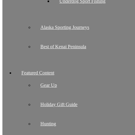
Underdog Sport Fishing
Alaska Sporting Journeys
Best of Kenai Peninsula
Featured Content
Gear Up
Holiday Gift Guide
Hunting