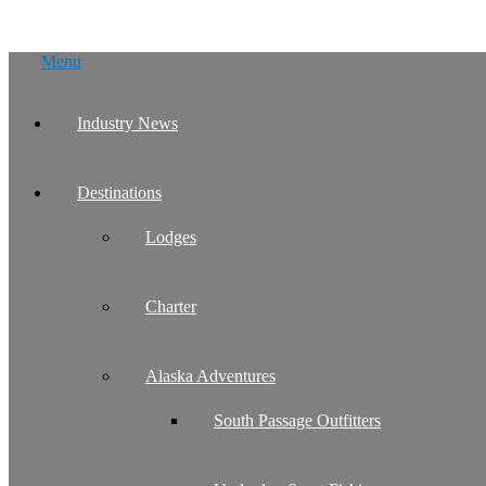
Skip
Menu
to
content
Industry News
Destinations
Lodges
Charter
Alaska Adventures
South Passage Outfitters