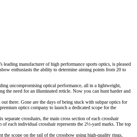
s leading manufacturer of high performance sports optics, is pleased
ow enthusiasts the ability to determine aiming points from 20 to
ng uncompromising optical performance, all in a lightweight,
ng the need for an illuminated reticle. Now you can hunt harder and
out there. Gone are the days of being stuck with subpar optics for
t premium optics company to launch a dedicated scope for the
x separate crosshairs, the main cross section of each crosshair
m of each individual crosshair represents the 2½-yard marks. The top
the scope on the rail of the crossbow using high-quality rings,