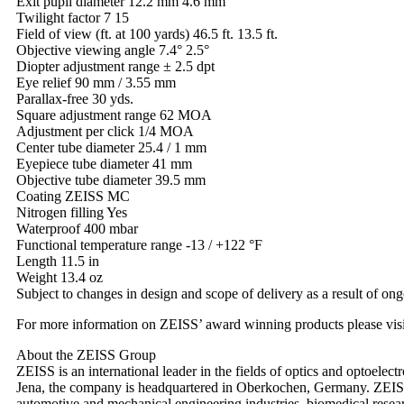
Exit pupil diameter 12.2 mm 4.6 mm
Twilight factor 7 15
Field of view (ft. at 100 yards) 46.5 ft. 13.5 ft.
Objective viewing angle 7.4° 2.5°
Diopter adjustment range ± 2.5 dpt
Eye relief 90 mm / 3.55 mm
Parallax-free 30 yds.
Square adjustment range 62 MOA
Adjustment per click 1/4 MOA
Center tube diameter 25.4 / 1 mm
Eyepiece tube diameter 41 mm
Objective tube diameter 39.5 mm
Coating ZEISS MC
Nitrogen filling Yes
Waterproof 400 mbar
Functional temperature range -13 / +122 °F
Length 11.5 in
Weight 13.4 oz
Subject to changes in design and scope of delivery as a result of on
For more information on ZEISS’ award winning products please visi
About the ZEISS Group
ZEISS is an international leader in the fields of optics and optoel
Jena, the company is headquartered in Oberkochen, Germany. ZEISS 
automotive and mechanical engineering industries, biomedical resear