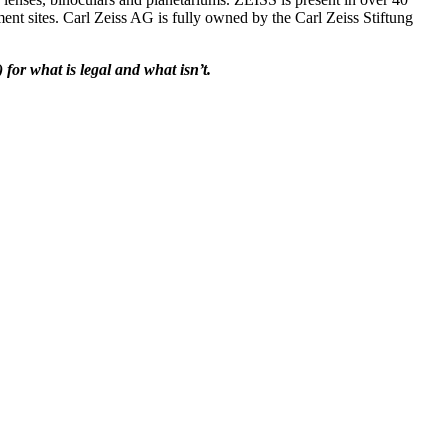
ent sites. Carl Zeiss AG is fully owned by the Carl Zeiss Stiftung
for what is legal and what isn’t.