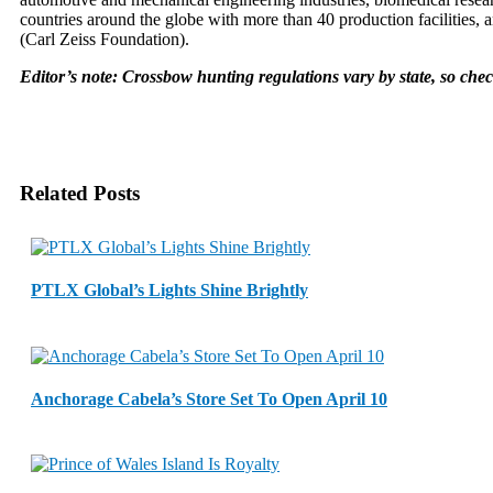
countries around the globe with more than 40 production facilities, 
(Carl Zeiss Foundation).
Editor’s note: Crossbow hunting regulations vary by state, so che
Related Posts
PTLX Global’s Lights Shine Brightly
Anchorage Cabela’s Store Set To Open April 10