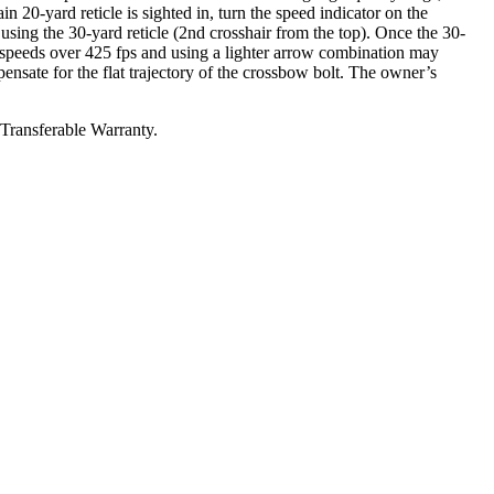
in 20-yard reticle is sighted in, turn the speed indicator on the
using the 30-yard reticle (2nd crosshair from the top). Once the 30-
th speeds over 425 fps and using a lighter arrow combination may
pensate for the flat trajectory of the crossbow bolt. The owner’s
 Transferable Warranty.