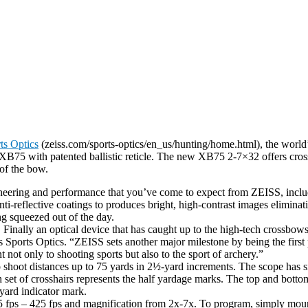
ts Optics
(zeiss.com/sports-optics/en_us/hunting/home.html), the world’
5 with patented ballistic reticle. The new XB75 2-7×32 offers crossb
of the bow.
ering and performance that you’ve come to expect from ZEISS, includi
reflective coatings to produces bright, high-contrast images eliminati
ing squeezed out of the day.
nally an optical device that has caught up to the high-tech crossbows 
ss Sports Optics. “ZEISS sets another major milestone by being the firs
t only to shooting sports but also to the sport of archery.”
o shoot distances up to 75 yards in 2½-yard increments. The scope has si
 set of crosshairs represents the half yardage marks. The top and botto
-yard indicator mark.
 fps – 425 fps and magnification from 2x-7x. To program, simply mount 