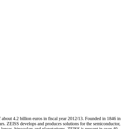
 about 4.2 billion euros in fiscal year 2012/13. Founded in 1846 in
rs. ZEISS develops and produces solutions for the semiconductor,
 lenses, binoculars and planetariums. ZEISS is present in over 40