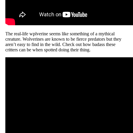
The real-life wplverine seems like something of a mythical
creature. Wolverines are known to be fierce predators but they
aren’t easy to find in the wild. Check out how badass these
critters can be when spotted doing their thing.