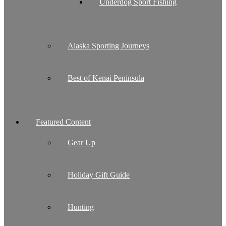
Underdog Sport Fishing
Alaska Sporting Journeys
Best of Kenai Peninsula
Featured Content
Gear Up
Holiday Gift Guide
Hunting