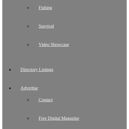
Fishing
Survival
Video Showcase
Directory Listings
Advertise
Contact
Free Digital Magazine