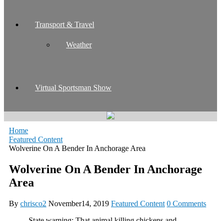
Transport & Travel
Weather
Virtual Sportsman Show
Home
Featured Content
Wolverine On A Bender In Anchorage Area
Wolverine On A Bender In Anchorage
Area
By
chrisco2
November14, 2019
Featured Content
0 Comments
State warning: That animal killing chickens and