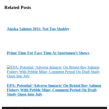
Related Posts
Alaska Salmon 2011: Not Too Shabby
Prime Time For Face Time At Sportsmen’s Shows
EPA: Potential ‘Adverse Impacts’ On Bristol Bay Salmon
Fishery With Pebble Mine; Comment Period On Draft
Study Open Into July
Copyright © 2026.