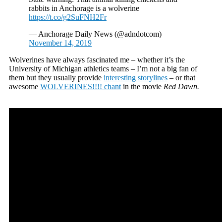
rabbits in Anchorage is a wolverine
https://t.co/g2SuFNH2Fr
— Anchorage Daily News (@adndotcom)
November 14, 2019
Wolverines have always fascinated me – whether it’s the
University of Michigan athletics teams – I’m not a big fan of
them but they usually provide
interesting storylines
– or that
awesome
WOLVERINES!!!! chant
in the movie
Red Dawn.