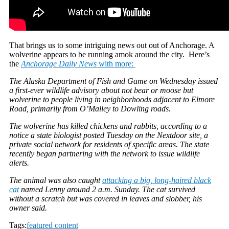
That brings us to some intriguing news out out of Anchorage. A
wolverine appears to be running amok around the city. Here’s
the
Anchorage Daily News
with more:
The Alaska Department of Fish and Game on Wednesday issued
a first-ever wildlife advisory about not bear or moose but
wolverine to people living in neighborhoods adjacent to Elmore
Road, primarily from O’Malley to Dowling roads.
The wolverine has killed chickens and rabbits, according to a
notice a state biologist posted Tuesday on the Nextdoor site, a
private social network for residents of specific areas. The state
recently began partnering with the network to issue wildlife
alerts.
The animal was also caught
attacking a big, long-haired black
cat
named Lenny around 2 a.m. Sunday. The cat survived
without a scratch but was covered in leaves and slobber, his
owner said.
Tags:
featured content