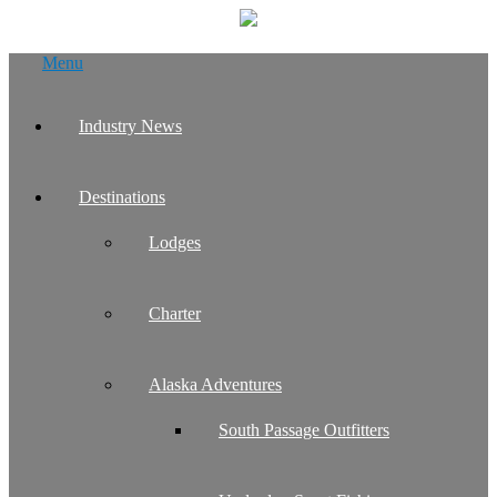
Skip
Menu
to
content
Industry News
Destinations
Lodges
Charter
Alaska Adventures
South Passage Outfitters