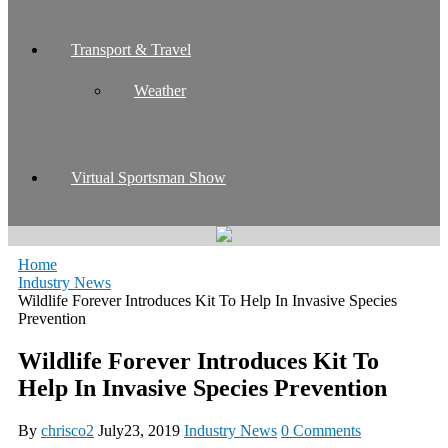
Transport & Travel
Weather
Virtual Sportsman Show
Home
Industry News
Wildlife Forever Introduces Kit To Help In Invasive Species
Prevention
Wildlife Forever Introduces Kit To
Help In Invasive Species Prevention
By
chrisco2
July23, 2019
Industry News
0 Comments