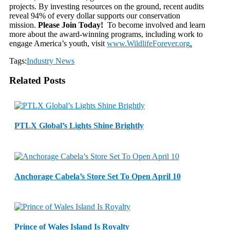
projects. By investing resources on the ground, recent audits
reveal 94% of every dollar supports our conservation
mission.
Please Join Today!
To become involved and learn
more about the award-winning programs, including work to
engage America’s youth, visit
www.WildlifeForever.org
.
Tags:
Industry News
Related Posts
PTLX Global’s Lights Shine Brightly
Anchorage Cabela’s Store Set To Open April 10
Prince of Wales Island Is Royalty