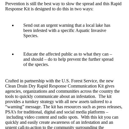
Prevention is still the best way to slow the spread and this Rapid
Response Kit is designed to do this in two ways:
Send out an urgent warning that a local lake has
been infested with a specific Aquatic Invasive
Species.
Educate the affected public as to what they can –
and should – do to help prevent the further spread
of the species.
Crafted in partnership with the U.S. Forest Service, the new
Clean Drain Dry Rapid Response Communication Kit gives
agencies, organizations and communities across the country the
tools to quickly communicate about an infestation. The kit
provides a turnkey strategy with all new assets tailored to a
“warning” message. The kit has resources such as press releases,
PSA’s for traditional, digital and social media platforms –
including video content and radio spots. With this kit you can
quickly and easily create awareness of an infestation and an
urgent call-to-action to the community surrounding the