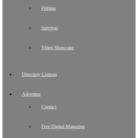
Fishing
Survival
Video Showcase
Directory Listings
Advertise
Contact
Free Digital Magazine