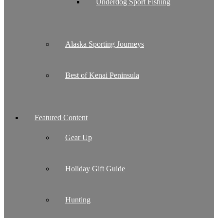
Underdog Sport Fishing
Alaska Sporting Journeys
Best of Kenai Peninsula
Featured Content
Gear Up
Holiday Gift Guide
Hunting