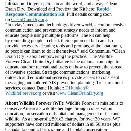
infestation. Do your part, spread the word, and always Clean
Drain Dry. Download and Preview the Kit here
:
Rapid
Response Communication Kit
. Full details coming soon
on
CleanDrainDry.org
.
“In today’s media and technology driven world, a comprehensive
communication and prevention strategy needs to inform and
educate people using multiple platforms. The kit can help
by reminding people to check their equipment but can also
provide necessary cleaning tools and prompts, at the boat ramp,
so people can learn to do it themselves,” said Conzemius. “Clean
Drain Dry is about empowering the practice.”The Wildlife
Forever Clean Drain Dry Initiative is the national campaign to
educate outdoor recreational users on how to prevent the spread
of invasive species. Strategic communications, marketing,
outreach and educational services provide access to consistent
messaging and tailored AIS prevention planning. To learn about
services, contact Dane Huinker:
DHuinker@
WildlifeForever.org
or visit
www.CleanDrainDry.org
About Wildlife Forever (WF):
Wildlife Forever’s mission is to
conserve America’s wildlife heritage through conservation
education, preservation of habitat and management of fish and
wildlife. As a non-profit, 501c3 charity, for over 30 years, WF
supporters have donated millions of dollars in all 50 states plus
Canada, to conduct fish, game and habitat conservation