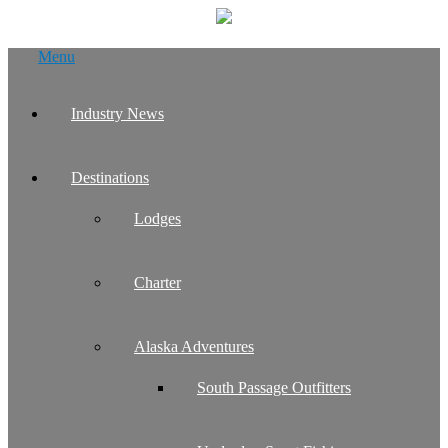
Skip
Menu
to
content
Industry News
Destinations
Lodges
Charter
Alaska Adventures
South Passage Outfitters