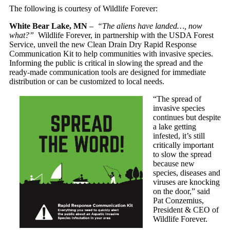
The following is courtesy of Wildlife Forever:
White Bear Lake, MN
–
“The aliens have landed…, now
what?”
Wildlife Forever, in partnership with the USDA Forest
Service, unveil the new Clean Drain Dry Rapid Response
Communication Kit to help communities with invasive species.
Informing the public is critical in slowing the spread and the
ready-made communication tools are designed for immediate
distribution or can be customized to local needs.
“The spread of
invasive species
continues but despite
a lake getting
infested, it’s still
critically important
to slow the spread
because new
species, diseases and
viruses are knocking
on the door,” said
Pat Conzemius,
President & CEO of
Wildlife Forever.