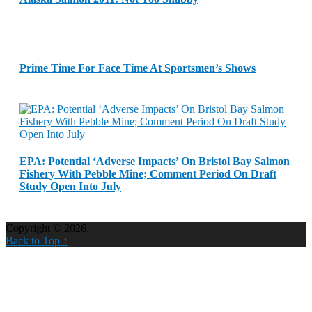
Prime Time For Face Time At Sportsmen’s Shows
EPA: Potential ‘Adverse Impacts’ On Bristol Bay Salmon
Fishery With Pebble Mine; Comment Period On Draft
Study Open Into July
Copyright © 2026.
Back to Top ↑