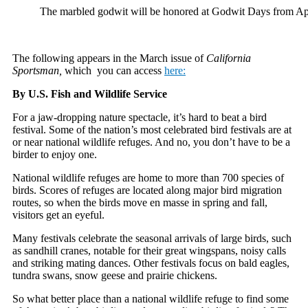
The marbled godwit will be honored at Godwit Days fro
The following appears in the March issue of
California
Sportsman,
which you can access
here:
By U.S. Fish and Wildlife Service
F
or a jaw-dropping nature spectacle, it’s hard to beat a bird
festival. Some of the nation’s most celebrated bird festivals are at
or near national wildlife refuges. And no, you don’t have to be a
birder to enjoy one.
National wildlife refuges are home to more than 700 species of
birds. Scores of refuges are located along major bird migration
routes, so when the birds move en masse in spring and fall,
visitors get an eyeful.
Many festivals celebrate the seasonal arrivals of large birds, such
as sandhill cranes, notable for their great wingspans, noisy calls
and striking mating dances. Other festivals focus on bald eagles,
tundra swans, snow geese and prairie chickens.
So what better place than a national wildlife refuge to find some