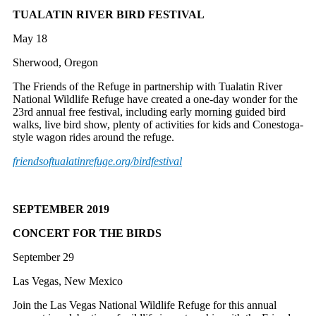
TUALATIN RIVER BIRD FESTIVAL
May 18
Sherwood, Oregon
The Friends of the Refuge in partnership with Tualatin River
National Wildlife Refuge have created a one-day wonder for the
23rd annual free festival, including early morning guided bird
walks, live bird show, plenty of activities for kids and Conestoga-
style wagon rides around the refuge.
friendsoftualatinrefuge.org/
birdfestival
SEPTEMBER 2019
CONCERT FOR THE BIRDS
September 29
Las Vegas, New Mexico
Join the Las Vegas National Wildlife Refuge for this annual