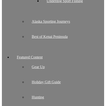
Underdog Sport Fishing
Alaska Sporting Journeys
Best of Kenai Peninsula
Featured Content
Gear Up
Holiday Gift Guide
Hunting