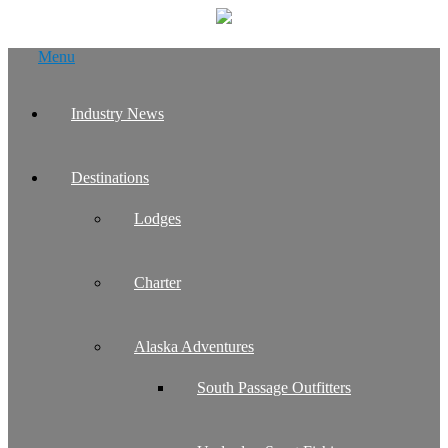
Skip
Menu
to
content
Industry News
Destinations
Lodges
Charter
Alaska Adventures
South Passage Outfitters