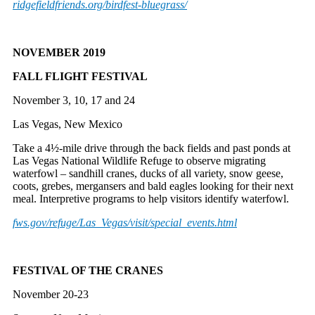
ridgefieldfriends.org/
birdfest-bluegrass/
NOVEMBER 2019
FALL FLIGHT FESTIVAL
November 3, 10, 17 and 24
Las Vegas, New Mexico
Take a 4½-mile drive through the back fields and past ponds at
Las Vegas National Wildlife Refuge to observe migrating
waterfowl – sandhill cranes, ducks of all variety, snow geese,
coots, grebes, mergansers and bald eagles looking for their next
meal. Interpretive programs to help visitors identify waterfowl.
fws.gov/refuge/Las_Vegas/
visit/special_events.html
FESTIVAL OF THE CRANES
November 20-23