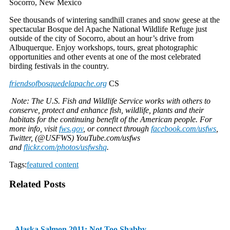
Socorro, New Mexico
See thousands of wintering sandhill cranes and snow geese at the
spectacular Bosque del Apache National Wildlife Refuge just
outside of the city of Socorro, about an hour’s drive from
Albuquerque. Enjoy workshops, tours, great photographic
opportunities and other events at one of the most celebrated
birding festivals in the country.
friendsofbosquedelapache.org
CS
Note: The U.S. Fish and Wildlife Service works with others to
conserve, protect and enhance fish, wildlife, plants and their
habitats for the continuing benefit of the American people. For
more info, visit
fws.gov
, or connect through
facebook.com/usfws
,
Twitter, (@USFWS) YouTube.com/usfws
and
flickr.com/photos/usfwshq
.
Tags:
featured content
Related Posts
Alaska Salmon 2011: Not Too Shabby