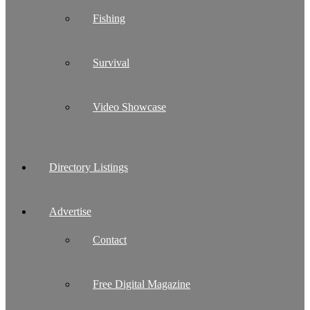
Fishing
Survival
Video Showcase
Directory Listings
Advertise
Contact
Free Digital Magazine