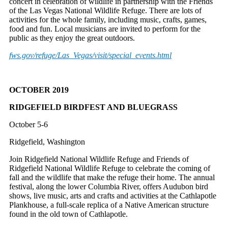
concert in celebration of wildlife in partnership with the Friends
of the Las Vegas National Wildlife Refuge. There are lots of
activities for the whole family, including music, crafts, games,
food and fun. Local musicians are invited to perform for the
public as they enjoy the great outdoors.
fws.gov/refuge/Las_Vegas/
visit/special_events.html
OCTOBER 2019
RIDGEFIELD BIRDFEST AND BLUEGRASS
October 5-6
Ridgefield, Washington
Join Ridgefield National Wildlife Refuge and Friends of
Ridgefield National Wildlife Refuge to celebrate the coming of
fall and the wildlife that make the refuge their home. The annual
festival, along the lower Columbia River, offers Audubon bird
shows, live music, arts and crafts and activities at the Cathlapotle
Plankhouse, a full-scale replica of a Native American structure
found in the old town of Cathlapotle.