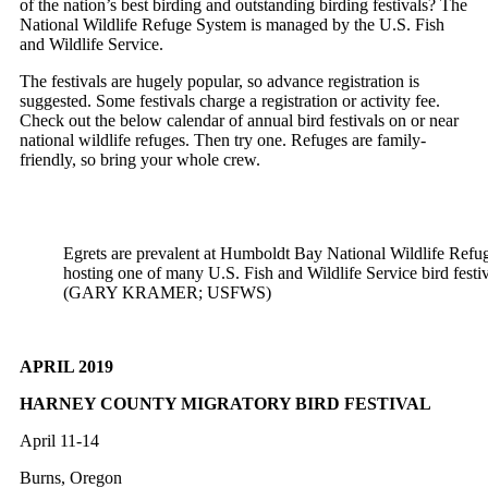
of the nation’s best birding and outstanding birding festivals? The
National Wildlife Refuge System is managed by the U.S. Fish
and Wildlife Service.
The festivals are hugely popular, so advance registration is
suggested. Some festivals charge a registration or activity fee.
Check out the below calendar of annual bird festivals on or near
national wildlife refuges. Then try one. Refuges are family-
friendly, so bring your whole crew.
Egrets are prevalent at Humboldt Bay National Wildlife Refug
hosting one of many U.S. Fish and Wildlife Service bird festiva
(GARY KRAMER; USFWS)
APRIL 2019
HARNEY COUNTY MIGRATORY BIRD FESTIVAL
April 11-14
Burns, Oregon