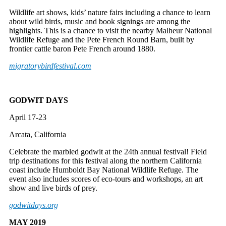
Wildlife art shows, kids’ nature fairs including a chance to learn
about wild birds, music and book signings are among the
highlights. This is a chance to visit the nearby Malheur National
Wildlife Refuge and the Pete French Round Barn, built by
frontier cattle baron Pete French around 1880.
migratorybirdfestival.com
GODWIT DAYS
April 17-23
Arcata, California
Celebrate the marbled godwit at the 24th annual festival! Field
trip destinations for this festival along the northern California
coast include Humboldt Bay National Wildlife Refuge. The
event also includes scores of eco-tours and workshops, an art
show and live birds of prey.
godwitdays.org
MAY 2019