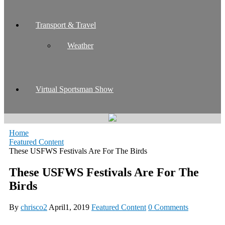
Transport & Travel
Weather
Virtual Sportsman Show
Home
Featured Content
These USFWS Festivals Are For The Birds
These USFWS Festivals Are For The
Birds
By
chrisco2
April1, 2019
Featured Content
0 Comments