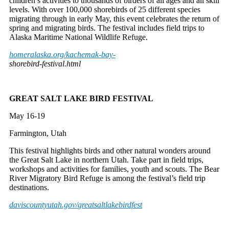
children’s activities to thousands of birders of all ages and all skill
levels. With over 100,000 shorebirds of 25 different species
migrating through in early May, this event celebrates the return of
spring and migrating birds. The festival includes field trips to
Alaska Maritime National Wildlife Refuge.
homeralaska.org/kachemak-bay-
shorebird-festival.html
GREAT SALT LAKE BIRD FESTIVAL
May 16-19
Farmington, Utah
This festival highlights birds and other natural wonders around
the Great Salt Lake in northern Utah. Take part in field trips,
workshops and activities for families, youth and scouts. The Bear
River Migratory Bird Refuge is among the festival’s field trip
destinations.
daviscountyutah.gov/
greatsaltlakebirdfest