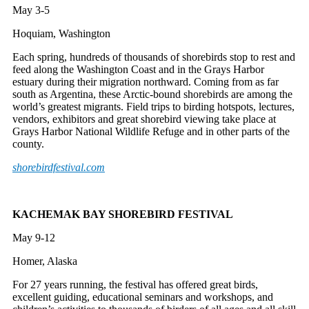
May 3-5
Hoquiam, Washington
Each spring, hundreds of thousands of shorebirds stop to rest and
feed along the Washington Coast and in the Grays Harbor
estuary during their migration northward. Coming from as far
south as Argentina, these Arctic-bound shorebirds are among the
world’s greatest migrants. Field trips to birding hotspots, lectures,
vendors, exhibitors and great shorebird viewing take place at
Grays Harbor National Wildlife Refuge and in other parts of the
county.
shorebirdfestival.com
KACHEMAK BAY SHOREBIRD FESTIVAL
May 9-12
Homer, Alaska
For 27 years running, the festival has offered great birds,
excellent guiding, educational seminars and workshops, and