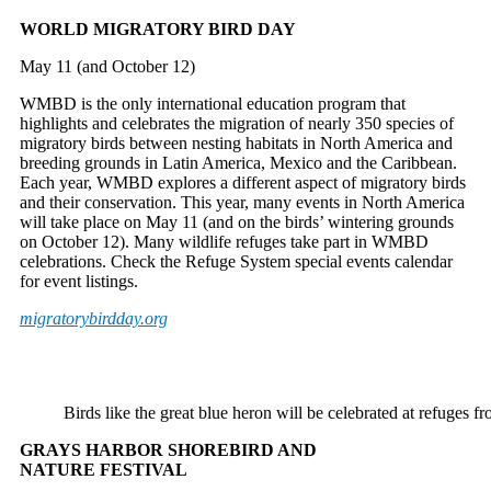
WORLD MIGRATORY BIRD DAY
May 11 (and October 12)
WMBD is the only international education program that
highlights and celebrates the migration of nearly 350 species of
migratory birds between nesting habitats in North America and
breeding grounds in Latin America, Mexico and the Caribbean.
Each year, WMBD explores a different aspect of migratory birds
and their conservation. This year, many events in North America
will take place on May 11 (and on the birds’ wintering grounds
on October 12). Many wildlife refuges take part in WMBD
celebrations. Check the Refuge System special events calendar
for event listings.
migratorybirdday.org
Birds like the great blue heron will be celebrated at refu
GRAYS HARBOR SHOREBIRD AND
NATURE FESTIVAL