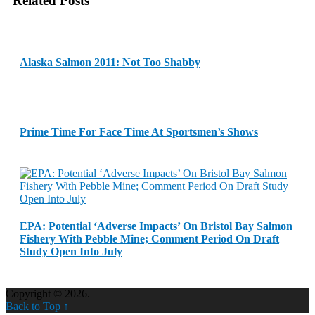
Related Posts
Alaska Salmon 2011: Not Too Shabby
Prime Time For Face Time At Sportsmen’s Shows
EPA: Potential ‘Adverse Impacts’ On Bristol Bay Salmon
Fishery With Pebble Mine; Comment Period On Draft
Study Open Into July
Copyright © 2026.
Back to Top ↑