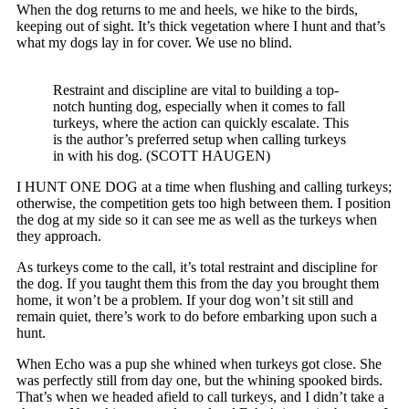
When the dog returns to me and heels, we hike to the birds,
keeping out of sight. It’s thick vegetation where I hunt and that’s
what my dogs lay in for cover. We use no blind.
Restraint and discipline are vital to building a top-
notch hunting dog, especially when it comes to fall
turkeys, where the action can quickly escalate. This
is the author’s preferred setup when calling turkeys
in with his dog. (SCOTT HAUGEN)
I HUNT ONE DOG at a time when flushing and calling turkeys;
otherwise, the competition gets too high between them. I position
the dog at my side so it can see me as well as the turkeys when
they approach.
As turkeys come to the call, it’s total restraint and discipline for
the dog. If you taught them this from the day you brought them
home, it won’t be a problem. If your dog won’t sit still and
remain quiet, there’s work to do before embarking upon such a
hunt.
When Echo was a pup she whined when turkeys got close. She
was perfectly still from day one, but the whining spooked birds.
That’s when we headed afield to call turkeys, and I didn’t take a