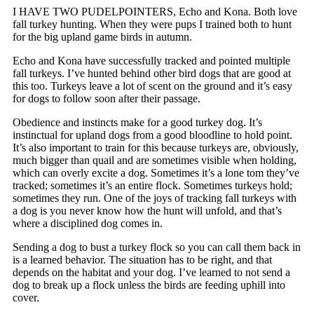
I HAVE TWO PUDELPOINTERS, Echo and Kona. Both love
fall turkey hunting. When they were pups I trained both to hunt
for the big upland game birds in autumn.
Echo and Kona have successfully tracked and pointed multiple
fall turkeys. I’ve hunted behind other bird dogs that are good at
this too. Turkeys leave a lot of scent on the ground and it’s easy
for dogs to follow soon after their passage.
Obedience and instincts make for a good turkey dog. It’s
instinctual for upland dogs from a good bloodline to hold point.
It’s also important to train for this because turkeys are, obviously,
much bigger than quail and are sometimes visible when holding,
which can overly excite a dog. Sometimes it’s a lone tom they’ve
tracked; sometimes it’s an entire flock. Sometimes turkeys hold;
sometimes they run. One of the joys of tracking fall turkeys with
a dog is you never know how the hunt will unfold, and that’s
where a disciplined dog comes in.
Sending a dog to bust a turkey flock so you can call them back in
is a learned behavior. The situation has to be right, and that
depends on the habitat and your dog. I’ve learned to not send a
dog to break up a flock unless the birds are feeding uphill into
cover.