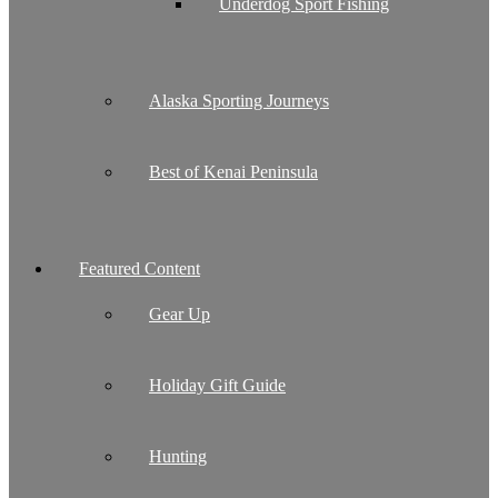
Underdog Sport Fishing
Alaska Sporting Journeys
Best of Kenai Peninsula
Featured Content
Gear Up
Holiday Gift Guide
Hunting