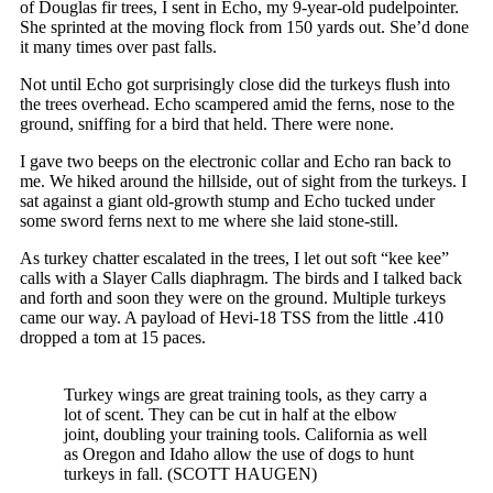
of Douglas fir trees, I sent in Echo, my 9-year-old pudelpointer.
She sprinted at the moving flock from 150 yards out. She’d done
it many times over past falls.
Not until Echo got surprisingly close did the turkeys flush into
the trees overhead. Echo scampered amid the ferns, nose to the
ground, sniffing for a bird that held. There were none.
I gave two beeps on the electronic collar and Echo ran back to
me. We hiked around the hillside, out of sight from the turkeys. I
sat against a giant old-growth stump and Echo tucked under
some sword ferns next to me where she laid stone-still.
As turkey chatter escalated in the trees, I let out soft “kee kee”
calls with a Slayer Calls diaphragm. The birds and I talked back
and forth and soon they were on the ground. Multiple turkeys
came our way. A payload of Hevi-18 TSS from the little .410
dropped a tom at 15 paces.
Turkey wings are great training tools, as they carry a
lot of scent. They can be cut in half at the elbow
joint, doubling your training tools. California as well
as Oregon and Idaho allow the use of dogs to hunt
turkeys in fall. (SCOTT HAUGEN)