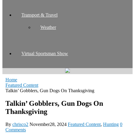
Transport & Travel
Weather
Virtual Sportsman Show
Home
Featured Content
Talkin’ Gobblers, Gun Dogs On Thanksgiving
Talkin’ Gobblers, Gun Dogs On
Thanksgiving
By
chrisco2
November28, 2024
Featured Content
,
Hunting
0
Comments