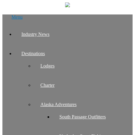
Skip
Menu
to
content
Industry News
Destinations
Lodges
Charter
Alaska Adventures
South Passage Outfitters