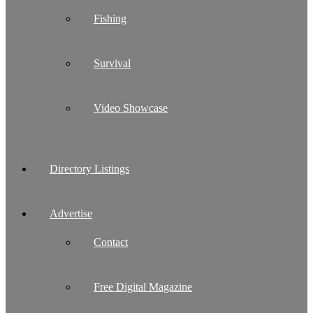
Fishing
Survival
Video Showcase
Directory Listings
Advertise
Contact
Free Digital Magazine