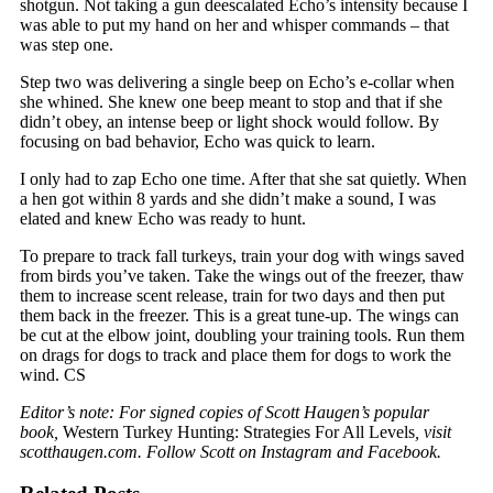
shotgun. Not taking a gun deescalated Echo’s intensity because I
was able to put my hand on her and whisper commands – that
was step one.
Step two was delivering a single beep on Echo’s e-collar when
she whined. She knew one beep meant to stop and that if she
didn’t obey, an intense beep or light shock would follow. By
focusing on bad behavior, Echo was quick to learn.
I only had to zap Echo one time. After that she sat quietly. When
a hen got within 8 yards and she didn’t make a sound, I was
elated and knew Echo was ready to hunt.
To prepare to track fall turkeys, train your dog with wings saved
from birds you’ve taken. Take the wings out of the freezer, thaw
them to increase scent release, train for two days and then put
them back in the freezer. This is a great tune-up. The wings can
be cut at the elbow joint, doubling your training tools. Run them
on drags for dogs to track and place them for dogs to work the
wind. CS
Editor’s note: For signed copies of Scott Haugen’s popular
book,
Western Turkey Hunting: Strategies For All Levels
, visit
scotthaugen.com. Follow Scott on Instagram and Facebook.