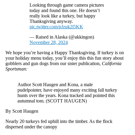
Looking through game camera pictures
today and found this one. He doesn’t
really look like a turkey, but happy
Thanksgiving anyway.
pic.twitter.com/pJzuk2l5KK
— Raised in Alaska (@akkingon)
November 28, 2024
We hope you’re having a Happy Thanksgiving. If turkey is on
your holiday menu today, you’ll enjoy this this fun story about
gobblers and gun dogs from our sister publication,
California
Sportsman:
Author Scott Haugen and Kona, a male
pudelpointer, have enjoyed many exciting fall turkey
hunts over the years. Kona tracked and pointed this
autumnal tom. (SCOTT HAUGEN)
By Scott Haugen
Nearly 20 turkeys fed uphill into the timber. As the flock
dispersed under the canopy