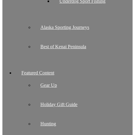
Underdog Sport Fishing
Alaska Sporting Journeys
Best of Kenai Peninsula
Featured Content
Gear Up
Holiday Gift Guide
Hunting