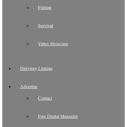
Fishing
Survival
Video Showcase
Directory Listings
Advertise
Contact
Free Digital Magazine