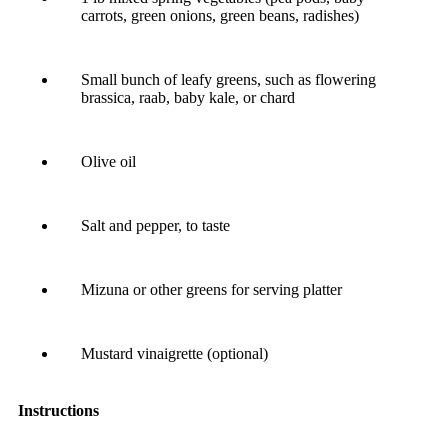
carrots, green onions, green beans, radishes)
Small bunch of leafy greens, such as flowering
brassica, raab, baby kale, or chard
Olive oil
Salt and pepper, to taste
Mizuna or other greens for serving platter
Mustard vinaigrette (optional)
Instructions