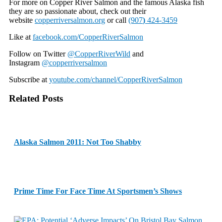
For more on Copper River Salmon and the famous Alaska fish
they are so passionate about, check out their
website
copperriversalmon.org
or call
(907
)
424-3459
Like at
facebook.com/CopperRiverSalmon
Follow on Twitter
@CopperRiverWild
and
Instagram
@copperriversalmon
Subscribe at
youtube.com/channel/CopperRiverSalmon
Related Posts
Alaska Salmon 2011: Not Too Shabby
Prime Time For Face Time At Sportsmen’s Shows