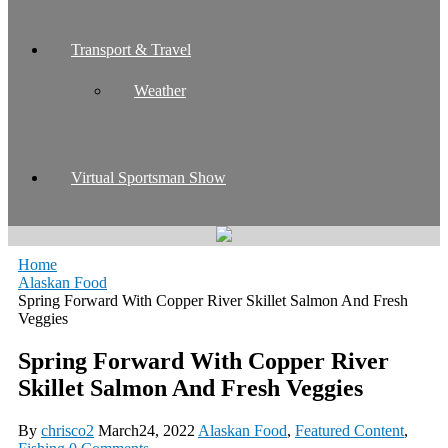
Transport & Travel
Weather
Virtual Sportsman Show
Home
Alaskan Food
Spring Forward With Copper River Skillet Salmon And Fresh
Veggies
Spring Forward With Copper River
Skillet Salmon And Fresh Veggies
By
chrisco2
March24, 2022
Alaskan Food
,
Featured Content
,