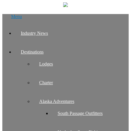
Skip
Menu
to
content
Industry News
Destinations
Lodges
Charter
Alaska Adventures
South Passage Outfitters