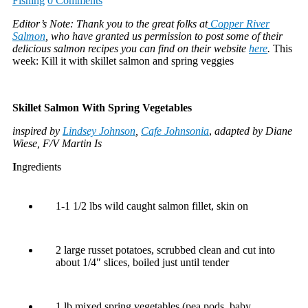
Fishing
0 Comments
Editor’s Note: Thank you to the great folks at
Copper River
Salmon
, who have granted us permission to post some of their
delicious salmon recipes you can find on their website
here
.
This
week: Kill it with skillet salmon and spring veggies
Skillet Salmon With Spring Vegetables
inspired by
Lindsey Johnson
,
Cafe Johnsonia
,
adapted by Diane
Wiese, F/V Martin Is
I
ngredients
1-1 1/2 lbs wild caught salmon fillet, skin on
2 large russet potatoes, scrubbed clean and cut into
about 1/4″ slices, boiled just until tender
1 lb mixed spring vegetables (pea pods, baby