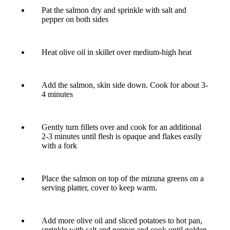
Pat the salmon dry and sprinkle with salt and
pepper on both sides
Heat olive oil in skillet over medium-high heat
Add the salmon, skin side down. Cook for about 3-
4 minutes
Gently turn fillets over and cook for an additional
2-3 minutes until flesh is opaque and flakes easily
with a fork
Place the salmon on top of the mizuna greens on a
serving platter, cover to keep warm.
Add more olive oil and sliced potatoes to hot pan,
sprinkle with salt and pepper and cook until golden