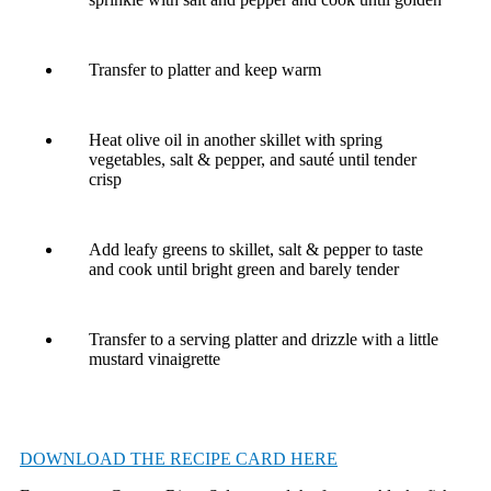
Transfer to platter and keep warm
Heat olive oil in another skillet with spring
vegetables, salt & pepper, and sauté until tender
crisp
Add leafy greens to skillet, salt & pepper to taste
and cook until bright green and barely tender
Transfer to a serving platter and drizzle with a little
mustard vinaigrette
DOWNLOAD THE RECIPE CARD HERE