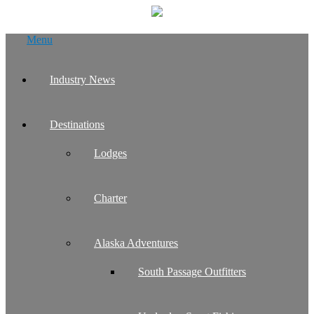
Skip
Menu
to
content
Industry News
Destinations
Lodges
Charter
Alaska Adventures
South Passage Outfitters