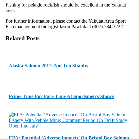
Fishing for pelagic rockfish should be excellent in the Yakutat
area.
For further information, please contact the Yakutat Area Sport
Fish management biologist Jason Pawluk at (907) 784-3222.
Related Posts
Alaska Salmon 2011: Not Too Shabby
Prime Time For Face Time At Sportsmen’s Shows
EPA: Potential ‘Adverse Impacts’ On Bristol Bay Salmon