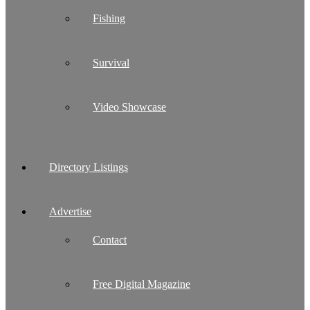
Fishing
Survival
Video Showcase
Directory Listings
Advertise
Contact
Free Digital Magazine