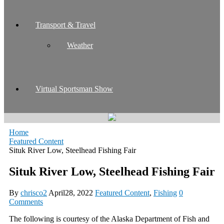
Transport & Travel
Weather
Virtual Sportsman Show
Home
Featured Content
Situk River Low, Steelhead Fishing Fair
Situk River Low, Steelhead Fishing Fair
By
chrisco2
April28, 2022
Featured Content
,
Fishing
0
Comments
The following is courtesy of the Alaska Department of Fish and