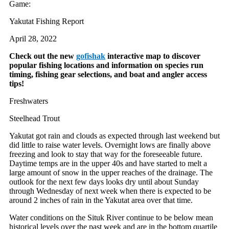
Game:
Yakutat Fishing Report
April 28, 2022
Check out the new
gofishak
interactive map to discover
popular fishing locations and information on species run
timing, fishing gear selections, and boat and angler access
tips!
Freshwaters
Steelhead Trout
Yakutat got rain and clouds as expected through last weekend but
did little to raise water levels. Overnight lows are finally above
freezing and look to stay that way for the foreseeable future.
Daytime temps are in the upper 40s and have started to melt a
large amount of snow in the upper reaches of the drainage. The
outlook for the next few days looks dry until about Sunday
through Wednesday of next week when there is expected to be
around 2 inches of rain in the Yakutat area over that time.
Water conditions on the Situk River continue to be below mean
historical levels over the past week and are in the bottom quartile