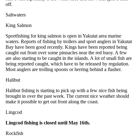
off.
Saltwaters
King Salmon
Sportfishing for king salmon is open in Yakutat area marine
waters. Reports of fishing by trollers and sport anglers in Yakutat
Bay have been good recently. Kings have been reported being
caught out front over some pinnacles near the red buoy. A few
are also starting to be caught in the islands. A lot of small fish are
being reported caught, which have to be released by regulation.
Most anglers are trolling spoons or herring behind a flasher.
Halibut
Halibut fishing is starting to pick up with a few nice fish being
brought in over the past week. The current nice weather should
make it possible to get out front along the coast.
Lingcod
Lingcod fishing is closed until May 16th.
Rockfish