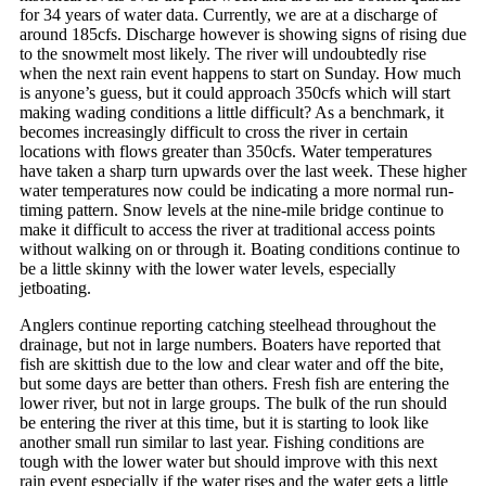
for 34 years of water data. Currently, we are at a discharge of
around 185cfs. Discharge however is showing signs of rising due
to the snowmelt most likely. The river will undoubtedly rise
when the next rain event happens to start on Sunday. How much
is anyone’s guess, but it could approach 350cfs which will start
making wading conditions a little difficult? As a benchmark, it
becomes increasingly difficult to cross the river in certain
locations with flows greater than 350cfs. Water temperatures
have taken a sharp turn upwards over the last week. These higher
water temperatures now could be indicating a more normal run-
timing pattern. Snow levels at the nine-mile bridge continue to
make it difficult to access the river at traditional access points
without walking on or through it. Boating conditions continue to
be a little skinny with the lower water levels, especially
jetboating.
Anglers continue reporting catching steelhead throughout the
drainage, but not in large numbers. Boaters have reported that
fish are skittish due to the low and clear water and off the bite,
but some days are better than others. Fresh fish are entering the
lower river, but not in large groups. The bulk of the run should
be entering the river at this time, but it is starting to look like
another small run similar to last year. Fishing conditions are
tough with the lower water but should improve with this next
rain event especially if the water rises and the water gets a little