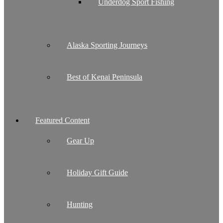
Underdog Sport Fishing
Alaska Sporting Journeys
Best of Kenai Peninsula
Featured Content
Gear Up
Holiday Gift Guide
Hunting