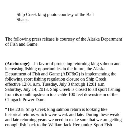
Ship Creek king photo courtesy of the Bait
Shack.
The following press release is courtesy of the Alaska Department
of Fish and Game:
(Anchorage)
– In favor of protecting returning king salmon and
increasing fishing opportunities in the future, the Alaska
Department of Fish and Game (ADF&G) is implementing the
following sport fishing regulation closure on Ship Creek
effective
12:01 a.m.
Tuesday, July 3
through
12:01 a.m.
Saturday, July 14, 2018
. Ship Creek is closed to all sport fishing
from its mouth upstream to a cable 100 feet downstream of the
Chugach Power Dam.
“The 2018 Ship Creek king salmon return is looking like
historical returns which were weak and late. During these weak
and late returning years we need to make sure that we are getting
enough fish back to the William Jack Hernandez Sport Fish