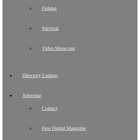
Fishing
Survival
Video Showcase
Directory Listings
Advertise
Contact
Free Digital Magazine