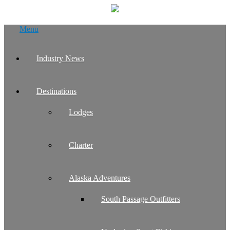
Skip
Menu
to
content
Industry News
Destinations
Lodges
Charter
Alaska Adventures
South Passage Outfitters