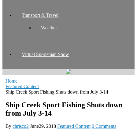
Transport & Travel
Weather
Virtual Sportsman Show
Home
Featured Content
Ship Creek Sport Fishing Shuts down from July 3-14
Ship Creek Sport Fishing Shuts down
from July 3-14
By
chrisco2
June29, 2018
Featured Content
0 Comments