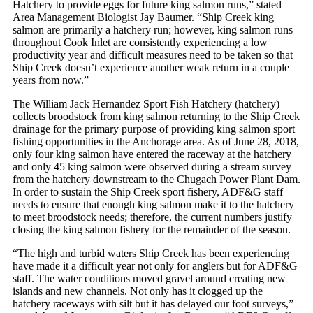
Hatchery to provide eggs for future king salmon runs,” stated
Area Management Biologist Jay Baumer. “Ship Creek king
salmon are primarily a hatchery run; however, king salmon runs
throughout Cook Inlet are consistently experiencing a low
productivity year and difficult measures need to be taken so that
Ship Creek doesn’t experience another weak return in a couple
years from now.”
The William Jack Hernandez Sport Fish Hatchery (hatchery)
collects broodstock from king salmon returning to the Ship Creek
drainage for the primary purpose of providing king salmon sport
fishing opportunities in the Anchorage area. As of June 28, 2018,
only four king salmon have entered the raceway at the hatchery
and only 45 king salmon were observed during a stream survey
from the hatchery downstream to the Chugach Power Plant Dam.
In order to sustain the Ship Creek sport fishery, ADF&G staff
needs to ensure that enough king salmon make it to the hatchery
to meet broodstock needs; therefore, the current numbers justify
closing the king salmon fishery for the remainder of the season.
“The high and turbid waters Ship Creek has been experiencing
have made it a difficult year not only for anglers but for ADF&G
staff. The water conditions moved gravel around creating new
islands and new channels. Not only has it clogged up the
hatchery raceways with silt but it has delayed our foot surveys,”