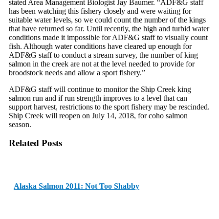
stated Area Management Biologist Jay Baumer. “ADF&G staff
has been watching this fishery closely and were waiting for
suitable water levels, so we could count the number of the kings
that have returned so far. Until recently, the high and turbid water
conditions made it impossible for ADF&G staff to visually count
fish. Although water conditions have cleared up enough for
ADF&G staff to conduct a stream survey, the number of king
salmon in the creek are not at the level needed to provide for
broodstock needs and allow a sport fishery.”
ADF&G staff will continue to monitor the Ship Creek king
salmon run and if run strength improves to a level that can
support harvest, restrictions to the sport fishery may be rescinded.
Ship Creek will reopen on
July 14, 2018
, for coho salmon
season.
Related Posts
Alaska Salmon 2011: Not Too Shabby