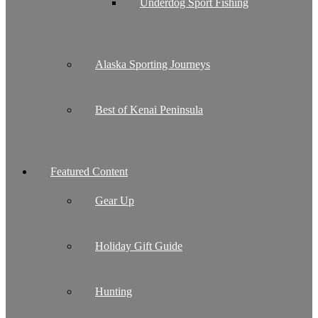
Underdog Sport Fishing
Alaska Sporting Journeys
Best of Kenai Peninsula
Featured Content
Gear Up
Holiday Gift Guide
Hunting