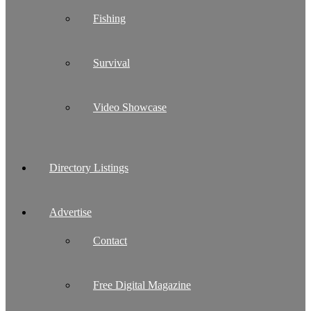
Fishing
Survival
Video Showcase
Directory Listings
Advertise
Contact
Free Digital Magazine