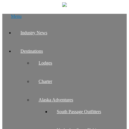
Skip
Menu
to
content
Industry News
Destinations
Lodges
Charter
Alaska Adventures
South Passage Outfitters