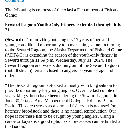
Comments
The following is courtesy of the Alaska Department of Fish and
Game:
Seward Lagoon Youth-Only Fishery Extended through July
31
(Seward)
– To provide youth anglers 15 years of age and
younger additional opportunity to harvest king salmon returning
to the Seward Lagoon, the Alaska Department of Fish and Game
(ADF&G) is extending the season of the youth-only fishery in
Seward through 11:59 p.m. Wednesday, July 31, 2024. The
Seward Lagoon and waters draining out of the Seward Lagoon
(outfall stream) remain closed to anglers 16 years of age and
older.
“The Seward Lagoon is stocked annually with king salmon to
provide opportunity for young anglers. Over the last couple of
years, king salmon have been entering the Seward Lagoon after
June 30,” stated Area Management Biologist Brittany Blain-
Roth. “This area serves as a terminal fishery; it is not used for
hatchery broodstock and there is no natural reproduction. Our
hope is for these fish to be caught by young anglers. Using a
canoe or kayak is a good option as shore access can be limited at
the lagoon.”