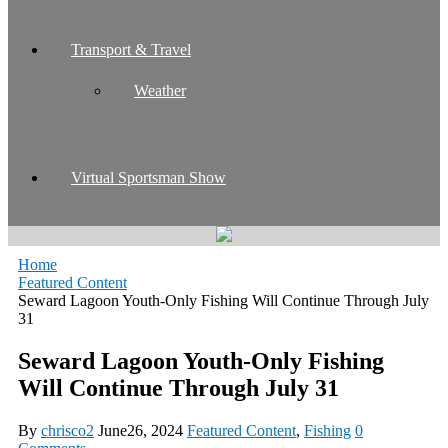
Transport & Travel
Weather
Virtual Sportsman Show
Home
Featured Content
Seward Lagoon Youth-Only Fishing Will Continue Through July
31
Seward Lagoon Youth-Only Fishing
Will Continue Through July 31
By
chrisco2
June26, 2024
Featured Content
,
Fishing
0