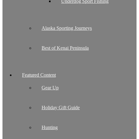
Underdog Sport Fishing
Alaska Sporting Journeys
Best of Kenai Peninsula
Featured Content
Gear Up
Holiday Gift Guide
Hunting