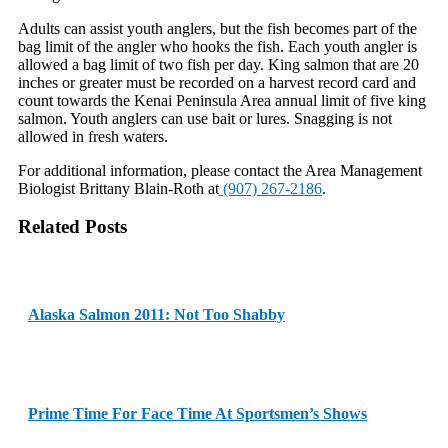
Adults can assist youth anglers, but the fish becomes part of the
bag limit of the angler who hooks the fish. Each youth angler is
allowed a bag limit of two fish per day. King salmon that are 20
inches or greater must be recorded on a harvest record card and
count towards the Kenai Peninsula Area annual limit of five king
salmon. Youth anglers can use bait or lures. Snagging is not
allowed in fresh waters.
For additional information, please contact the Area Management
Biologist Brittany Blain-Roth at
(907) 267-2186
.
Related Posts
Alaska Salmon 2011: Not Too Shabby
Prime Time For Face Time At Sportsmen’s Shows