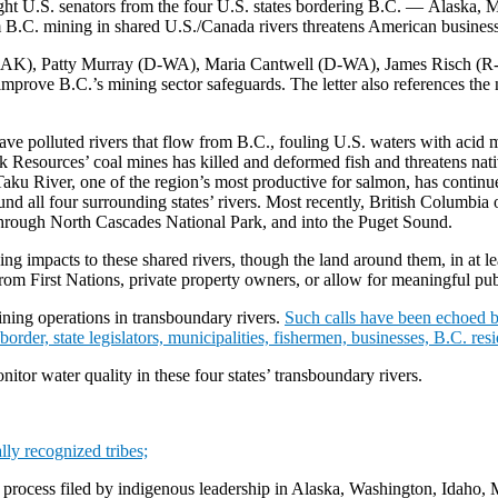
ight U.S. senators from the four U.S. states bordering B.C. — Alaska
B.C. mining in shared U.S./Canada rivers threatens American businesse
AK), Patty Murray (D-WA), Maria Cantwell (D-WA), James Risch (R-I
prove B.C.’s mining sector safeguards. The letter also references the n
have polluted rivers that flow from B.C., fouling U.S. waters with acid
Resources’ coal mines has killed and deformed fish and threatens nati
aku River, one of the region’s most productive for salmon, has continu
d all four surrounding states’ rivers. Most recently, British Columbia 
through North Cascades National Park, and into the Puget Sound.
ing impacts to these shared rivers, though the land around them, in at l
rom First Nations, private property owners, or allow for meaningful publ
mining operations in transboundary rivers.
Such calls have been echoed b
der, state legislators, municipalities, fishermen, businesses, B.C. resi
nitor water quality in these four states’ transboundary rivers.
lly recognized tribes;
g process filed by indigenous leadership in Alaska, Washington, Idaho,