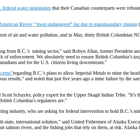
 federal water negotiators
that their Canadian counterparts were refusi
American Rivers’ “most endangered” list due to transboundary mining
(
ent of air and water pollution, and in May, thirty British Columbian 
 from B.C.’s mining sector,” said Robyn Allan, former President and
ck of enforcement. We absolutely need to ensure British Columbia’s taxp
Canadians and for the U.S. citizens living downstream.”
ncerns”
regarding B.C.’s plans to allow Imperial Metals to mine the head
ous results,” and noted that just five years ago a mine failure by the s
d Scott Schuyler, policy expert for the Upper Skagit Indian Tribe. “It’s 
ritish Columbia’s regulators are.”
ng industry, who are asking for federal intervention to hold B.C.’s mi
lti-state, international solution,” said United Fishermen of Alaska Ex
salmon rivers, and the fishing jobs that rely on them, at risk. Alaska