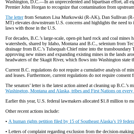
Washington, D.C.—In an unprecedented and bipartisan effort, all e
Premier John Horgan to recognize that contamination from upstream 
The letter
from Senators Lisa Murkowski (R-AK), Dan Sullivan (R-
MT) elevates downstream U.S. concerns and highlights the need to im
laws with those in the U.S.
For decades, B.C.’s large-scale, open-pit hard rock and coal mines 
watersheds, shared by Idaho, Montana and B.C., selenium from Teck 
drainage from B.C.’s Tulsequah Chief mine into the transboundary T
approving new mines and expanding existing mines in the lands aroun
headwaters of the Skagit River, which flows into Washington state 
Current B.C. regulations do not require a cumulative analysis of min
and leases. Furthermore, current regulations do not require consent f
The senators’ letter is the latest action aimed at cleaning up B.C.’s 
Washington, Montana and Alaska, tribes and First Nations on every bor
Earlier this year, U.S. federal lawmakers allocated $1.8 million to mo
Other recent actions include:
•
A human rights petition filed by 15 of Southeast Alaska’s 19 federa
• Letters of complaint regarding exclusion from the decision-makin