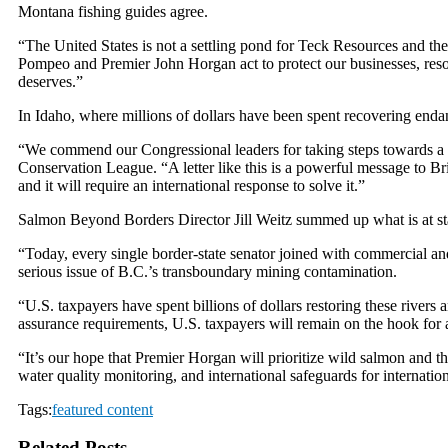
Montana fishing guides agree.
“The United States is not a settling pond for Teck Resources and th
Pompeo and Premier John Horgan act to protect our businesses, resou
deserves.”
In Idaho, where millions of dollars have been spent recovering endan
“We commend our Congressional leaders for taking steps towards a lo
Conservation League. “A letter like this is a powerful message to Br
and it will require an international response to solve it.”
Salmon Beyond Borders Director Jill Weitz summed up what is at st
“Today, every single border-state senator joined with commercial an
serious issue of B.C.’s transboundary mining contamination.
“U.S. taxpayers have spent billions of dollars restoring these river
assurance requirements, U.S. taxpayers will remain on the hook for 
“It’s our hope that Premier Horgan will prioritize wild salmon and th
water quality monitoring, and international safeguards for internation
Tags:
featured content
Related Posts