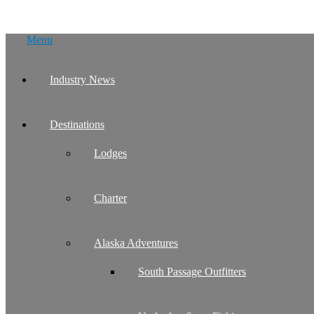
Skip
Menu
to
content
Industry News
Destinations
Lodges
Charter
Alaska Adventures
South Passage Outfitters