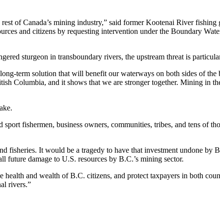
e rest of Canada’s mining industry,” said former Kootenai River fishing
rces and citizens by requesting intervention under the Boundary Waters 
gered sturgeon in transboundary rivers, the upstream threat is particula
ng-term solution that will benefit our waterways on both sides of the 
itish Columbia, and it shows that we are stronger together. Mining in t
ake.
d sport fishermen, business owners, communities, tribes, and tens of t
s and fisheries. It would be a tragedy to have that investment undone by
all future damage to U.S. resources by B.C.’s mining sector.
e health and wealth of B.C. citizens, and protect taxpayers in both count
al rivers.”