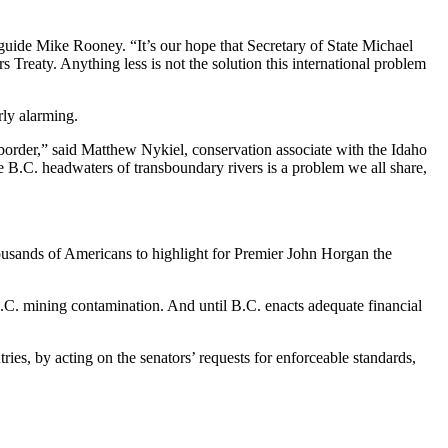
 guide Mike Rooney. “It’s our hope that Secretary of State Michael
Treaty. Anything less is not the solution this international problem
rly alarming.
border,” said Matthew Nykiel, conservation associate with the Idaho
he B.C. headwaters of transboundary rivers is a problem we all share,
housands of Americans to highlight for Premier John Horgan the
 B.C. mining contamination. And until B.C. enacts adequate financial
ries, by acting on the senators’ requests for enforceable standards,