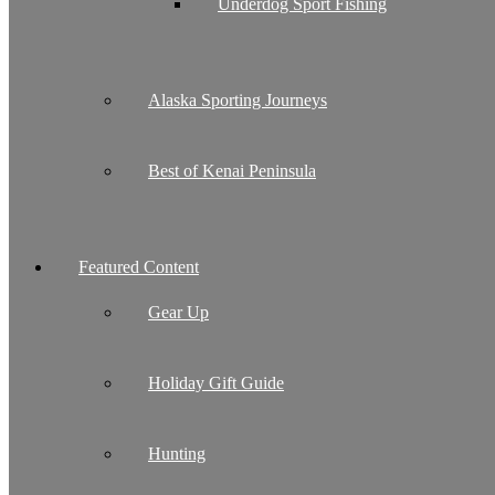
Underdog Sport Fishing
Alaska Sporting Journeys
Best of Kenai Peninsula
Featured Content
Gear Up
Holiday Gift Guide
Hunting