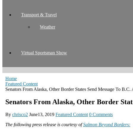
Transport & Travel
Weather
Virtual Sportsman Show
Home
Featured Content
Senators From Alaska, Other Border States Send Message To B.C.
Senators From Alaska, Other Border Sta
By
chrisco2
June13, 2019
Featured Content
0 Comments
The following press release is courtesy of
Salmon Beyond Borders: