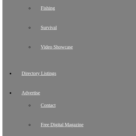
Fishing
Survival
Video Showcase
Directory Listings
Advertise
Contact
Free Digital Magazine