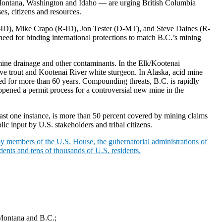
, Montana, Washington and Idaho — are urging British Columbia
s, citizens and resources.
D), Mike Crapo (R-ID), Jon Tester (D-MT), and Steve Daines (R-
eed for binding international protections to match B.C.’s mining
 mine drainage and other contaminants. In the Elk/Kootenai
ve trout and Kootenai River white sturgeon. In Alaska, acid mine
ed for more than 60 years. Compounding threats, B.C. is rapidly
opened a permit process for a controversial new mine in the
east one instance, is more than 50 percent covered by mining claims
ic input by U.S. stakeholders and tribal citizens.
y members of the U.S. House, the gubernatorial administrations of
dents and tens of thousands of U.S. residents.
 Montana and B.C.;