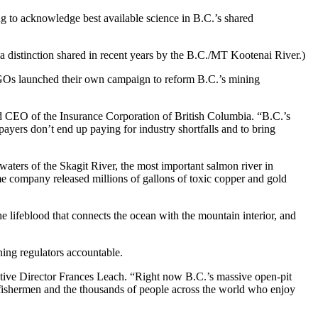
ng to acknowledge best available science in B.C.’s shared
a distinction shared in recent years by the B.C./MT Kootenai River.)
NGOs launched their own campaign to reform B.C.’s mining
 CEO of the Insurance Corporation of British Columbia. “B.C.’s
ayers don’t end up paying for industry shortfalls and to bring
waters of the Skagit River, the most important salmon river in
ame company released millions of gallons of toxic copper and gold
the lifeblood that connects the ocean with the mountain interior, and
ning regulators accountable.
ecutive Director Frances Leach. “Right now B.C.’s massive open-pit
 fishermen and the thousands of people across the world who enjoy