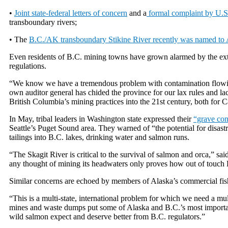
•
Joint state-federal letters of concern
and a
formal complaint by U.S.
transboundary rivers;
• The
B.C./AK transboundary Stikine River recently was named to 
Even residents of B.C. mining towns have grown alarmed by the ext
regulations.
“We know we have a tremendous problem with contamination flowing
own auditor general has chided the province for our lax rules and la
British Columbia’s mining practices into the 21st century, both for 
In May, tribal leaders in Washington state expressed their
“grave co
Seattle’s Puget Sound area. They warned of “the potential for disastr
tailings into B.C. lakes, drinking water and salmon runs.
“The Skagit River is critical to the survival of salmon and orca,” sai
any thought of mining its headwaters only proves how out of touch B
Similar concerns are echoed by members of Alaska’s commercial fishi
“This is a multi-state, international problem for which we need a mu
mines and waste dumps put some of Alaska and B.C.’s most important 
wild salmon expect and deserve better from B.C. regulators.”