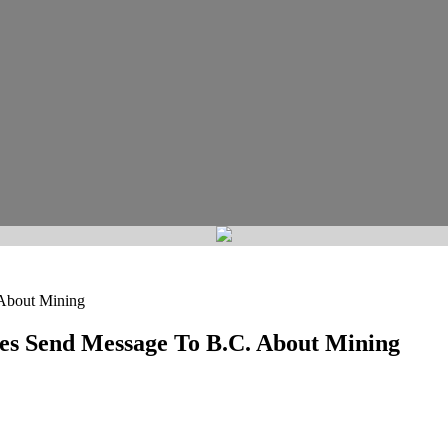
 About Mining
tes Send Message To B.C. About Mining