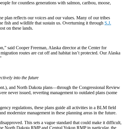
people for countless generations with salmon, caribou, moose,
he plan reflects our voices and our values. Many of our tribes
 fish and wildlife that sustain us. Overturning it through
S.J.
st on these lands.
n,” said Cooper Freeman, Alaska director at the Center for
 migration routes are cut off and habitat isn’t protected. Our Alaska
”
tively into the future
ont.), and North Dakota plans—through the Congressional Review
 were never issued, reverting management to outdated plans (some
ency regulations, these plans guide all activities in a BLM field
e and modernize management in these planning areas in the future.
sapproved. This sets a vague standard that could make it difficult,
r the North Dakota RMP and Central Yukon RMP in particular, the