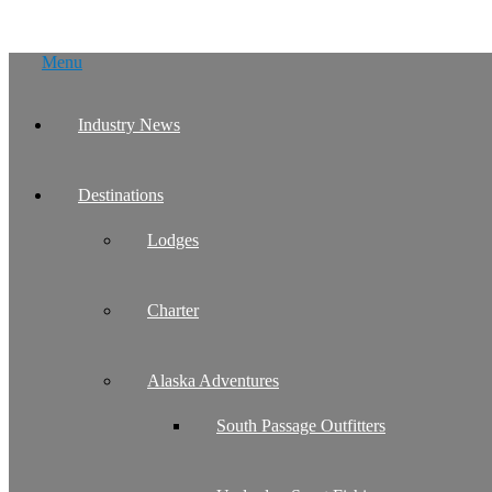
Skip
Menu
to
content
Industry News
Destinations
Lodges
Charter
Alaska Adventures
South Passage Outfitters