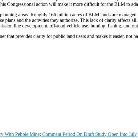
his Congressional action will make it more difficult for the BLM to adap
ic planning areas. Roughly 166 million acres of BLM lands are managed
e plans and the activities they authorize. This lack of clarity affects al
mission line development, off-road vehicle use, hunting, fishing, and out
r that provides clarity for public land users and makes it easier, not h