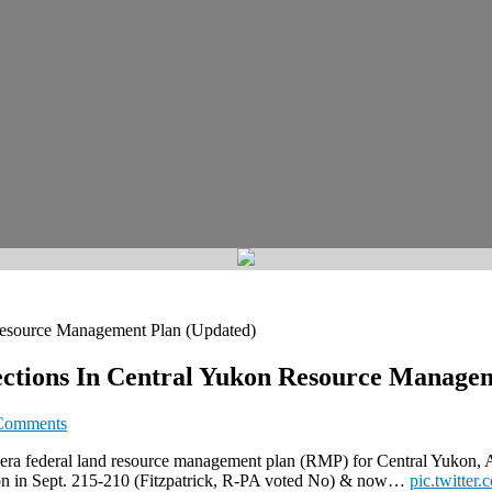
 Resource Management Plan (Updated)
ections In Central Yukon Resource Manage
Comments
-era federal land resource management plan (RMP) for Central Yukon, Ala
ion in Sept. 215-210 (Fitzpatrick, R-PA voted No) & now…
pic.twitte