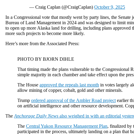
— Craig Caplan (@CraigCaplan)
October 9, 2025
In a Congressional vote that mostly went by party lines, the Senate
Bureau of Land Management in 2024 and was designed to limit mining
to open up more Alaska land for drilling, including plans approved t
more such projects to become more likely.
Here’s more from the Associated Press:
PHOTO BY BJORN DIHLE
That timing made the plans vulnerable to the Congressional Rev
simple majority in each chamber and take effect upon the presi
The House
approved the repeals last month
in votes largely a
allow mining of copper, cobalt, gold and other minerals.
Trump
ordered approval of the Ambler Road project
earlier t
on artificial intelligence and other resource development. Cop
The
Anchorage Daily News
also weighed in with an editorial yester
The
Central Yukon Resource Management Plan
, finalized by
participated in the process, ultimately landing on a plan that 