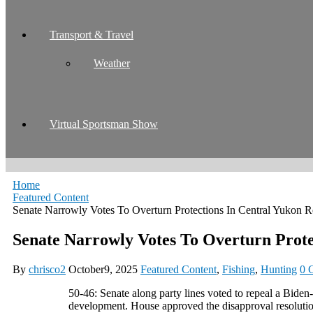
Transport & Travel
Weather
Virtual Sportsman Show
Home
Featured Content
Senate Narrowly Votes To Overturn Protections In Central Yukon
Senate Narrowly Votes To Overturn Prot
By
chrisco2
October9, 2025
Featured Content
,
Fishing
,
Hunting
0 
50-46: Senate along party lines voted to repeal a Biden
development. House approved the disapproval resolut