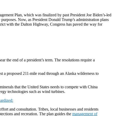
nagement Plan, which was finalized by past President Joe Biden’s-led
ce purposes. Now, as President Donald Trump’s administration plans
trict with the Dalton Highway, Congress has paved the way for
ar the end of a president’s term. The resolutions require a
oost a proposed 211-mile road through an Alaska wilderness to
al minerals that the United States needs to compete with China
nergy technologies such as wind turbines.
pardized:
fort and consultation. Tribes, local businesses and residents
rotections and recreation. The plan guides the
management of