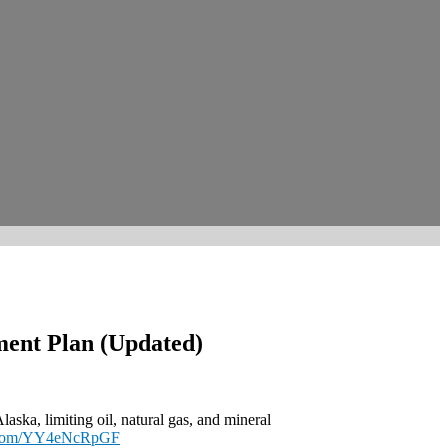
ment Plan (Updated)
ska, limiting oil, natural gas, and mineral
r.com/YY4eNcRpGF