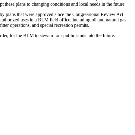
t these plans to changing conditions and local needs in the future.
 by plans that were approved since the Congressional Review Act
l authorized uses in a BLM field office, including oil and natural gas
fitter operations, and special recreation permits.
arder, for the BLM to steward our public lands into the future.