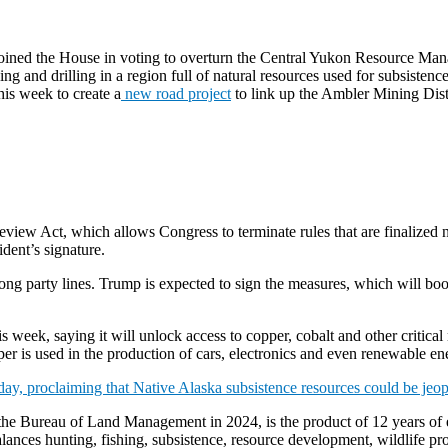
 joined the House in voting to overturn the Central Yukon Resource Ma
 and drilling in a region full of natural resources used for subsisten
his week to create a
new road project
to link up the Ambler Mining Dis
iew Act, which allows Congress to terminate rules that are finalized ne
dent’s signature.
long party lines. Trump is expected to sign the measures, which will b
his week, saying it will unlock access to copper, cobalt and other critic
per is used in the production of cars, electronics and even renewable e
day, proclaiming that Native Alaska subsistence resources could be jeo
 the Bureau of Land Management in 2024, is the product of 12 years of ef
balances hunting, fishing, subsistence, resource development, wildlife p