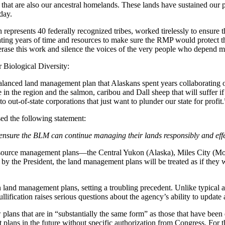
hat are also our ancestral homelands. These lands have sustained our 
day.
epresents 40 federally recognized tribes, worked tirelessly to ensure t
ting years of time and resources to make sure the RMP would protect the
se this work and silence the voices of the very people who depend mo
r Biological Diversity:
alanced land management plan that Alaskans spent years collaborating o
 in the region and the salmon, caribou and Dall sheep that will suffer if
 out-of-state corporations that just want to plunder our state for profit.
d the following statement:
ensure the BLM can continue managing their lands responsibly and effec
esource management plans—the Central Yukon (Alaska), Miles City (M
 by the President, the land management plans will be treated as if they
 land management plans, setting a troubling precedent. Unlike typical ag
llification raises serious questions about the agency’s ability to updat
ns that are in “substantially the same form” as those that have been di
t plans in the future without specific authorization from Congress. Fo