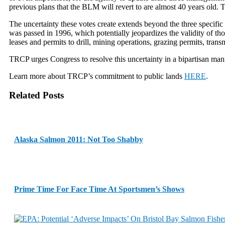
previous plans that the BLM will revert to are almost 40 years old. T
The uncertainty these votes create extends beyond the three specif
was passed in 1996, which potentially jeopardizes the validity of thos
leases and permits to drill, mining operations, grazing permits, trans
TRCP urges Congress to resolve this uncertainty in a bipartisan manne
Learn more about TRCP’s commitment to public lands
HERE
.
Related Posts
Alaska Salmon 2011: Not Too Shabby
Prime Time For Face Time At Sportsmen’s Shows