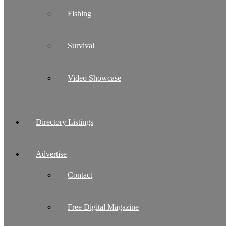
Fishing
Survival
Video Showcase
Directory Listings
Advertise
Contact
Free Digital Magazine