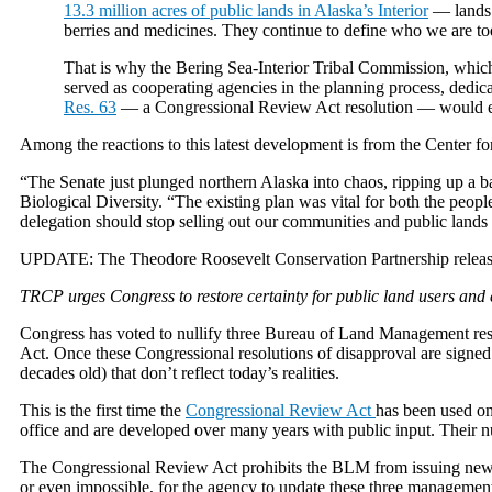
13.3 million acres of public lands in Alaska’s Interior
— lands t
berries and medicines. They continue to define who we are to
That is why the Bering Sea-Interior Tribal Commission, which r
served as cooperating agencies in the planning process, dedica
Res. 63
— a Congressional Review Act resolution — would era
Among the reactions to this latest development is from the Center fo
“The Senate just plunged northern Alaska into chaos, ripping up a b
Biological Diversity. “The existing plan was vital for both the people
delegation should stop selling out our communities and public lands to
UPDATE: The Theodore Roosevelt Conservation Partnership release
TRCP urges Congress to restore certainty for public land users and 
Congress has voted to nullify three Bureau of Land Management r
Act. Once these Congressional resolutions of disapproval are signed
decades old) that don’t reflect today’s realities.
This is the first time the
Congressional Review Act
has been used on
office and are developed over many years with public input. Their nu
The Congressional Review Act prohibits the BLM from issuing new pla
or even impossible, for the agency to update these three managemen