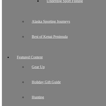
Underdog Sport Fishing
Alaska Sporting Journeys
Best of Kenai Peninsula
Featured Content
Gear Up
Holiday Gift Guide
Hunting