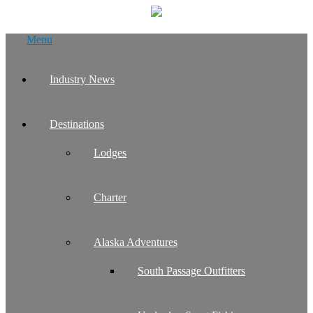
Skip
Menu
to
content
Industry News
Destinations
Lodges
Charter
Alaska Adventures
South Passage Outfitters