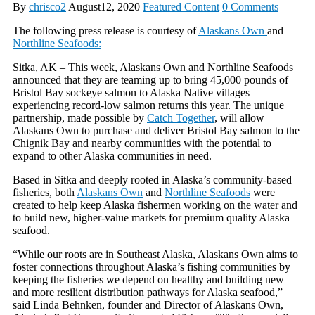
By
chrisco2
August12, 2020
Featured Content
0 Comments
The following press release is courtesy of
Alaskans Own
and
Northline Seafoods:
Sitka, AK – This week, Alaskans Own and Northline Seafoods
announced that they are teaming up to bring 45,000 pounds of
Bristol Bay sockeye salmon to Alaska Native villages
experiencing record-low salmon returns this year. The unique
partnership, made possible by
Catch Together
, will allow
Alaskans Own to purchase and deliver Bristol Bay salmon to the
Chignik Bay and nearby communities with the potential to
expand to other Alaska communities in need.
Based in Sitka and deeply rooted in Alaska’s community-based
fisheries, both
Alaskans Own
and
Northline Seafoods
were
created to help keep Alaska fishermen working on the water and
to build new, higher-value markets for premium quality Alaska
seafood.
“While our roots are in Southeast Alaska, Alaskans Own aims to
foster connections throughout Alaska’s fishing communities by
keeping the fisheries we depend on healthy and building new
and more resilient distribution pathways for Alaska seafood,”
said Linda Behnken, founder and Director of Alaskans Own,