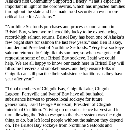
Alaska’s first Community Supported Fishery. “That’s especially
important in light of the coronavirus, which has impacted families
throughout the state and has made food security an even more
critical issue for Alaskans.”
“Northline Seafoods purchases and processes our salmon in
Bristol Bay, where we’re incredibly lucky to be experiencing
record-high salmon returns. Bristol Bay has been one of Alaska’s
few bright stars for salmon the last few years,” said Ben Blakey,
founder and President of Northline Seafoods. “Very few sockeye
salmon returned to Chignik this summer, so when we got a call
requesting some of our Bristol Bay sockeye, I said we could
help. We are all happy to know our catch here in Bristol Bay will
fill some freezers and smokehouses, and help ensure folks in
Chignik can still practice their subsistence traditions as they have
year after year.”
“Tribal members of Chignik Bay, Chignik Lake, Chignik
Lagoon, Perryville and Ivanof Bay have all but halted
subsistence harvest to protect local sockeye for future
generations,” said George Anderson, President of Chignik
Intertribal Coalition. “Giving up our subsistence harvest and in
turn allowing the fish to escape to the river system was the right
thing to do, but left local people without the salmon they depend
on. The Bristol Bay sockeye from Northline Seafoods and