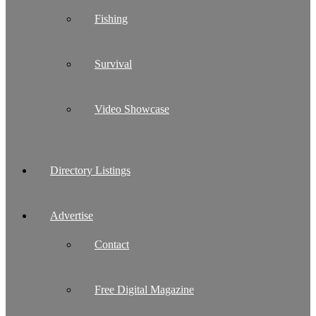
Fishing
Survival
Video Showcase
Directory Listings
Advertise
Contact
Free Digital Magazine