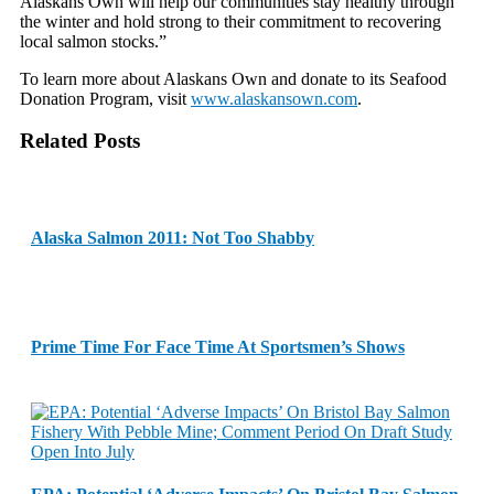
Alaskans Own will help our communities stay healthy through
the winter and hold strong to their commitment to recovering
local salmon stocks.”
To learn more about Alaskans Own and donate to its Seafood
Donation Program, visit
www.alaskansown.com
.
Related Posts
Alaska Salmon 2011: Not Too Shabby
Prime Time For Face Time At Sportsmen’s Shows