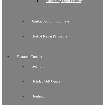
Underdog Sport Fishing
Alaska Sporting Journeys
Best of Kenai Peninsula
Featured Content
Gear Up
Holiday Gift Guide
Hunting