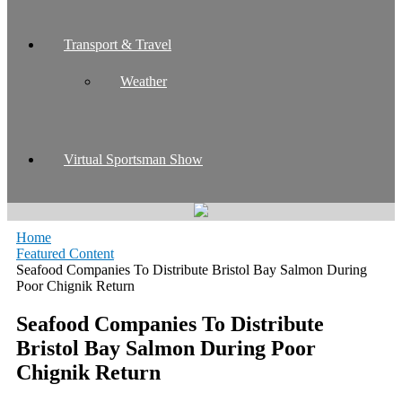
Transport & Travel
Weather
Virtual Sportsman Show
Home
Featured Content
Seafood Companies To Distribute Bristol Bay Salmon During
Poor Chignik Return
Seafood Companies To Distribute
Bristol Bay Salmon During Poor
Chignik Return