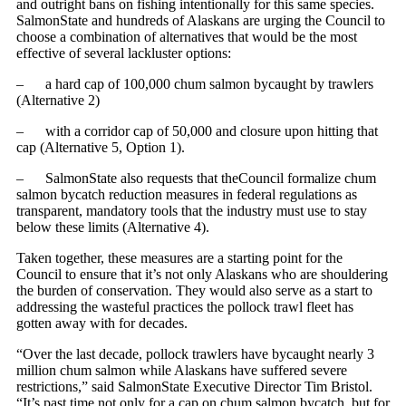
and outright bans on fishing intentionally for this same species.
SalmonState and hundreds of Alaskans are urging the Council to
choose a combination of alternatives that would be the most
effective of several lackluster options:
– a hard cap of 100,000 chum salmon bycaught by trawlers
(Alternative 2)
– with a corridor cap of 50,000 and closure upon hitting that
cap (Alternative 5, Option 1).
– SalmonState also requests that theCouncil formalize chum
salmon bycatch reduction measures in federal regulations as
transparent, mandatory tools that the industry must use to stay
below these limits (Alternative 4).
Taken together, these measures are a starting point for the
Council to ensure that it’s not only Alaskans who are shouldering
the burden of conservation. They would also serve as a start to
addressing the wasteful practices the pollock trawl fleet has
gotten away with for decades.
“Over the last decade, pollock trawlers have bycaught nearly 3
million chum salmon while Alaskans have suffered severe
restrictions,” said SalmonState Executive Director Tim Bristol.
“It’s past time not only for a cap on chum salmon bycatch, but for