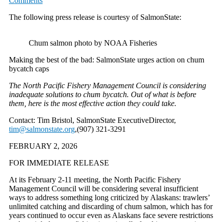
Comments
The following press release is courtesy of SalmonState:
Chum salmon photo by NOAA Fisheries
Making the best of the bad: SalmonState urges action on chum
bycatch caps
The North Pacific Fishery Management Council is considering
inadequate solutions to chum bycatch. Out of what is before
them, here is the most effective action they could take.
Contact: Tim Bristol, SalmonState ExecutiveDirector,
tim@salmonstate.org
,(907) 321-3291
FEBRUARY 2, 2026
FOR IMMEDIATE RELEASE
At its February 2-11 meeting, the North Pacific Fishery
Management Council will be considering several insufficient
ways to address something long criticized by Alaskans: trawlers’
unlimited catching and discarding of chum salmon, which has for
years continued to occur even as Alaskans face severe restrictions