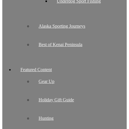
Underdog Sport Fishing
Alaska Sporting Journeys
Best of Kenai Peninsula
Featured Content
Gear Up
Holiday Gift Guide
Hunting