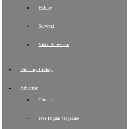
Fishing
Survival
Video Showcase
Directory Listings
Advertise
Contact
Free Digital Magazine