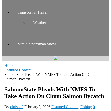
Transport & Travel
Weather
Virtual Sportsman Show
Home
Featured Content
SalmonState Pleads With NMFS To Take Action On Chum
Salmon Bycatch
SalmonState Pleads With NMFS To
Take Action On Chum Salmon Bycatch
By
chrisco2
February2, 2026
Featured Content
,
Fishing
0