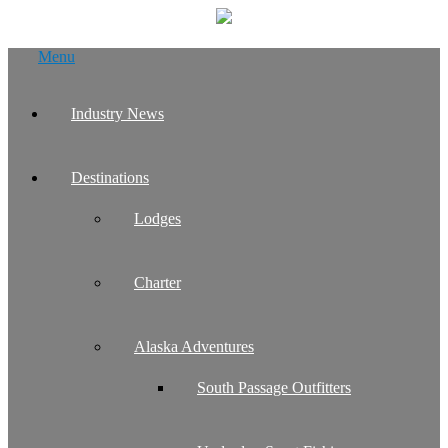
Skip
Menu
to
content
Industry News
Destinations
Lodges
Charter
Alaska Adventures
South Passage Outfitters