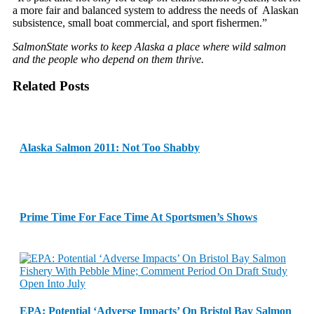
a more fair and balanced system to address the needs of Alaskan
subsistence, small boat commercial, and sport fishermen.”
SalmonState works to keep Alaska a place where wild salmon
and the people who depend on them thrive.
Related Posts
Alaska Salmon 2011: Not Too Shabby
Prime Time For Face Time At Sportsmen’s Shows
EPA: Potential ‘Adverse Impacts’ On Bristol Bay Salmon