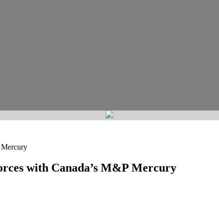
 Mercury
Forces with Canada’s M&P Mercury