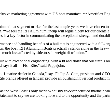
xclusive marketing agreement with US boat manufacturer Ameriflex E
luminum boat segment market for the last couple years we have chosen
 “We feel the RH Aluminum lineup will segue nicely for our clientel
 is a key factor in communicating the exceptional strength and durabil
formance and handling benefits of a hull that is engineered with a full
ottom the boat. RH Aluminum Boats practically stands alone in the heav
much less affected by side-to-side weight distribution.”
t with exceptional engineering, with a fit and finish that our staff is l
says it all — Fish Rite,” said Pappajohn.
 No. 1 marine dealer in Canada,” says Phillip A. Cam, president and
 brands offered in tandem provide an outstanding vertical product mix 
”
 the West Coast’s only marine-industry five-star certified marine deal
rstatement to say we are looking forward to the opportunity and the part