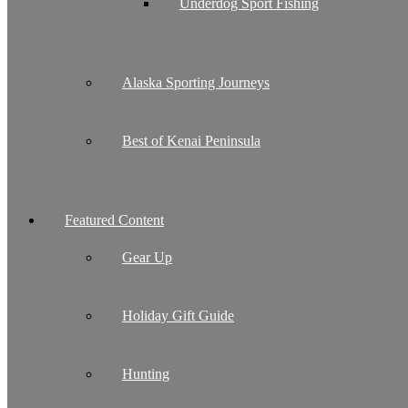
Underdog Sport Fishing
Alaska Sporting Journeys
Best of Kenai Peninsula
Featured Content
Gear Up
Holiday Gift Guide
Hunting