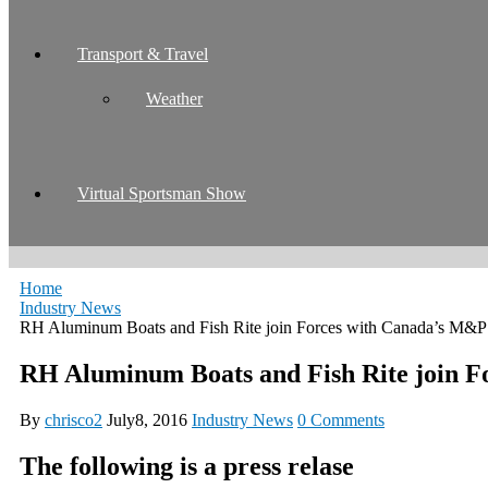
Transport & Travel
Weather
Virtual Sportsman Show
Home
Industry News
RH Aluminum Boats and Fish Rite join Forces with Canada’s M&P
RH Aluminum Boats and Fish Rite join 
By
chrisco2
July8, 2016
Industry News
0 Comments
The following is a press relase