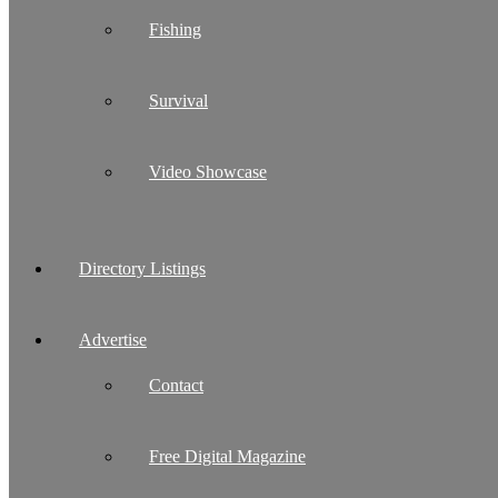
Fishing
Survival
Video Showcase
Directory Listings
Advertise
Contact
Free Digital Magazine