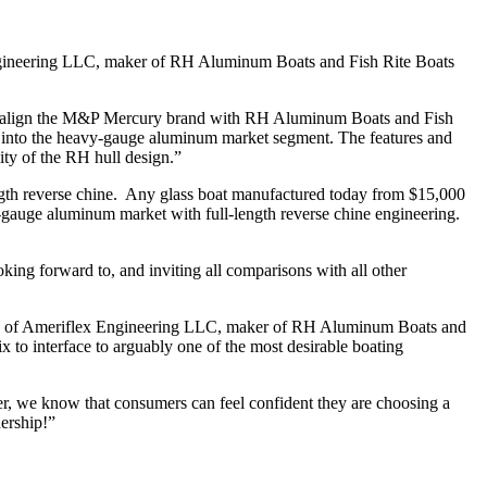
ngineering LLC, maker of RH Aluminum Boats and Fish Rite Boats
 to align the M&P Mercury brand with RH Aluminum Boats and Fish
e into the heavy-gauge aluminum market segment. The features and
ity of the RH hull design.”
-length reverse chine. Any glass boat manufactured today from $15,000
y-gauge aluminum market with full-length reverse chine engineering.
ooking forward to, and inviting all comparisons with all other
 CEO of Ameriflex Engineering LLC, maker of RH Aluminum Boats and
to interface to arguably one of the most desirable boating
er, we know that consumers can feel confident they are choosing a
nership!”