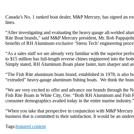
Canada’s No. 1 ranked boat dealer, M&P Mercury, has signed an e
lines.
“After investigating and evaluating the heavy-gauge all-welded a
Rite Boat brands,” said M&P Mercury president, Mr. Bob Pappajohn.
benefits of RH Aluminum exclusive ‘Stress Tech’ engineering process
“As a sales staff we are already very familiar with the superior per
to $15 million has full-length reverse chines engineered into the b
Simply stated, RH Aluminum Boats plane faster, turn sharper and are 
“The Fish Rite aluminum boats brand, established in 1978, is also buil
“extruded” heavy-gauge aluminum fishing boats. We think the brand 
“We are very excited to offer and advance our brands through the
Fish Rite Boats in White City, Ore. “Both RH Aluminum and Fish Rite
consumer demographics availed today in the entire marine industry.
“When you take that perspective in conjunction with M&P Mercury as
business that is committed to their satisfaction. It would be an unde
Tags:
featured content