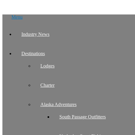
Skip
Menu
to
content
Industry News
Destinations
Lodges
Charter
Alaska Adventures
South Passage Outfitters