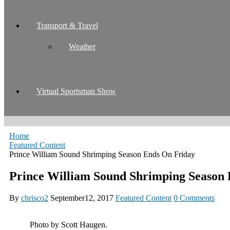
Transport & Travel
Weather
Virtual Sportsman Show
Home
Featured Content
Prince William Sound Shrimping Season Ends On Friday
Prince William Sound Shrimping Season
By
chrisco2
September12, 2017
Featured Content
0 Comments
Photo by Scott Haugen.