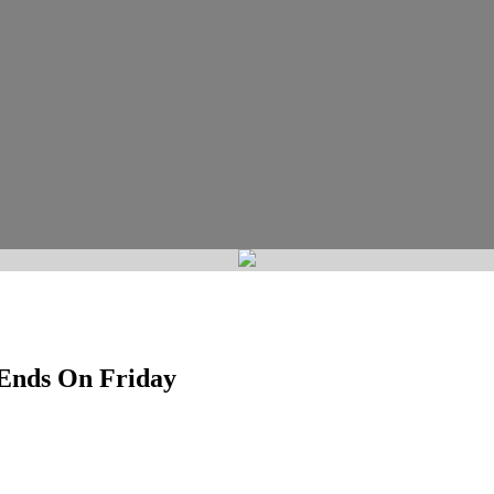
 Ends On Friday