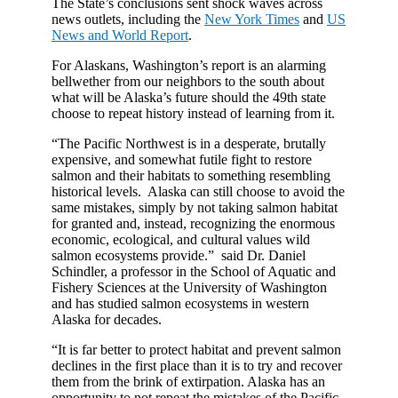
The State’s conclusions sent shock waves across
news outlets, including the
New York Times
and
US
News and World Report
.
For Alaskans, Washington’s report is an alarming
bellwether from our neighbors to the south about
what will be Alaska’s future should the 49th state
choose to repeat history instead of learning from it.
“The Pacific Northwest is in a desperate, brutally
expensive, and somewhat futile fight to restore
salmon and their habitats to something resembling
historical levels. Alaska can still choose to avoid the
same mistakes, simply by not taking salmon habitat
for granted and, instead, recognizing the enormous
economic, ecological, and cultural values wild
salmon ecosystems provide.” said Dr. Daniel
Schindler, a professor in the School of Aquatic and
Fishery Sciences at the University of Washington
and has studied salmon ecosystems in western
Alaska for decades.
“It is far better to protect habitat and prevent salmon
declines in the first place than it is to try and recover
them from the brink of extirpation. Alaska has an
opportunity to not repeat the mistakes of the Pacific