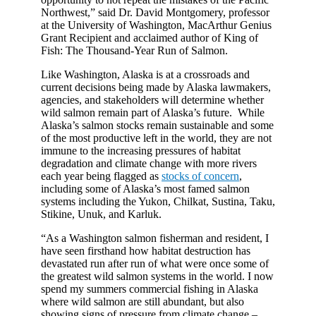
Northwest,” said Dr. David Montgomery, professor
at the University of Washington, MacArthur Genius
Grant Recipient and acclaimed author of King of
Fish: The Thousand-Year Run of Salmon.
Like Washington, Alaska is at a crossroads and
current decisions being made by Alaska lawmakers,
agencies, and stakeholders will determine whether
wild salmon remain part of Alaska’s future. While
Alaska’s salmon stocks remain sustainable and some
of the most productive left in the world, they are not
immune to the increasing pressures of habitat
degradation and climate change with more rivers
each year being flagged as
stocks of concern
,
including some of Alaska’s most famed salmon
systems including the Yukon, Chilkat, Sustina, Taku,
Stikine, Unuk, and Karluk.
“As a Washington salmon fisherman and resident, I
have seen firsthand how habitat destruction has
devastated run after run of what were once some of
the greatest wild salmon systems in the world. I now
spend my summers commercial fishing in Alaska
where wild salmon are still abundant, but also
showing signs of pressure from climate change –