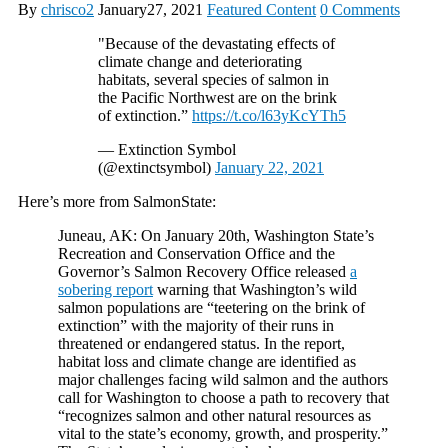
By
chrisco2
January27, 2021
Featured Content
0 Comments
"Because of the devastating effects of
climate change and deteriorating
habitats, several species of salmon in
the Pacific Northwest are on the brink
of extinction.”
https://t.co/l63yKcYTh5
— Extinction Symbol
(@extinctsymbol)
January 22, 2021
Here’s more from SalmonState:
Juneau, AK: On January 20th, Washington State’s
Recreation and Conservation Office and the
Governor’s Salmon Recovery Office released
a
sobering report
warning that Washington’s wild
salmon populations are “teetering on the brink of
extinction” with the majority of their runs in
threatened or endangered status. In the report,
habitat loss and climate change are identified as
major challenges facing wild salmon and the authors
call for Washington to choose a path to recovery that
“recognizes salmon and other natural resources as
vital to the state’s economy, growth, and prosperity.”