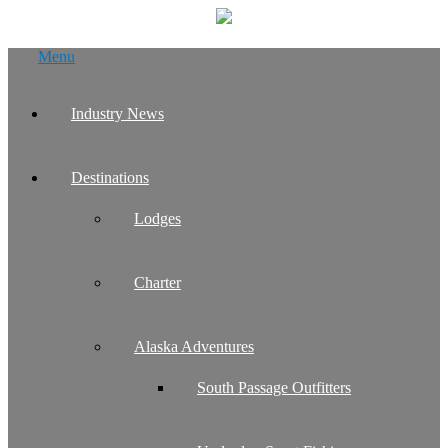
Skip
Menu
to
content
Industry News
Destinations
Lodges
Charter
Alaska Adventures
South Passage Outfitters