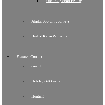
Underdog Sport Fishing
Alaska Sporting Journeys
Best of Kenai Peninsula
Featured Content
Gear Up
Holiday Gift Guide
Hunting