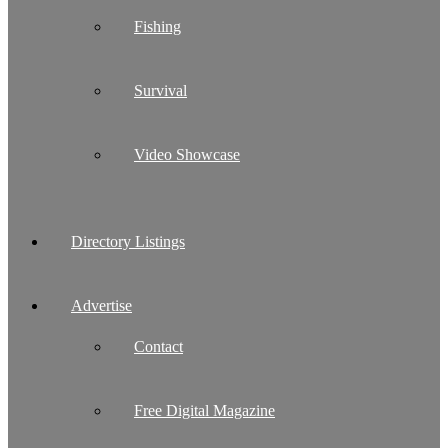
Fishing
Survival
Video Showcase
Directory Listings
Advertise
Contact
Free Digital Magazine