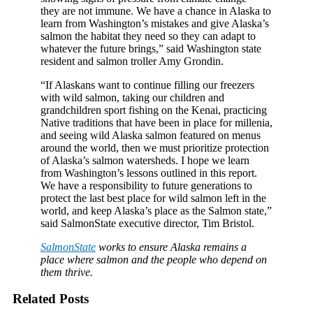
they are not immune. We have a chance in Alaska to
learn from Washington’s mistakes and give Alaska’s
salmon the habitat they need so they can adapt to
whatever the future brings,” said Washington state
resident and salmon troller Amy Grondin.
“If Alaskans want to continue filling our freezers
with wild salmon, taking our children and
grandchildren sport fishing on the Kenai, practicing
Native traditions that have been in place for millenia,
and seeing wild Alaska salmon featured on menus
around the world, then we must prioritize protection
of Alaska’s salmon watersheds. I hope we learn
from Washington’s lessons outlined in this report.
We have a responsibility to future generations to
protect the last best place for wild salmon left in the
world, and keep Alaska’s place as the Salmon state,”
said SalmonState executive director, Tim Bristol.
SalmonState
works to ensure Alaska remains a
place where salmon and the people who depend on
them thrive.
Related Posts