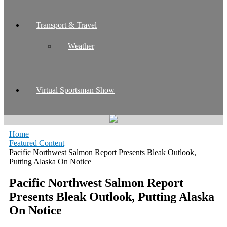
Transport & Travel
Weather
Virtual Sportsman Show
Home
Featured Content
Pacific Northwest Salmon Report Presents Bleak Outlook,
Putting Alaska On Notice
Pacific Northwest Salmon Report
Presents Bleak Outlook, Putting Alaska
On Notice