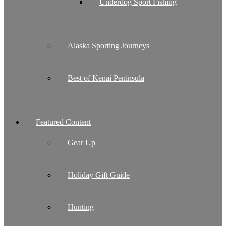
Underdog Sport Fishing
Alaska Sporting Journeys
Best of Kenai Peninsula
Featured Content
Gear Up
Holiday Gift Guide
Hunting