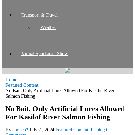
Transport & Travel
Weather
Virtual Sportsman Show
Home
Featured Content
No Bait, Only Artificial Lures Allowed For Kasilof River
Salmon Fishing
No Bait, Only Artificial Lures Allowed
For Kasilof River Salmon Fishing
By
chrisco2
July31, 2024
Featured Content
,
Fishing
0