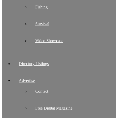
Fishing
Survival
Video Showcase
Directory Listings
Advertise
Contact
Free Digital Magazine