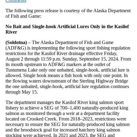
Comments
The following press release is courtesy of the Alaska Department
of Fish and Game:
No Bait and Single-hook Artificial Lures Only in the Kasilof
River
(Soldotna)
– The Alaska Department of Fish and Game
(ADF&G) is implementing the following sport fishing regulation
restrictions for the Kasilof River drainage effective Friday,
August 2 through 11:59 p.m. Sunday, September 15, 2024. From
its mouth upstream to ADF&G markers at the outlet of
Tustumena Lake only one unbaited, single-hook, artificial lure is
allowed. Single hook means a fish hook with only one point. In
the flowing waters downstream of the Sterling Highway Bridge
the one unbaited, single-hook, artificial lure regulation continues
through May 15.
The department manages the Kasilof River king salmon sport
fishery to achieve a SEG of 700–1,400 naturally-produced king
salmon as monitored through a weir at a department facility
located on Crooked Creek. From 2018–2023, restrictions were
necessary to ensure the SEG for naturally-produced king salmon
and the broodstock goal for increased hatchery king salmon
stocking were achieved. In 2021 and 2023, the SEG and