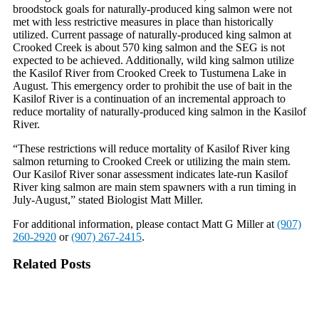
broodstock goals for naturally-produced king salmon were not
met with less restrictive measures in place than historically
utilized. Current passage of naturally-produced king salmon at
Crooked Creek is about 570 king salmon and the SEG is not
expected to be achieved. Additionally, wild king salmon utilize
the Kasilof River from Crooked Creek to Tustumena Lake in
August. This emergency order to prohibit the use of bait in the
Kasilof River is a continuation of an incremental approach to
reduce mortality of naturally-produced king salmon in the Kasilof
River.
“These restrictions will reduce mortality of Kasilof River king
salmon returning to Crooked Creek or utilizing the main stem.
Our Kasilof River sonar assessment indicates late-run Kasilof
River king salmon are main stem spawners with a run timing in
July-August,” stated Biologist Matt Miller.
For additional information, please contact Matt G Miller at
(907)
260-2920
or
(907) 267-2415
.
Related Posts