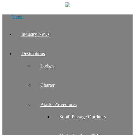
Skip
Menu
to
content
Industry News
Destinations
Lodges
Charter
Alaska Adventures
South Passage Outfitters