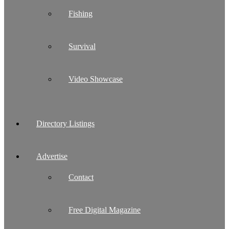
Fishing
Survival
Video Showcase
Directory Listings
Advertise
Contact
Free Digital Magazine