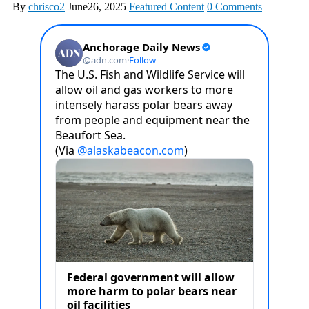
By
chrisco2
June26, 2025
Featured Content
0 Comments