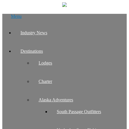
Skip
Menu
to
content
Industry News
Destinations
Lodges
Charter
Alaska Adventures
South Passage Outfitters