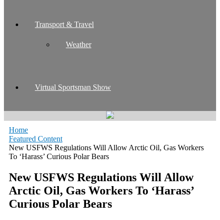
Transport & Travel
Weather
Virtual Sportsman Show
Home
Featured Content
New USFWS Regulations Will Allow Arctic Oil, Gas Workers
To ‘Harass’ Curious Polar Bears
New USFWS Regulations Will Allow
Arctic Oil, Gas Workers To ‘Harass’
Curious Polar Bears