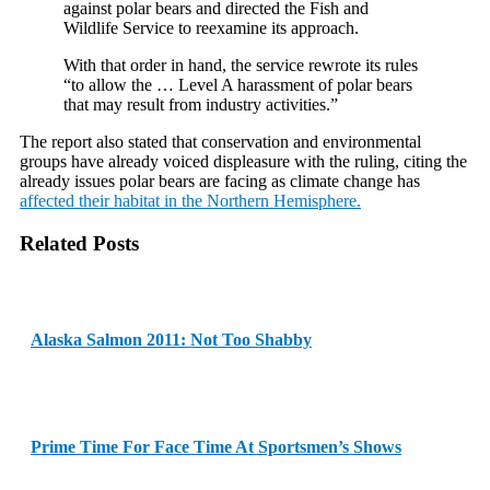
against polar bears and directed the Fish and
Wildlife Service to reexamine its approach.
With that order in hand, the service rewrote its rules
“to allow the … Level A harassment of polar bears
that may result from industry activities.”
The report also stated that conservation and environmental
groups have already voiced displeasure with the ruling, citing the
already issues polar bears are facing as climate change has
affected their habitat in the Northern Hemisphere.
Related Posts
Alaska Salmon 2011: Not Too Shabby
Prime Time For Face Time At Sportsmen’s Shows