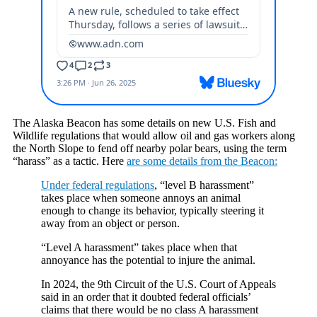
The Alaska Beacon has some details on new U.S. Fish and
Wildlife regulations that would allow oil and gas workers along
the North Slope to fend off nearby polar bears, using the term
“harass” as a tactic. Here
are some details from the Beacon:
Under federal regulations
, “level B harassment”
takes place when someone annoys an animal
enough to change its behavior, typically steering it
away from an object or person.
“Level A harassment” takes place when that
annoyance has the potential to injure the animal.
In 2024, the 9th Circuit of the U.S. Court of Appeals
said in an order that it doubted federal officials’
claims that there would be no class A harassment