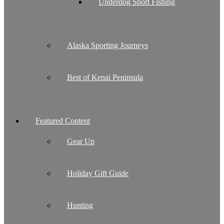
Underdog Sport Fishing
Alaska Sporting Journeys
Best of Kenai Peninsula
Featured Content
Gear Up
Holiday Gift Guide
Hunting