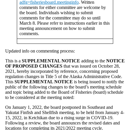
adfg=fisheriesboard.meetinginfo
. Written
comments for either committee are welcome by
the board. Individuals wishing to submit
comments for the committee may do so until
March 8. Please refer to instructions earlier in this
meeting announcement on how to submit
comments.
Updated info on commenting process:
This is a
SUPPLEMENTAL NOTICE
adding to the
NOTICE
OF PROPOSED CHANGES
that was issued on October 28,
2021, hereby incorporated by reference, concerning proposed
regulation changes in Title 5 of the Alaska Administrative Code.
This
SUPPLEMENTAL NOTICE
is being issued to notify the
public of the following changes to the board’s meeting schedule
and topic being added to the Board of Fisheries (board) schedule
to be considered at the meeting noted:
On January 1, 2022, the board postponed its Southeast and
Yakutat Finfish and Shellfish meeting, to be held from January 4-
15, 2022, in Ketchikan due to a rising surge in COVID-19.
Following a review, the board announces the revised dates and
locations for completing its 2021/2022 meeting cycle.