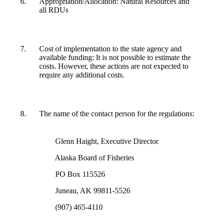
Appropriation/Allocation: Natural Resources and
all RDUs
Cost of implementation to the state agency and
available funding: It is not possible to estimate the
costs. However, these actions are not expected to
require any additional costs.
The name of the contact person for the regulations:
Glenn Haight, Executive Director
Alaska Board of Fisheries
PO Box 115526
Juneau, AK 99811-5526
(907) 465-4110