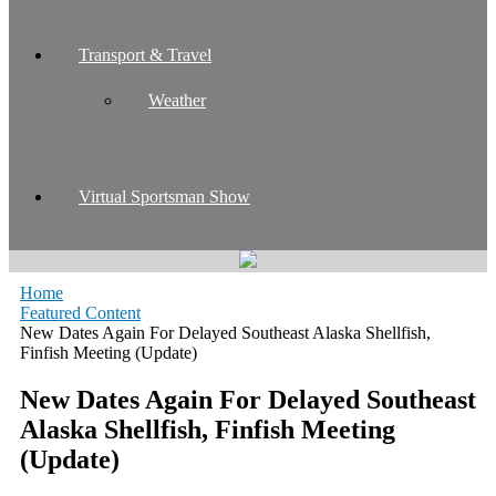
Transport & Travel
Weather
Virtual Sportsman Show
Home
Featured Content
New Dates Again For Delayed Southeast Alaska Shellfish,
Finfish Meeting (Update)
New Dates Again For Delayed Southeast
Alaska Shellfish, Finfish Meeting
(Update)