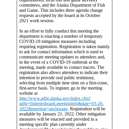
committees, and the Alaska Department of Fish
and Game. This includes three agenda change
requests accepted by the board at its October
2021 work session.
In an effort to fully conduct this meeting the
department is enacting a number of temporary
COVID-19 mitigation measures including
requiring registration. Registration is taken mainly
to ask for contact information which is used to
communicate meeting updates to attendees and,
in the event of a COVID-19 outbreak at the
meeting, made available to contact tracers. The
registration also allows attendees to indicate their
intention to provide oral public testimony,
selecting from multiple time slots on a first-come,
first-serve basis. To register, go to the meeting
website at
http://www.adfg.alaska.gov/index.cfm?
adfg=fisheriesboard.meetinginfo&date=03-26-
2022&meeting=anchorage
. Registration will be
available by January 21, 2022. Other mitigation
measures will be enacted and provided in a
meeting specific plan currently under