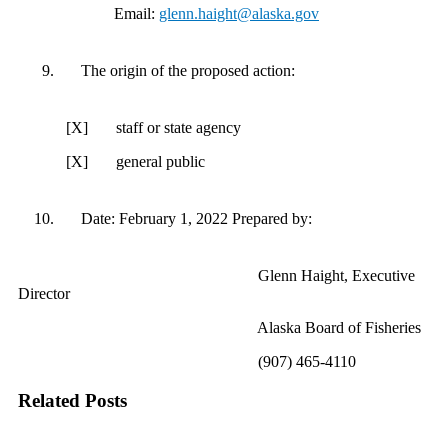
Email:
glenn.haight@alaska.gov
The origin of the proposed action:
[X] staff or state agency
[X] general public
Date: February 1, 2022 Prepared by:
Glenn Haight, Executive
Director
Alaska Board of Fisheries
(907) 465-4110
Related Posts