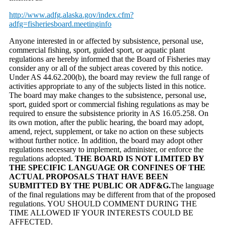
http://www.adfg.alaska.gov/index.cfm?
adfg=fisheriesboard.meetinginfo
Anyone interested in or affected by subsistence, personal use,
commercial fishing, sport, guided sport, or aquatic plant
regulations are hereby informed that the Board of Fisheries may
consider any or all of the subject areas covered by this notice.
Under AS 44.62.200(b), the board may review the full range of
activities appropriate to any of the subjects listed in this notice.
The board may make changes to the subsistence, personal use,
sport, guided sport or commercial fishing regulations as may be
required to ensure the subsistence priority in AS 16.05.258. On
its own motion, after the public hearing, the board may adopt,
amend, reject, supplement, or take no action on these subjects
without further notice. In addition, the board may adopt other
regulations necessary to implement, administer, or enforce the
regulations adopted.
THE BOARD IS NOT LIMITED BY
THE SPECIFIC LANGUAGE OR CONFINES OF THE
ACTUAL PROPOSALS THAT HAVE BEEN
SUBMITTED BY THE PUBLIC OR ADF&G.
The language
of the final regulations may be different from that of the proposed
regulations. YOU SHOULD COMMENT DURING THE
TIME ALLOWED IF YOUR INTERESTS COULD BE
AFFECTED.