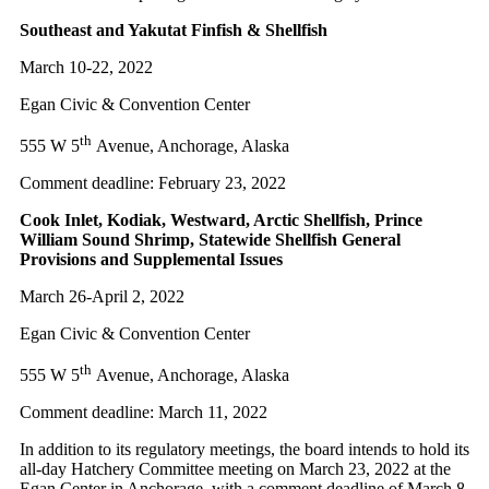
Southeast and Yakutat Finfish & Shellfish
March 10-22, 2022
Egan Civic & Convention Center
th
555 W 5
Avenue, Anchorage, Alaska
Comment deadline: February 23, 2022
Cook Inlet, Kodiak, Westward, Arctic Shellfish, Prince
William Sound Shrimp, Statewide Shellfish General
Provisions and Supplemental Issues
March 26-April 2, 2022
Egan Civic & Convention Center
th
555 W 5
Avenue, Anchorage, Alaska
Comment deadline: March 11, 2022
In addition to its regulatory meetings, the board intends to hold its
all-day Hatchery Committee meeting on March 23, 2022 at the
Egan Center in Anchorage, with a comment deadline of March 8.