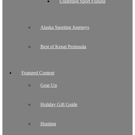
Underdog Sport Fishing
Alaska Sporting Journeys
Best of Kenai Peninsula
Featured Content
Gear Up
Holiday Gift Guide
Hunting