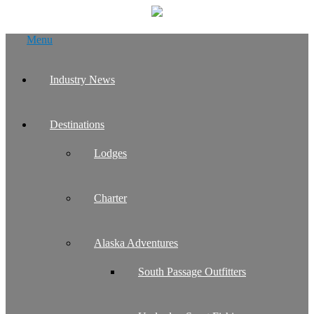
Skip
Menu
to
content
Industry News
Destinations
Lodges
Charter
Alaska Adventures
South Passage Outfitters