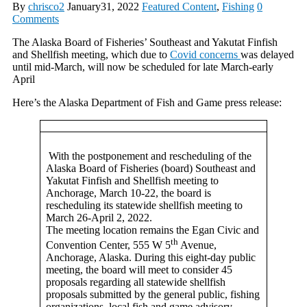
By
chrisco2
January31, 2022
Featured Content
,
Fishing
0
Comments
The Alaska Board of Fisheries’ Southeast and Yakutat Finfish
and Shellfish meeting, which due to
Covid concerns
was delayed
until mid-March, will now be scheduled for late March-early
April
Here’s the Alaska Department of Fish and Game press release:
With the postponement and rescheduling of the
Alaska Board of Fisheries (board) Southeast and
Yakutat Finfish and Shellfish meeting to
Anchorage, March 10-22, the board is
rescheduling its statewide shellfish meeting to
March 26-April 2, 2022.
The meeting location remains the Egan Civic and
th
Convention Center, 555 W 5
Avenue,
Anchorage, Alaska. During this eight-day public
meeting, the board will meet to consider 45
proposals regarding all statewide shellfish
proposals submitted by the general public, fishing
organizations, local fish and game advisory