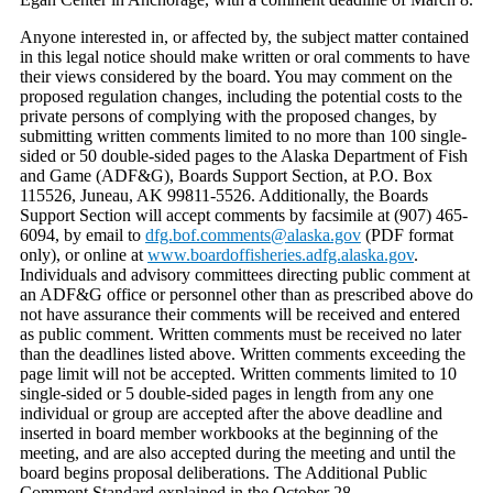
Anyone interested in, or affected by, the subject matter contained
in this legal notice should make written or oral comments to have
their views considered by the board. You may comment on the
proposed regulation changes, including the potential costs to the
private persons of complying with the proposed changes, by
submitting written comments limited to no more than 100 single-
sided or 50 double-sided pages to the Alaska Department of Fish
and Game (ADF&G), Boards Support Section, at P.O. Box
115526, Juneau, AK 99811-5526. Additionally, the Boards
Support Section will accept comments by facsimile at (907) 465-
6094, by email to
dfg.bof.comments@alaska.gov
(PDF format
only), or online at
www.boardoffisheries.adfg.alaska.gov
.
Individuals and advisory committees directing public comment at
an ADF&G office or personnel other than as prescribed above do
not have assurance their comments will be received and entered
as public comment. Written comments must be received no later
than the deadlines listed above. Written comments exceeding the
page limit will not be accepted. Written comments limited to 10
single-sided or 5 double-sided pages in length from any one
individual or group are accepted after the above deadline and
inserted in board member workbooks at the beginning of the
meeting, and are also accepted during the meeting and until the
board begins proposal deliberations. The Additional Public
Comment Standard explained in the October 28,