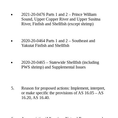
2021-20-0476 Parts 1 and 2 – Prince William
Sound, Upper Copper River and Upper Susitna
River, Finfish and Shellfish (except shrimp)
2020-20-0464 Parts 1 and 2 – Southeast and
Yakutat Finfish and Shellfish
2020-20-0465 – Statewide Shellfish (including
PWS shrimp) and Supplemental Issues
Reason for proposed actions: Implement, interpret,
or make specific the provisions of AS 16.05 – AS
16.20, AS 16.40.