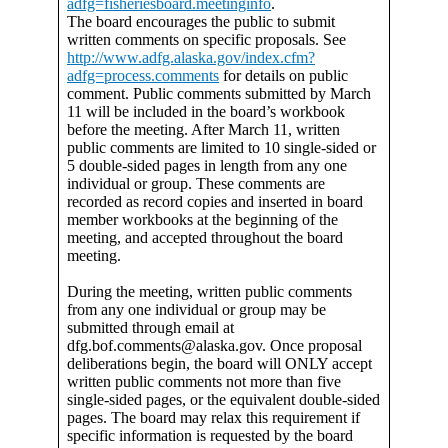
adfg=fisheriesboard.meetinginfo
.
The board encourages the public to submit
written comments on specific proposals. See
http://www.adfg.alaska.gov/index.cfm?
adfg=process.comments
for details on public
comment. Public comments submitted by March
11 will be included in the board’s workbook
before the meeting. After March 11, written
public comments are limited to 10 single-sided or
5 double-sided pages in length from any one
individual or group. These comments are
recorded as record copies and inserted in board
member workbooks at the beginning of the
meeting, and accepted throughout the board
meeting.
During the meeting, written public comments
from any one individual or group may be
submitted through email at
dfg.bof.comments@alaska.gov. Once proposal
deliberations begin, the board will ONLY accept
written public comments not more than five
single-sided pages, or the equivalent double-sided
pages. The board may relax this requirement if
specific information is requested by the board