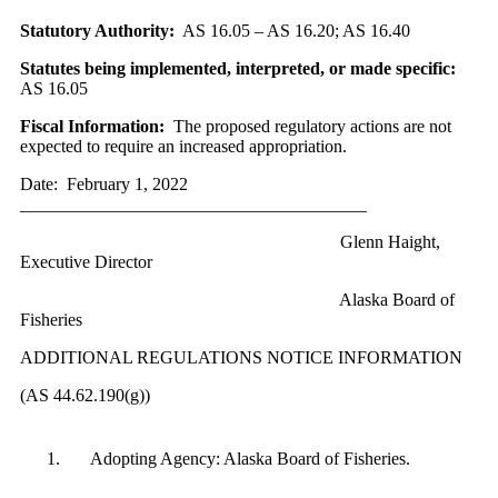
Statutory Authority:
AS 16.05 – AS 16.20; AS 16.40
Statutes being implemented, interpreted, or made specific:
AS 16.05
Fiscal Information:
The proposed regulatory actions are not
expected to require an increased appropriation.
Date: February 1, 2022
_______________________________________
Glenn Haight,
Executive Director
Alaska Board of
Fisheries
ADDITIONAL REGULATIONS NOTICE INFORMATION
(AS 44.62.190(g))
Adopting Agency: Alaska Board of Fisheries.