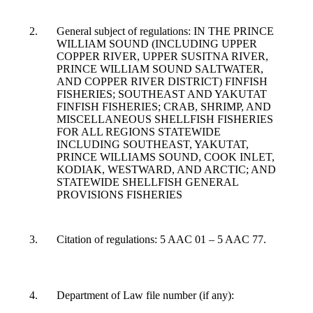
General subject of regulations: IN THE PRINCE
WILLIAM SOUND (INCLUDING UPPER
COPPER RIVER, UPPER SUSITNA RIVER,
PRINCE WILLIAM SOUND SALTWATER,
AND COPPER RIVER DISTRICT) FINFISH
FISHERIES; SOUTHEAST AND YAKUTAT
FINFISH FISHERIES; CRAB, SHRIMP, AND
MISCELLANEOUS SHELLFISH FISHERIES
FOR ALL REGIONS STATEWIDE
INCLUDING SOUTHEAST, YAKUTAT,
PRINCE WILLIAMS SOUND, COOK INLET,
KODIAK, WESTWARD, AND ARCTIC; AND
STATEWIDE SHELLFISH GENERAL
PROVISIONS FISHERIES
Citation of regulations: 5 AAC 01 – 5 AAC 77.
Department of Law file number (if any):