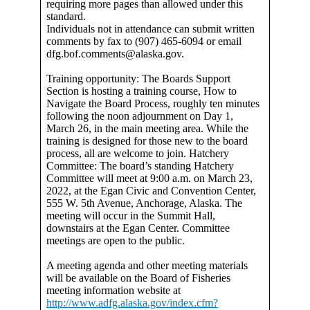
requiring more pages than allowed under this
standard.
Individuals not in attendance can submit written
comments by fax to (907) 465-6094 or email
dfg.bof.comments@alaska.gov.
Training opportunity: The Boards Support
Section is hosting a training course, How to
Navigate the Board Process, roughly ten minutes
following the noon adjournment on Day 1,
March 26, in the main meeting area. While the
training is designed for those new to the board
process, all are welcome to join. Hatchery
Committee: The board’s standing Hatchery
Committee will meet at 9:00 a.m. on March 23,
2022, at the Egan Civic and Convention Center,
555 W. 5th Avenue, Anchorage, Alaska. The
meeting will occur in the Summit Hall,
downstairs at the Egan Center. Committee
meetings are open to the public.
A meeting agenda and other meeting materials
will be available on the Board of Fisheries
meeting information website at
http://www.adfg.alaska.gov/index.cfm?