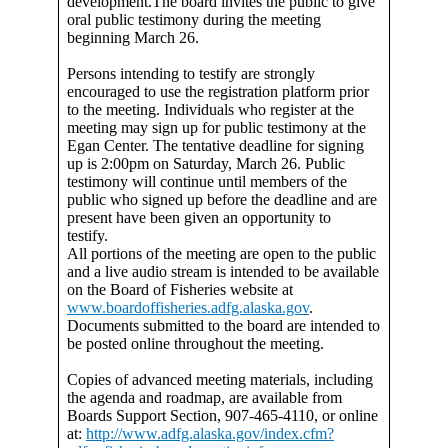
development.The board invites the public to give
oral public testimony during the meeting
beginning March 26.
Persons intending to testify are strongly
encouraged to use the registration platform prior
to the meeting. Individuals who register at the
meeting may sign up for public testimony at the
Egan Center. The tentative deadline for signing
up is 2:00pm on Saturday, March 26. Public
testimony will continue until members of the
public who signed up before the deadline and are
present have been given an opportunity to
testify.
All portions of the meeting are open to the public
and a live audio stream is intended to be available
on the Board of Fisheries website at
www.boardoffisheries.adfg.alaska.gov
.
Documents submitted to the board are intended to
be posted online throughout the meeting.
Copies of advanced meeting materials, including
the agenda and roadmap, are available from
Boards Support Section, 907-465-4110, or online
at:
http://www.adfg.alaska.gov/index.cfm?