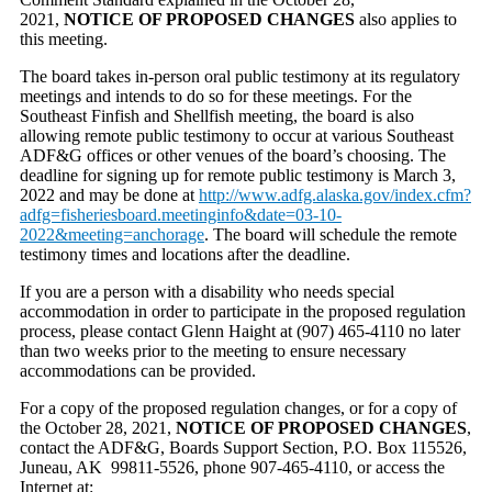
2021,
NOTICE OF PROPOSED CHANGES
also applies to
this meeting.
The board takes in-person oral public testimony at its regulatory
meetings and intends to do so for these meetings. For the
Southeast Finfish and Shellfish meeting, the board is also
allowing remote public testimony to occur at various Southeast
ADF&G offices or other venues of the board’s choosing. The
deadline for signing up for remote public testimony is March 3,
2022 and may be done at
http://www.adfg.alaska.gov/index.cfm?
adfg=fisheriesboard.meetinginfo&date=03-10-
2022&meeting=anchorage
. The board will schedule the remote
testimony times and locations after the deadline.
If you are a person with a disability who needs special
accommodation in order to participate in the proposed regulation
process, please contact Glenn Haight at (907) 465-4110 no later
than two weeks prior to the meeting to ensure necessary
accommodations can be provided.
For a copy of the proposed regulation changes, or for a copy of
the October 28, 2021,
NOTICE OF PROPOSED CHANGES
,
contact the ADF&G, Boards Support Section, P.O. Box 115526,
Juneau, AK 99811-5526, phone 907-465-4110, or access the
Internet at: