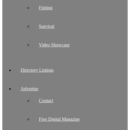
Fishing
Survival
Video Showcase
Directory Listings
Advertise
Contact
Free Digital Magazine