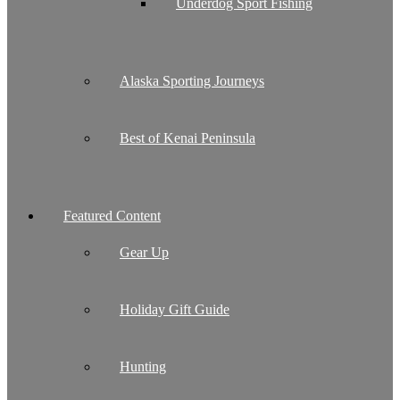
Underdog Sport Fishing
Alaska Sporting Journeys
Best of Kenai Peninsula
Featured Content
Gear Up
Holiday Gift Guide
Hunting