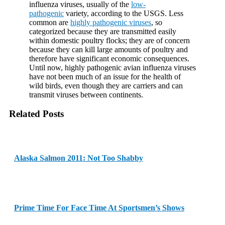
influenza viruses, usually of the
low-
pathogenic
variety, according to the USGS. Less
common are
highly pathogenic viruses
, so
categorized because they are transmitted easily
within domestic poultry flocks; they are of concern
because they can kill large amounts of poultry and
therefore have significant economic consequences.
Until now, highly pathogenic avian influenza viruses
have not been much of an issue for the health of
wild birds, even though they are carriers and can
transmit viruses between continents.
Related Posts
Alaska Salmon 2011: Not Too Shabby
Prime Time For Face Time At Sportsmen’s Shows