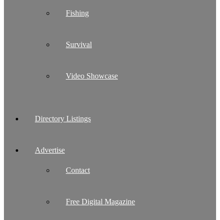
Fishing
Survival
Video Showcase
Directory Listings
Advertise
Contact
Free Digital Magazine