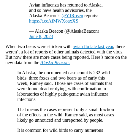
Avian influenza has returned to Alaska,
and so have health advisories, the
Alaska Beacon's
@YJRosen
reports:
https://t.co/zfMWXoaxXS
— Alaska Beacon (@AlaskaBeacon)
June 8, 2023
When two bears were stricken with
avian flu late last year
, there
weren’t a lot of reports of other animals detected with the virus.
But now there are more cases being reported. Here’s more on the
new data from the
Alaska Beacon:
In Alaska, the documented case count is 232 wild
birds, three foxes and two bears as of early this
week, Ramey said. Those are cases of animals that
were found dead or dying, with confirmation in
laboratories of highly pathogenic avian influenza
infections.
That means the cases represent only a small fraction
of the effects in the wild, Ramey said, as most cases
likely go unnoticed and unreported by people.
It is common for wild birds to carry numerous