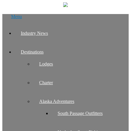
Skip
Menu
to
content
Industry News
Destinations
Lodges
Charter
Alaska Adventures
South Passage Outfitters