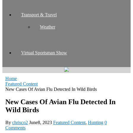
Transport & Travel
Weather
Virtual Sportsman Show
Home
Featured Content
New Cases Of Avian Flu Detected In Wild Birds
New Cases Of Avian Flu Detected In
Wild Birds
By
chrisco2
June8, 2023
Featured Content
,
Hunting
0
Comments