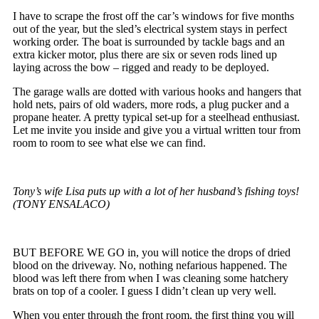
I have to scrape the frost off the car’s windows for five months
out of the year, but the sled’s electrical system stays in perfect
working order. The boat is surrounded by tackle bags and an
extra kicker motor, plus there are six or seven rods lined up
laying across the bow – rigged and ready to be deployed.
The garage walls are dotted with various hooks and hangers that
hold nets, pairs of old waders, more rods, a plug pucker and a
propane heater. A pretty typical set-up for a steelhead enthusiast.
Let me invite you inside and give you a virtual written tour from
room to room to see what else we can find.
Tony’s wife Lisa puts up with a lot of her husband’s fishing toys!
(TONY ENSALACO)
BUT BEFORE WE GO in, you will notice the drops of dried
blood on the driveway. No, nothing nefarious happened. The
blood was left there from when I was cleaning some hatchery
brats on top of a cooler. I guess I didn’t clean up very well.
When you enter through the front room, the first thing you will