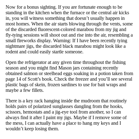
Now for a bonus sighting. If you are fortunate enough to be
standing in the kitchen when the furnace or the central air kicks
in, you will witness something that doesn’t usually happen in
most homes. When the air starts blowing through the vents, some
of the discarded fluorescent-colored marabou from my jig and
fly-tying sessions will shoot out and rise into the air, resembling a
small fireworks display. Warning: If I have been recently tying
nightmare jigs, the discarded black marabou might look like a
rodent and could easily startle someone.
Open the refrigerator at any given time throughout the fishing
season and you might find Mason jars containing recently
obtained salmon or steelhead eggs soaking in a potion taken from
page 14 of Scott’s book. Check the freezer and you’ll see several
plastic bags of skein, frozen sardines to use for bait wraps and
maybe a few fillets.
There is a key rack hanging inside the mudroom that routinely
holds pairs of polarized sunglasses dangling from the hooks,
scissors, hemostats and a jig-eye tool from another, so I can
always find it after I paint my jigs. Maybe if I remove some of
the mess, I can actually have a place to hang my keys and I
wouldn’t keep losing them.