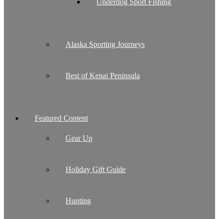
Underdog Sport Fishing
Alaska Sporting Journeys
Best of Kenai Peninsula
Featured Content
Gear Up
Holiday Gift Guide
Hunting