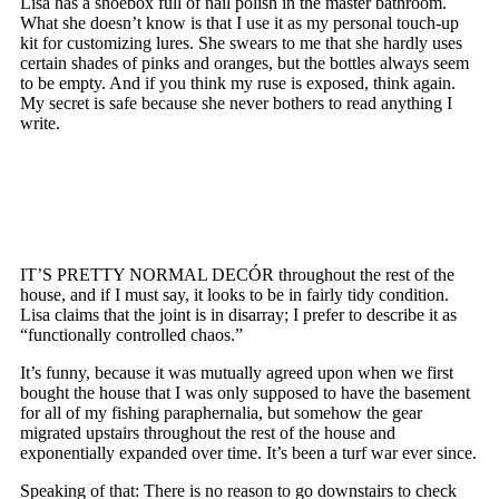
Lisa has a shoebox full of nail polish in the master bathroom.
What she doesn’t know is that I use it as my personal touch-up
kit for customizing lures. She swears to me that she hardly uses
certain shades of pinks and oranges, but the bottles always seem
to be empty. And if you think my ruse is exposed, think again.
My secret is safe because she never bothers to read anything I
write.
IT’S PRETTY NORMAL DECÓR throughout the rest of the
house, and if I must say, it looks to be in fairly tidy condition.
Lisa claims that the joint is in disarray; I prefer to describe it as
“functionally controlled chaos.”
It’s funny, because it was mutually agreed upon when we first
bought the house that I was only supposed to have the basement
for all of my fishing paraphernalia, but somehow the gear
migrated upstairs throughout the rest of the house and
exponentially expanded over time. It’s been a turf war ever since.
Speaking of that: There is no reason to go downstairs to check