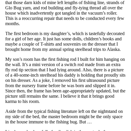
that those darn kids of mine left lengths of fishing line, strands of
Glo Bug yarn, and rod building and fly-tying thread all over the
house which inadvertently got tangled in the vacuum’s roller.
This is a reoccurring repair that needs to be conducted every few
months.
The first bedroom is my daughter’s, which is tastefully decorated
for a girl of her age. It just has some dolls, children’s books and
maybe a couple of T-shirts and souvenirs on the dresser that I
brought home from my annual spring steelhead trips to Alaska.
My son’s room has the first fishing rod I built for him hanging on
the wall. It’s a mini version of a switch rod made from an extra
fly rod tip section that I had lying around. Also, there is a picture
of a 40-some-inch steelhead his daddy is holding that proudly sits
on his dresser. As a joke, I removed his first ultrasound picture
from the nursery frame before he was born and slipped it in.
Since then, the frame has been age-appropriately updated, but the
picture still remains the same. I believe it that it brings good
karma to his room.
Aside from the typical fishing literature left on the nightstand on
my side of the bed, the master bedroom might be the only space
in the house immune to the fishing bug. But …