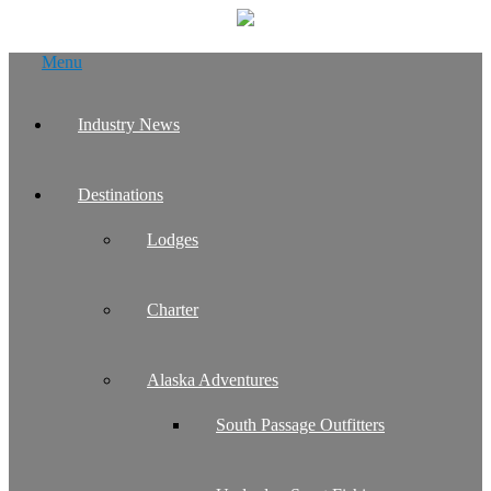
Skip
Menu
to
content
Industry News
Destinations
Lodges
Charter
Alaska Adventures
South Passage Outfitters