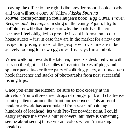
Leaving the office to the right is the powder room. Look closely
and you will see a copy of (fellow
Alaska Sporting
Journal
correspondent) Scott Haugen’s book,
Egg Cures: Proven
Recipes and Techniques,
resting on the vanity. Again, I try to
buffalo my wife that the reason why the book is still there is
because I feel obligated to provide instant information to our
house guests – just in case they are in the market for a new egg
recipe. Surprisingly, most of the people who visit me are in fact
actively looking for new egg cures. Lisa says I’m an idiot.
When walking towards the kitchen, there is a desk that you will
pass on the right that has piles of assorted boxes of plugs and
spinner parts, two or three pairs of split ring pliers, a Luhr-Jensen
hook sharpener and stacks of photographs from past successful
fishing trips.
Once you enter the kitchen, be sure to look closely at the
stovetop. You will see dried drops of orange, pink and chartreuse
paint splattered around the front burner covers. This array of
modern artwork has accumulated from years of painting
hundreds of leadhead jigs with Pro-Tec powder paint. I could
easily replace the stove’s burner covers, but there is something
serene about seeing those vibrant colors when I’m making
breakfast.