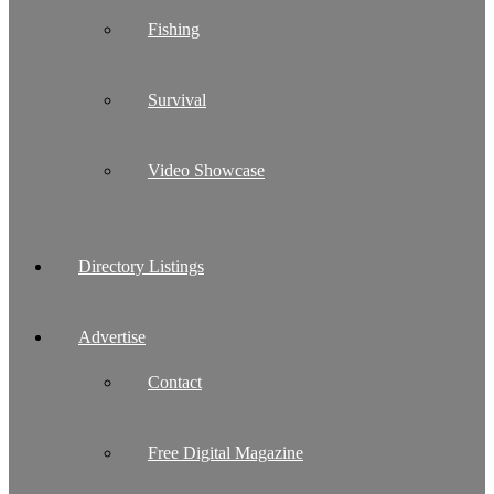
Fishing
Survival
Video Showcase
Directory Listings
Advertise
Contact
Free Digital Magazine