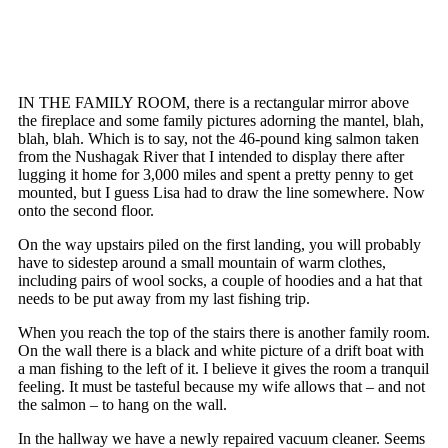
IN THE FAMILY ROOM, there is a rectangular mirror above
the fireplace and some family pictures adorning the mantel, blah,
blah, blah. Which is to say, not the 46-pound king salmon taken
from the Nushagak River that I intended to display there after
lugging it home for 3,000 miles and spent a pretty penny to get
mounted, but I guess Lisa had to draw the line somewhere. Now
onto the second floor.
On the way upstairs piled on the first landing, you will probably
have to sidestep around a small mountain of warm clothes,
including pairs of wool socks, a couple of hoodies and a hat that
needs to be put away from my last fishing trip.
When you reach the top of the stairs there is another family room.
On the wall there is a black and white picture of a drift boat with
a man fishing to the left of it. I believe it gives the room a tranquil
feeling. It must be tasteful because my wife allows that – and not
the salmon – to hang on the wall.
In the hallway we have a newly repaired vacuum cleaner. Seems