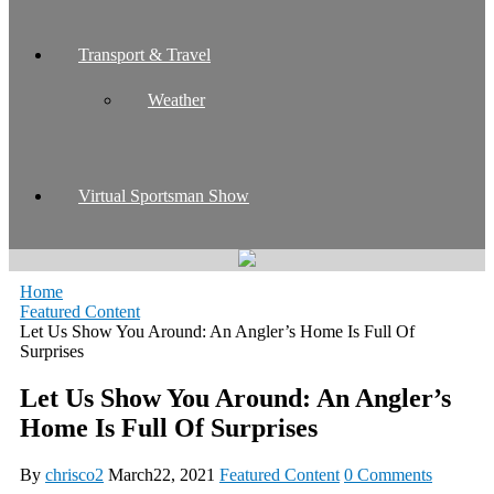
Transport & Travel
Weather
Virtual Sportsman Show
Home
Featured Content
Let Us Show You Around: An Angler’s Home Is Full Of
Surprises
Let Us Show You Around: An Angler’s
Home Is Full Of Surprises
By
chrisco2
March22, 2021
Featured Content
0 Comments