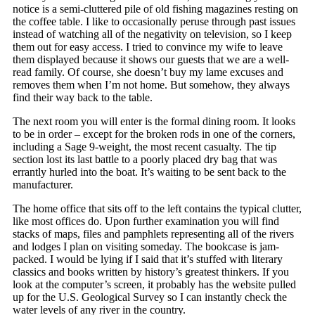
notice is a semi-cluttered pile of old fishing magazines resting on
the coffee table. I like to occasionally peruse through past issues
instead of watching all of the negativity on television, so I keep
them out for easy access. I tried to convince my wife to leave
them displayed because it shows our guests that we are a well-
read family. Of course, she doesn’t buy my lame excuses and
removes them when I’m not home. But somehow, they always
find their way back to the table.
The next room you will enter is the formal dining room. It looks
to be in order – except for the broken rods in one of the corners,
including a Sage 9-weight, the most recent casualty. The tip
section lost its last battle to a poorly placed dry bag that was
errantly hurled into the boat. It’s waiting to be sent back to the
manufacturer.
The home office that sits off to the left contains the typical clutter,
like most offices do. Upon further examination you will find
stacks of maps, files and pamphlets representing all of the rivers
and lodges I plan on visiting someday. The bookcase is jam-
packed. I would be lying if I said that it’s stuffed with literary
classics and books written by history’s greatest thinkers. If you
look at the computer’s screen, it probably has the website pulled
up for the U.S. Geological Survey so I can instantly check the
water levels of any river in the country.