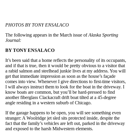
PHOTOS BY TONY ENSALACO
The following appears in the March issue of
Alaska Sporting
Journal:
BY TONY ENSALACO
It’s been said that a home reflects the personality of its occupants,
and if that is true, then it would be pretty obvious to a visitor that
a rabid salmon and steelhead junkie lives at my address. You will
get that immediate impression as soon as the house’s façade
comes into view. Whenever I give directions to first-time visitors,
I will always instruct them to look for the boat in the driveway. I
know boats are common, but you’ll be hard-pressed to find
another fiberglass Clackacraft drift boat tilted at a 45-degree
angle residing in a western suburb of Chicago.
If the garage happens to be open, you will see something even
stranger: A Woolridge jet sled sits protected inside, despite the
fact that the family’s vehicles are left out, parked in the driveway
and exposed to the harsh Midwestern elements.