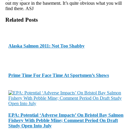
out my space in the basement. It’s quite obvious what you will
find there. ASJ
Related Posts
Alaska Salmon 2011: Not Too Shabby
Prime Time For Face Time At Sportsmen’s Shows
EPA: Potential ‘Adverse Impacts’ On Bristol Bay Salmon
Fishery With Pebble Mine; Comment Period On Draft
Study Open Into July