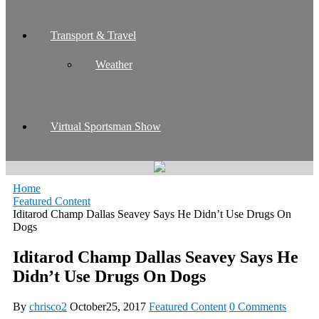
Transport & Travel
Weather
Virtual Sportsman Show
Home
Featured Content
Iditarod Champ Dallas Seavey Says He Didn’t Use Drugs On
Dogs
Iditarod Champ Dallas Seavey Says He
Didn’t Use Drugs On Dogs
By
chrisco2
October25, 2017
Featured Content
0 Comments