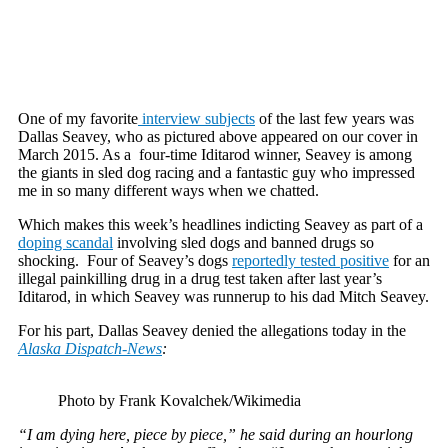
One of my favorite
interview subjects
of the last few years was
Dallas Seavey, who as pictured above appeared on our cover in
March 2015. As a four-time Iditarod winner, Seavey is among
the giants in sled dog racing and a fantastic guy who impressed
me in so many different ways when we chatted.
Which makes this week’s headlines indicting Seavey as part of a
doping scandal
involving sled dogs and banned drugs so
shocking. Four of Seavey’s dogs
reportedly tested positive
for an
illegal painkilling drug in a drug test taken after last year’s
Iditarod, in which Seavey was runnerup to his dad Mitch Seavey.
For his part, Dallas Seavey denied the allegations today in the
Alaska Dispatch-News
:
Photo by Frank Kovalchek/Wikimedia
“I am dying here, piece by piece,” he said during an hourlong