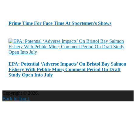
Prime Time For Face Time At Sportsmen’s Shows
EPA: Potential ‘Adverse Impacts’ On Bristol Bay Salmon
Fishery With Pebble Mine; Comment Period On Draft
Study Open Into July
Copyright © 2026.
Back to Top ↑