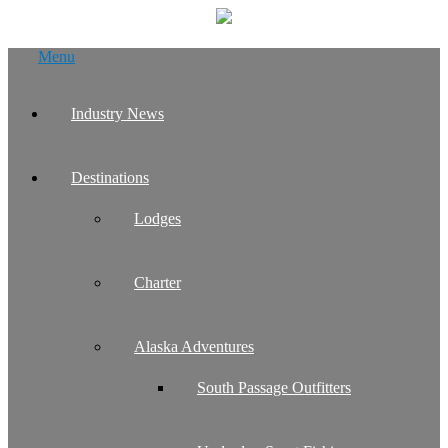
Skip
Menu
to
content
Industry News
Destinations
Lodges
Charter
Alaska Adventures
South Passage Outfitters