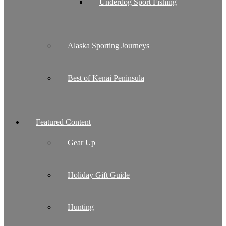
Underdog Sport Fishing
Alaska Sporting Journeys
Best of Kenai Peninsula
Featured Content
Gear Up
Holiday Gift Guide
Hunting