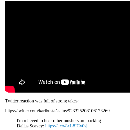
Twitter reaction was full of strong takes:
https://twitter.com/karibusta/status/923325208106123269
I'm relieved to hear other mushers are backing
Dallas Seavey:
https://t.co/8xL8ICy0sj