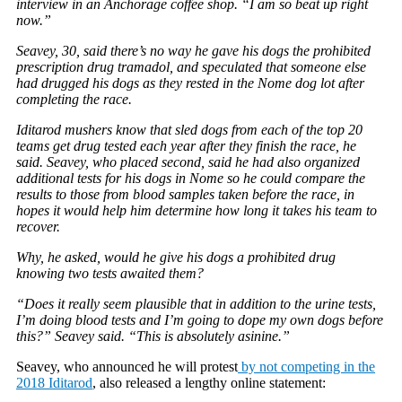
interview in an Anchorage coffee shop. “I am so beat up right
now.”
Seavey, 30, said there’s no way he gave his dogs the prohibited
prescription drug tramadol, and speculated that someone else
had drugged his dogs as they rested in the Nome dog lot after
completing the race.
Iditarod mushers know that sled dogs from each of the top 20
teams get drug tested each year after they finish the race, he
said. Seavey, who placed second, said he had also organized
additional tests for his dogs in Nome so he could compare the
results to those from blood samples taken before the race, in
hopes it would help him determine how long it takes his team to
recover.
Why, he asked, would he give his dogs a prohibited drug
knowing two tests awaited them?
“Does it really seem plausible that in addition to the urine tests,
I’m doing blood tests and I’m going to dope my own dogs before
this?” Seavey said. “This is absolutely asinine.”
Seavey, who announced he will protest
by not competing in the
2018 Iditarod
, also released a lengthy online statement: