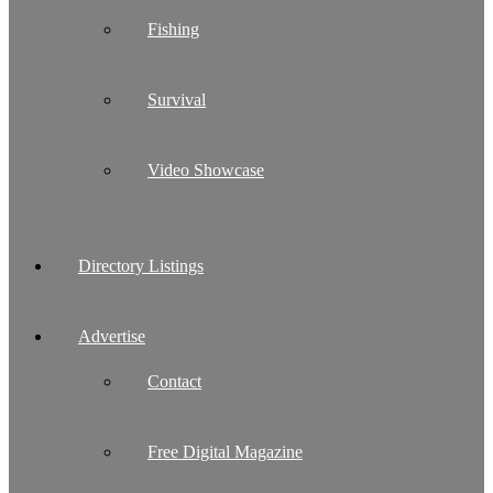
Fishing
Survival
Video Showcase
Directory Listings
Advertise
Contact
Free Digital Magazine