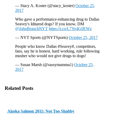
— Stacy A. Koster (@stacy_koster)
October 25,
2017
Who gave a performance-enhancing drug to Dallas
Seavey's Iditarod dogs? If you know, DM
@JohnBranchNYT
https://t.co/L7Ye4G0EWz
— NYT Sports (@NYTSports)
October 25, 2017
People who know Dallas #Seavey#, competitors,
fans, say he is honest, hard working, rule following
musher who would not give drugs to dogs!
— Susan Marsh (@sassymamma1)
October 25,
2017
Related Posts
Alaska Salmon 2011: Not Too Shabby