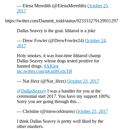
— Elena Meredith (@ElenaMeredith)
October 25,
2017
https://twitter.com/Dammit_todd/status/923333279129911297
Dallas Seavey is the goat. Iditarod is a joke
— Drew Fowler (@DrewFowler24)
October 24,
2017
Holy smokes, it was four-time Iditarod champ
Dallas Seavey whose dogs tested positive for
banned drugs.
#AKleg
pic.twitter.com/gKmHGdxTi8
— Nat Herz (@Nat_Herz)
October 23, 2017
@DallasSeavey
I was a handler for you at the
ceremonial start 2017. You have my support 100%;
Sorry you are going through this…
— Christine (@mrsworklearns)
October 25, 2017
I think Dallas Seavey is pretty well liked by the
other mushers.