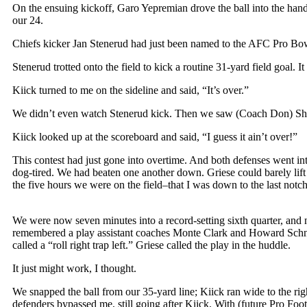
On the ensuing kickoff, Garo Yepremian drove the ball into the han
our 24.
Chiefs kicker Jan Stenerud had just been named to the AFC Pro Bowl
Stenerud trotted onto the field to kick a routine 31-yard field goa
Kiick turned to me on the sideline and said, “It’s over.”
We didn’t even watch Stenerud kick. Then we saw (Coach Don) Sh
Kiick looked up at the scoreboard and said, “I guess it ain’t over!”
This contest had just gone into overtime. And both defenses went int
dog-tired. We had beaten one another down. Griese could barely lift
the five hours we were on the field–that I was down to the last notc
We were now seven minutes into a record-setting sixth quarter, and
remembered a play assistant coaches Monte Clark and Howard Schnell
called a “roll right trap left.” Griese called the play in the huddle.
It just might work, I thought.
We snapped the ball from our 35-yard line; Kiick ran wide to the rig
defenders bypassed me, still going after Kiick. With (future Pro Foo