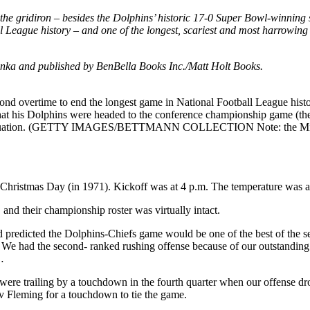
the gridiron – besides the Dolphins’ historic 17-0 Super Bowl-winning s
l League history – and one of the longest, scariest and most harrowing 
onka and published by BenBella Books Inc./Matt Holt Books.
econd overtime to end the longest game in National Football League his
hat his Dolphins were headed to the conference championship game (the
eath situation. (GETTY IMAGES/BETTMANN COLLECTION Note: the Miami
hristmas Day (in 1971). Kickoff was at 4 p.m. The temperature was a
nd their championship roster was virtually intact.
d predicted the Dolphins-Chiefs game would be one of the best of the 
. We had the second- ranked rushing offense because of our outstanding
…
e trailing by a touchdown in the fourth quarter when our offense drove 
v Fleming for a touchdown to tie the game.