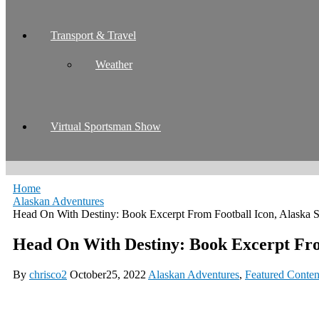
Transport & Travel
Weather
Virtual Sportsman Show
Home
Alaskan Adventures
Head On With Destiny: Book Excerpt From Football Icon, Alaska 
Head On With Destiny: Book Excerpt Fro
By
chrisco2
October25, 2022
Alaskan Adventures
,
Featured Conten