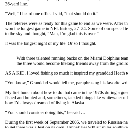
36-yard line.
“Well,” I heard one official said, “that should do it.”
The referees were as ready for this game to end as we were. After thr
won the longest game in NFL history, 27–24. Some of our special te
to the sky and thought, “Man, I’m glad this is over.”
It was the longest night of my life. Or so I thought.
With three talented running backs on the Miami Dolphins tea
the three would become lifelong friends away from the
AS A KID, I loved fishing so much it inspired my granddad Heath 
“You know,” Granddad would tell me, paraphrasing his favorite write
My first hunch about how to do that came in the 1970s during a gu
fished and hunted and, sometimes, tackled things like whitewater ra
how I’d always dreamed of living in Alaska.
“You should consider doing this,” he said …
During the first week of September 2005, we traveled to Russian-name
to get there was a feat on its own. Umnak lies 900 air miles south