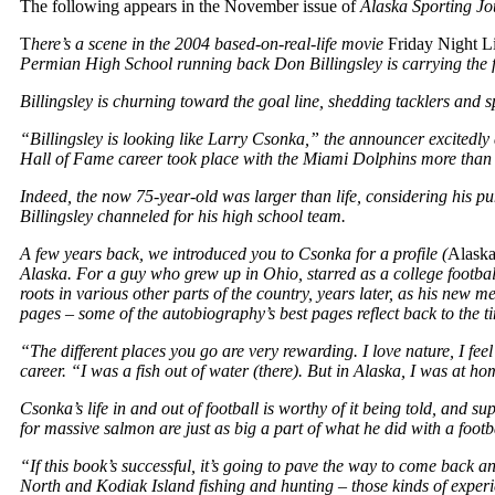
The following appears in the November issue of
Alaska Sporting Jo
T
here’s a scene in the 2004 based-on-real-life movie
Friday Night L
Permian High School running back Don Billingsley is carrying the 
Billingsley is churning toward the goal line, shedding tacklers and
“Billingsley is looking like Larry Csonka,” the announcer excitedly 
Hall of Fame career took place with the Miami Dolphins more than a 
Indeed, the now 75-year-old was larger than life, considering his p
Billingsley channeled for his high school team.
A few years back, we introduced you to Csonka for a profile (
Alaska
Alaska. For a guy who grew up in Ohio, starred as a college footba
roots in various other parts of the country, years later, as his new 
pages – some of the autobiography’s best pages reflect back to the ti
“The different places you go are very rewarding. I love nature, I 
career. “I was a fish out of water (there). But in Alaska, I was at ho
Csonka’s life in and out of football is worthy of it being told, and s
for massive salmon are just as big a part of what he did with a footb
“If this book’s successful, it’s going to pave the way to come back a
North and Kodiak Island fishing and hunting – those kinds of expe