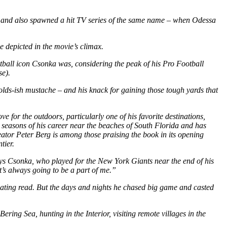
l and also spawned a hit TV series of the same name – when Odessa
e depicted in the movie’s climax.
ootball icon Csonka was, considering the peak of his Pro Football
se).
olds-ish mustache – and his knack for gaining those tough yards that
ve for the outdoors, particularly one of his favorite destinations,
t seasons of his career near the beaches of South Florida and has
creator Peter Berg is among those praising the book in its opening
tier.
ys Csonka, who played for the New York Giants near the end of his
at’s always going to be a part of me.”
scinating read. But the days and nights he chased big game and casted
ering Sea, hunting in the Interior, visiting remote villages in the