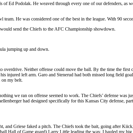
ds of Ed Podolak. He weaved through every one of our defenders, as we
 team. He was considered one of the best in the league. With 90 second
l. It would send the Chiefs to the AFC Championship showdown.
ula jumping up and down.
o overdrive. Neither offense could move the ball. By the time the first 
 his injured left arm. Garo and Stenerud had both missed long field goa
h on my belt.
 nothing we ran on offense seemed to work. The Chiefs’ defense was jus
enberger had designed specifically for this Kansas City defense, parti
ht, and Griese faked a pitch. The Chiefs took the bait, going after Kii
tball Hall of Game guard) Larry Little leading the way, I hauled my big 