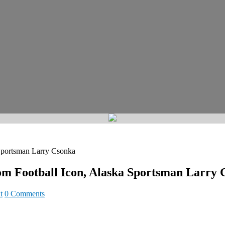
Sportsman Larry Csonka
m Football Icon, Alaska Sportsman Larry 
t
0 Comments