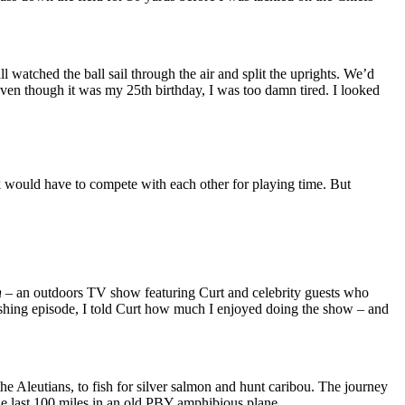
 watched the ball sail through the air and split the uprights. We’d
ven though it was my 25th birthday, I was too damn tired. I looked
 would have to compete with each other for playing time. But
n
– an outdoors TV show featuring Curt and celebrity guests who
fishing episode, I told Curt how much I enjoyed doing the show – and
e Aleutians, to fish for silver salmon and hunt caribou. The journey
he last 100 miles in an old PBY amphibious plane.