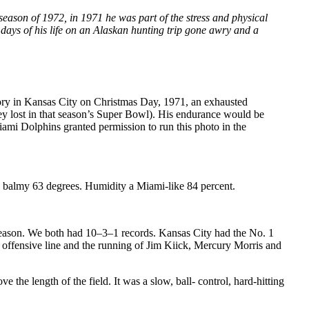
eason of 1972, in 1971 he was part of the stress and physical
days of his life on an Alaskan hunting trip gone awry and a
tory in Kansas City on Christmas Day, 1971, an exhausted
y lost in that season’s Super Bowl). His endurance would be
 Dolphins granted permission to run this photo in the
 balmy 63 degrees. Humidity a Miami-like 84 percent.
season. We both had 10–3–1 records. Kansas City had the No. 1
 offensive line and the running of Jim Kiick, Mercury Morris and
the length of the field. It was a slow, ball- control, hard-hitting