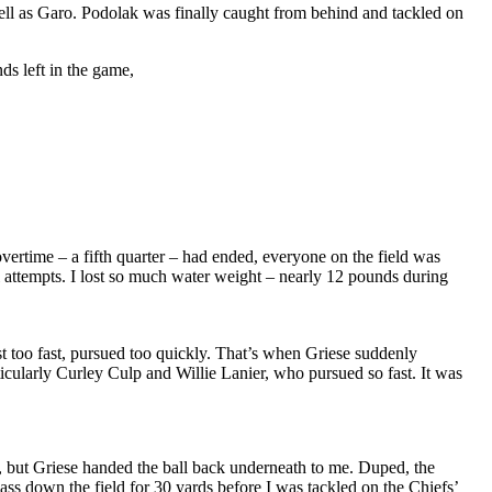
ll as Garo. Podolak was finally caught from behind and tackled on
s left in the game,
overtime – a fifth quarter – had ended, everyone on the field was
l attempts. I lost so much water weight – nearly 12 pounds during
t too fast, pursued too quickly. That’s when Griese suddenly
cularly Curley Culp and Willie Lanier, who pursued so fast. It was
ck, but Griese handed the ball back underneath to me. Duped, the
ass down the field for 30 yards before I was tackled on the Chiefs’