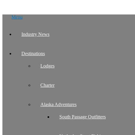
Skip
Menu
to
content
Industry News
Destinations
Lodges
Charter
Alaska Adventures
South Passage Outfitters