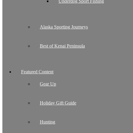
Underdog Sport Fishing
Alaska Sporting Journeys
Best of Kenai Peninsula
Featured Content
Gear Up
Holiday Gift Guide
Hunting