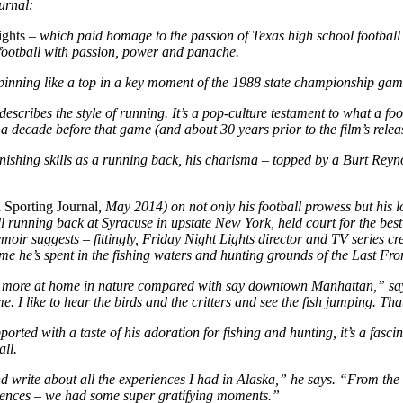
urnal:
ights
– which paid homage to the passion of Texas high school footbal
football with passion, power and panache.
 spinning like a top in a key moment of the 1988 state championship gam
describes the style of running. It’s a pop-culture testament to what a f
decade before that game (and about 30 years prior to the film’s relea
unishing skills as a running back, his charisma – topped by a Burt Reyn
 Sporting Journal
, May 2014) on not only his football prowess but his lo
ll running back at Syracuse in upstate New York, held
court for the bes
memoir suggests – fittingly, Friday Night Lights director and TV series 
me he’s spent in the fishing waters and hunting grounds of the Last Fron
feel more at home in nature compared with say downtown Manhattan,” sa
me. I like to hear the birds and the critters and see the fish jumping. Th
upported with a taste of his adoration for fishing and hunting, it’s a fa
all.
nd write about all the experiences I had in Alaska,” he says. “From the B
riences – we had some super gratifying moments.”