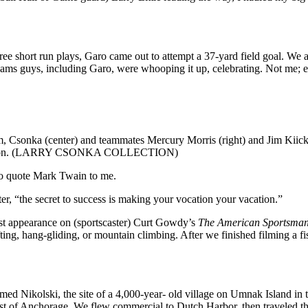
ee short run plays, Garo came out to attempt a 37-yard field goal. We all
ams guys, including Garo, were whooping it up, celebrating. Not me; e
m, Csonka (center) and teammates Mercury Morris (right) and Jim Kiick
 gridiron. (LARRY CSONKA COLLECTION)
to quote Mark Twain to me.
r, “the secret to success is making your vocation your vacation.”
est appearance on (sportscaster) Curt Gowdy’s
The American Sportsma
fting, hang-gliding, or mountain climbing. After we finished filming a 
d Nikolski, the site of a 4,000-year- old village on Umnak Island in th
west of Anchorage. We flew commercial to Dutch Harbor, then traveled t