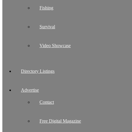
Fishing
Survival
Video Showcase
Directory Listings
Advertise
Contact
Free Digital Magazine