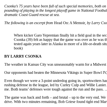
Csonka’s 75 years have been full of such special memories, both on 
pounding of playing in the longest playoff game in National Footbal
dramatic Coast Guard rescue at sea.
The following is an excerpt from
Head On: A Memoir
, by Larry Cs
When kicker Garo Yepremian finally hit a field goal in the s
Csonka (39) felt as happy that the game was over as he was t
tested again years later in Alaska in more of a life-or-d
book)
BY LARRY CSONKA
The weather in Kansas City was unseasonably warm for a Midwest C
Our opponents had beaten the Minnesota Vikings in Super Bowl IV, a
Even though we were a 3-point underdog going in, sportswriters ha
rushing defense in the league, led by Curley Culp and Willie Lanier
me. Both teams’ defenses were tough against the run and the pass. 
The game was back and forth – and brutal – up to the very end. We wer
drive. With two minutes remaining, Bob Griese found tight end Mar