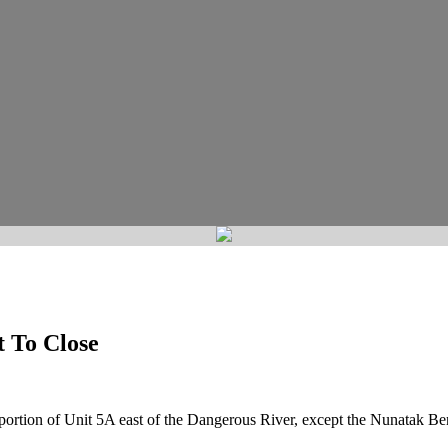
 To Close
 portion of Unit 5A east of the Dangerous River, except the Nunatak Ben