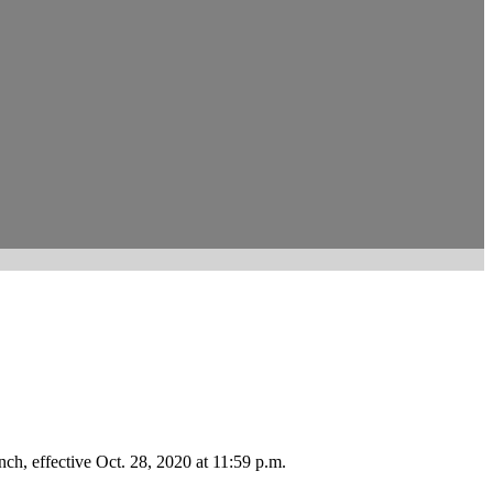
ch, effective Oct. 28, 2020 at 11:59 p.m.