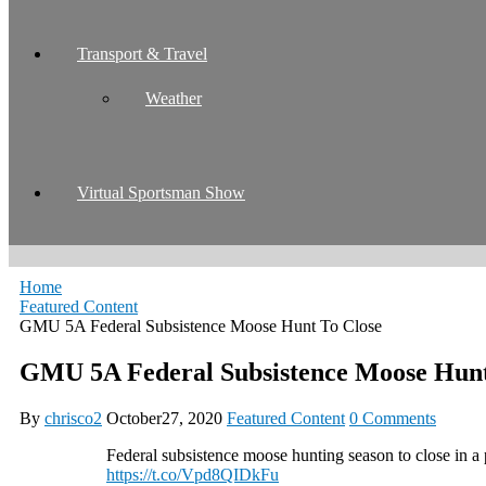
Transport & Travel
Weather
Virtual Sportsman Show
Home
Featured Content
GMU 5A Federal Subsistence Moose Hunt To Close
GMU 5A Federal Subsistence Moose Hunt
By
chrisco2
October27, 2020
Featured Content
0 Comments
Federal subsistence moose hunting season to close in a
https://t.co/Vpd8QIDkFu