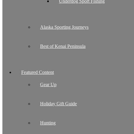
Underdog Sport Fishing
Alaska Sporting Journeys
Best of Kenai Peninsula
Featured Content
Gear Up
Holiday Gift Guide
Hunting