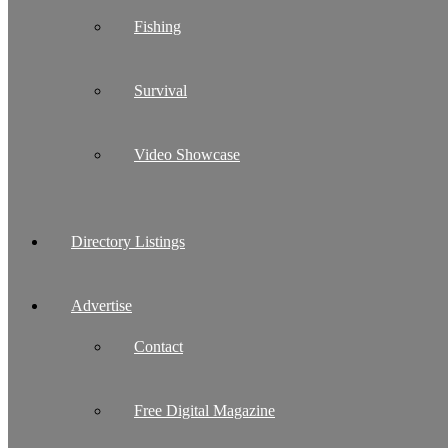
Fishing
Survival
Video Showcase
Directory Listings
Advertise
Contact
Free Digital Magazine