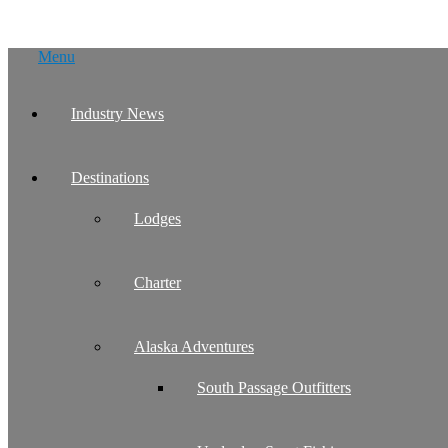
Skip
Menu
to
content
Industry News
Destinations
Lodges
Charter
Alaska Adventures
South Passage Outfitters