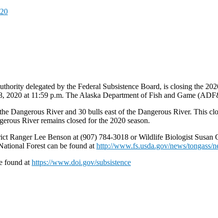
020
thority delegated by the Federal Subsistence Board, is closing the 202
28, 2020 at 11:59 p.m. The Alaska Department of Fish and Game (ADF&
he Dangerous River and 30 bulls east of the Dangerous River. This closu
gerous River remains closed for the 2020 season.
strict Ranger Lee Benson at (907) 784-3018 or Wildlife Biologist Susan
National Forest can be found at
http://www.fs.usda.gov/news/tongass/n
e found at
https://www.doi.gov/subsistence