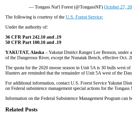
— Tongass Nat'l Forest (@TongassNF)
October 27, 2
The following is courtesy of the
U.S. Forest Service:
Under the authority of:
36 CFR Part 242.10 and .19
50 CFR Part 100.10 and .19
YAKUTAT, Alaska
– Yakutat District Ranger Lee Benson, under au
of the Dangerous River, except the Nunatak Bench, effective Oct. 
The quota for the 2020 moose season in Unit 5A is 30 bulls west of t
Hunters are reminded that the remainder of Unit 5A west of the Dan
For additional information, contact U.S. Forest Service Yakutat Di
on Federal subsistence management special actions for the Tongass 
Information on the Federal Subsistence Management Program can b
Related Posts