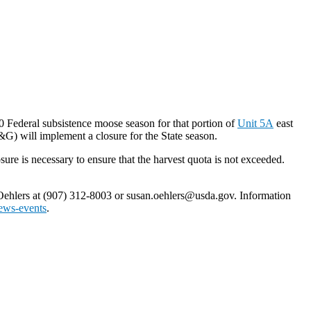
0 Federal subsistence moose season for that portion of
Unit 5A
east
G) will implement a closure for the State season.
re is necessary to ensure that the harvest quota is not exceeded.
 Oehlers at (907) 312-8003 or susan.oehlers@usda.gov. Information
ews-events
.