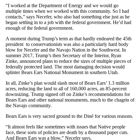
“I worked at the Department of Energy and we would go
multiple times when we worked with this community. So I had
contacts,” says Necefer, who also had something else just as he
began settling in to a job with the federal government. He’d had
enough of the federal government.
A moment during Trump’s term as that hardly endeared the 45th
president
to conservationists was also a particularly hard body
blow for Necefer and the Navajo Nation in the Southwest. In
summer 2017, Trump’s then Secretary of the Interior, Ryan
Zinke, announced plans to reduce the sizes of multiple pieces of
federally protected land. The most damaging decision would
splinter Bears Ears National Monument in southern Utah.
In all, Zinke’s plan would slash most of Bears Ears’ 1.3 million
acres, reducing the land to all of 160,000 acres, an 85-percent
downsizing. Trump signed off on Zinke’s recommendations for
Bears Ears and other national monuments, much to the chagrin of
the Navajo community.
Bears Ears is very sacred ground to the Diné for various reasons.
“It almost feels like sometimes with issues that Native people
face, these sorts of policies are death by a thousand paper cuts.
And Bears Ears was a blow,” Necefer says.