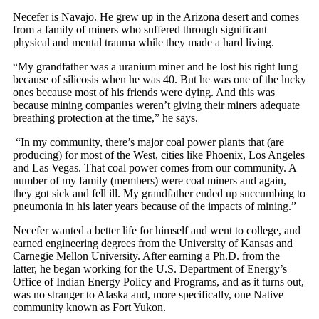
Necefer is Navajo. He grew up in the Arizona desert and comes
from a family of miners who suffered through significant
physical and mental trauma while they made a hard living.
“My grandfather was a uranium miner and he lost his right lung
because of silicosis when he was 40. But he was one of the lucky
ones because most of his friends were dying. And this was
because mining companies weren’t giving their miners adequate
breathing protection at the time,” he says.
“In my community, there’s major coal power plants that (are
producing) for most of the West, cities like Phoenix, Los Angeles
and Las Vegas. That coal power comes from our community. A
number of my family (members) were coal miners and again,
they got sick and fell ill. My grandfather ended up succumbing to
pneumonia in his later years because of the impacts of mining.”
Necefer wanted a better life for himself and went to college, and
earned engineering degrees from the University of
Kansas and
Carnegie Mellon University. After earning a Ph.D. from the
latter, he began working for the U.S. Department of Energy’s
Office of Indian Energy Policy and Programs, and as it turns out,
was no stranger to Alaska and, more specifically, one Native
community known as Fort Yukon.