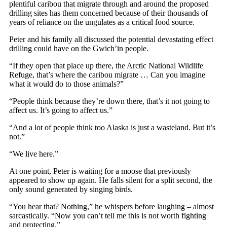
plentiful caribou that migrate through and around the proposed
drilling sites has them concerned because of their thousands of
years of reliance on the ungulates as a critical food source.
Peter and his family all discussed the potential devastating effect
drilling could have on the Gwich’in people.
“If they open that place up there, the Arctic National Wildlife
Refuge, that’s where the caribou migrate … Can you imagine
what it would do to those animals?”
“People think because they’re down there, that’s it not going to
affect us. It’s going to affect us.”
“And a lot of people think too Alaska is just a wasteland. But it’s
not.”
“We live here.”
At one point, Peter is waiting for a moose that previously
appeared to show up again. He falls silent for a split second, the
only sound generated by singing birds.
“You hear that? Nothing,” he whispers before laughing – almost
sarcastically. “Now you can’t tell me this is not worth fighting
and protecting.”