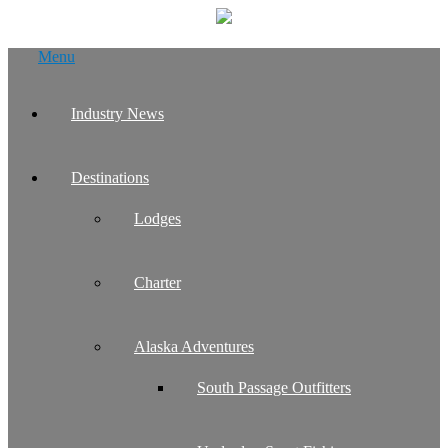
Skip
Menu
to
content
Industry News
Destinations
Lodges
Charter
Alaska Adventures
South Passage Outfitters