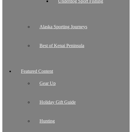
Underdog Sport Fishing
Alaska Sporting Journeys
Best of Kenai Peninsula
Featured Content
Gear Up
Holiday Gift Guide
Hunting