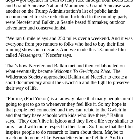
and Grand Staircase National Monuments. Grand Staircase was
another on the Trump Administration’s list of public lands
recommended for size reduction. Included in the running party
were Necefer and Balkin, a Seattle-based filmmaker, outdoor
adventurer and conservationist.
“We ran 6-mile relays and 250 miles over a weekend. And it was
everyone from pro runners to folks who had to buy their first
running shows in a decade. And we made this 13-minute film
called
Messengers
,” Necefer says.
That’s how Necefer and Balkin met and then collaborated on
what eventually became
Welcome To Gwichyaa Zhee
. The
Wilderness Society approached Balkin and Necefer to create a
short documentary about the Gwich’in and the fight to preserve
their way of life.
“For me, (Fort Yukon) is a faraway place that many people aren’t
going to get to go to whenever they feel like it. So my hope is
that people feel connected and they can relate to the Gwich’in
and that they have schools with kids who live there,” Balkin
says. “They don’t live in igloos and they live a life very similar to
ours – and with more respect to their land. So I hope that the film
inspires people to do research to learn about them. Maybe to
reach out to people like Bernadette who are fighting. And to