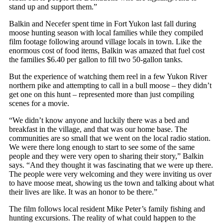
stand up and support them.”
Balkin and Necefer spent time in Fort Yukon last fall during
moose hunting season with local families while they compiled
film footage following around village locals in town. Like the
enormous cost of food items, Balkin was amazed that fuel cost
the families $6.40 per gallon to fill two 50-gallon tanks.
But the experience of watching them reel in a few Yukon River
northern pike and attempting to call in a bull moose – they didn’t
get one on this hunt – represented more than just compiling
scenes for a movie.
“We didn’t know anyone and luckily there was a bed and
breakfast in the village, and that was our home base. The
communities are so small that we went on the local radio station.
We were there long enough to start to see some of the same
people and they were very open to sharing their story,” Balkin
says. “And they thought it was fascinating that we were up there.
The people were very welcoming and they were inviting us over
to have moose meat, showing us the town and talking about what
their lives are like. It was an honor to be there.”
The film follows local resident Mike Peter’s family fishing and
hunting excursions. The reality of what could happen to the