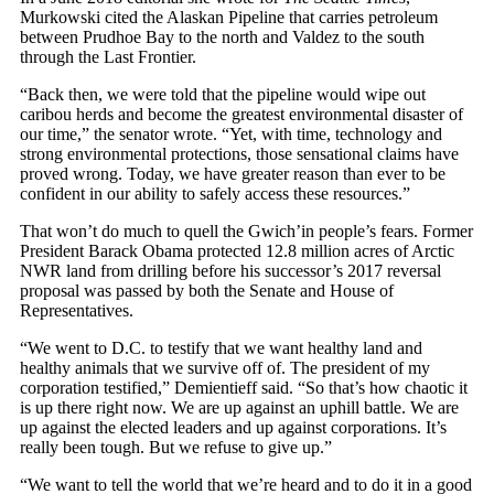
Murkowski cited the Alaskan Pipeline that carries petroleum
between Prudhoe Bay to the north and Valdez to the south
through the Last Frontier.
“Back then, we were told that the pipeline would wipe out
caribou herds and become the greatest environmental disaster of
our time,” the senator wrote. “Yet, with time, technology and
strong environmental protections, those sensational claims have
proved wrong. Today, we have greater reason than ever to be
confident in our ability to safely access these resources.”
That won’t do much to quell the Gwich’in people’s fears. Former
President Barack Obama protected 12.8 million acres of Arctic
NWR land from drilling before his successor’s 2017 reversal
proposal was passed by both the Senate and House of
Representatives.
“We went to D.C. to testify that we want healthy land and
healthy animals that we survive off of. The president of my
corporation testified,” Demientieff said. “So that’s how chaotic it
is up there right now. We are up against an uphill battle. We are
up against the elected leaders and up against corporations. It’s
really been tough. But we refuse to give up.”
“We want to tell the world that we’re heard and to do it in a good