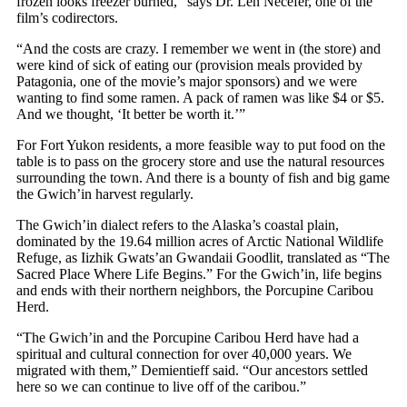
frozen looks freezer burned,” says Dr. Len Necefer, one of the
film’s codirectors.
“And the costs are crazy. I remember we went in (the store) and
were kind of sick of eating our (provision meals provided by
Patagonia, one of the movie’s major sponsors) and we were
wanting to find some ramen. A pack of ramen was like $4 or $5.
And we thought, ‘It better be worth it.’”
For Fort Yukon residents, a more feasible way to put food on the
table is to pass on the grocery store and use the natural resources
surrounding the town. And there is a bounty of fish and big game
the Gwich’in harvest regularly.
The Gwich’in dialect refers to the Alaska’s coastal plain,
dominated by the 19.64 million acres of Arctic National Wildlife
Refuge, as Iizhik Gwats’an Gwandaii Goodlit, translated as “The
Sacred Place Where Life Begins.” For the Gwich’in, life begins
and ends with their northern neighbors, the Porcupine Caribou
Herd.
“The Gwich’in and the Porcupine Caribou Herd have had a
spiritual and cultural connection for over 40,000 years. We
migrated with them,” Demientieff said. “Our ancestors settled
here so we can continue to live off of the caribou.”