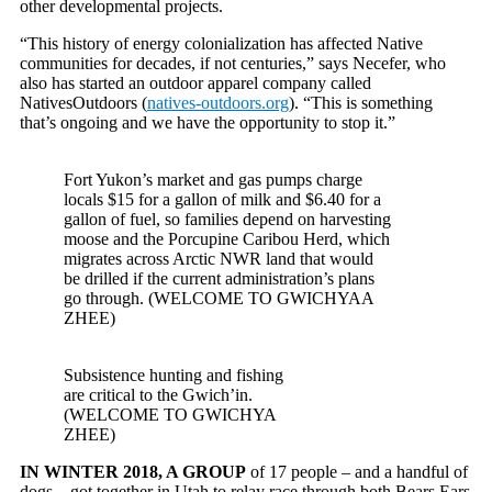
other developmental projects.
“This history of energy colonialization has affected Native
communities for decades, if not centuries,” says Necefer, who
also has started an outdoor apparel company called
NativesOutdoors (
natives-outdoors.org
). “This is something
that’s ongoing and we have the opportunity to stop it.”
Fort Yukon’s market and gas pumps charge
locals $15 for a gallon of milk and $6.40 for a
gallon of fuel, so families depend on harvesting
moose and the Porcupine Caribou Herd, which
migrates across Arctic NWR land that would
be drilled if the current administration’s plans
go through. (WELCOME TO GWICHYAA
ZHEE)
Subsistence hunting and fishing
are critical to the Gwich’in.
(WELCOME TO GWICHYA
ZHEE)
IN WINTER 2018, A GROUP
of 17 people – and a handful of
dogs – got together in Utah to relay race through both Bears Ears