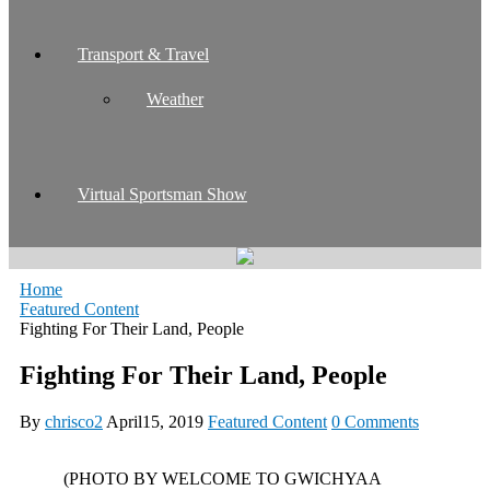
Transport & Travel
Weather
Virtual Sportsman Show
Home
Featured Content
Fighting For Their Land, People
Fighting For Their Land, People
By
chrisco2
April15, 2019
Featured Content
0 Comments
(PHOTO BY WELCOME TO GWICHYAA