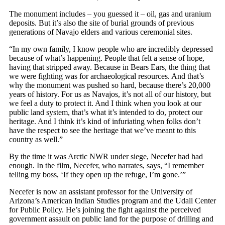
The monument includes – you guessed it – oil, gas and uranium
deposits. But it’s also the site of burial grounds of previous
generations of Navajo elders and various ceremonial sites.
“In my own family, I know people who are incredibly depressed
because of what’s happening. People that felt a sense of hope,
having that stripped away. Because in Bears Ears, the thing that
we were fighting was for archaeological resources. And that’s
why the monument was pushed so hard, because there’s 20,000
years of history. For us as Navajos, it’s not all of our history, but
we feel a duty to protect it. And I think when you look at our
public land system, that’s what it’s intended to do, protect our
heritage. And I think it’s kind of infuriating when folks don’t
have the respect to see the heritage that we’ve meant to this
country as well.”
By the time it was Arctic NWR under siege, Necefer had had
enough. In the film, Necefer, who narrates, says, “I remember
telling my boss, ‘If they open up the refuge, I’m gone.’”
Necefer is now an assistant professor for the University of
Arizona’s American Indian Studies program and the Udall Center
for Public Policy. He’s joining the fight against the perceived
government assault on public land for the purpose of drilling and