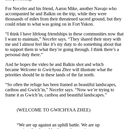
For Necefer and his friend, Aaron Mike, another Navajo who
accompanied he and Balkin on the trip, while they were
thousands of miles from their threatened sacred ground, but they
could relate to what was going on in Fort Yukon.
“I think I have lifelong friendships in these communities now that
I want to maintain,” Necefer says. “They shared their story with
me and I almost feel like it’s my duty to do something about that
to support them in what they’re going through. I think there’s a
personal duty there.”
And he hopes the video he and Balkin shot and which
became
Welcome to Gwichyaa Zhee
will illustrate what the
priorities should be in these lands of the far north.
“So often the refuge has been framed as beautiful landscapes,
caribou and Gwich’in,” Necefer says. “Now we’re trying to
frame it as Gwich’in, caribou and beautiful landscapes.”
(WELCOME TO GWICHYAA ZHEE)
“We are up against an uphill battle. We are up