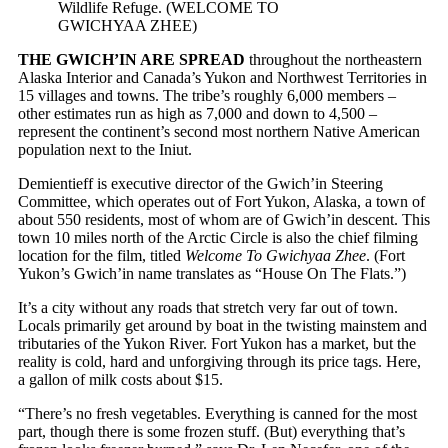
Wildlife Refuge. (WELCOME TO
GWICHYAA ZHEE)
THE GWICH’IN ARE SPREAD
throughout the northeastern
Alaska Interior and Canada’s Yukon and Northwest Territories in
15 villages and towns. The tribe’s roughly 6,000 members –
other estimates run as high as 7,000 and down to 4,500 –
represent the continent’s second most northern Native American
population next to the Iniut.
Demientieff is executive director of the Gwich’in Steering
Committee, which operates out of Fort Yukon, Alaska, a town of
about 550 residents, most of whom are of Gwich’in descent. This
town 10 miles north of the Arctic Circle is also the chief filming
location for the film, titled
Welcome To Gwichyaa Zhee
. (Fort
Yukon’s Gwich’in name translates as “House On The Flats.”)
It’s a city without any roads that stretch very far out of town.
Locals primarily get around by boat in the twisting mainstem and
tributaries of the Yukon River. Fort Yukon has a market, but the
reality is cold, hard and unforgiving through its price tags. Here,
a gallon of milk costs about $15.
“There’s no fresh vegetables. Everything is canned for the most
part, though there is some frozen stuff. (But) everything that’s