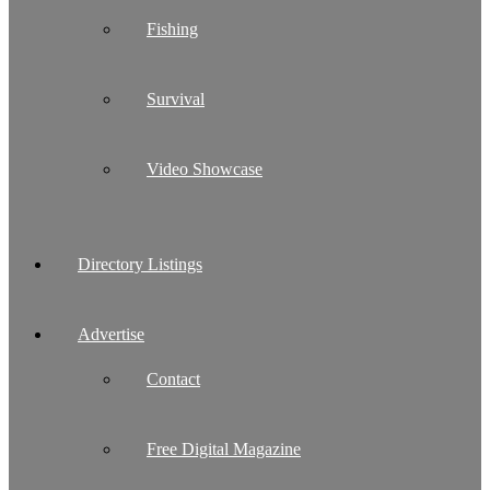
Fishing
Survival
Video Showcase
Directory Listings
Advertise
Contact
Free Digital Magazine