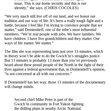
issue. This is our home security and this is our
identity,” she says.
(CHRIS COCOLES)
“We very much still live off of our land, and we honor our
tradition and our way of life. It’s been a really tough fight and a
battle, because I feel like I’m trying to convince people that we
matter,” said Demientieff, one of the tribe’s most influential
members. “We’re real people with jobs. We have families. We
have children. I have five grandchildren and they matter. Our
ways of life matter. We matter.”
The film she was representing lasts just over 13 minutes, which
in theory won’t be able to do the Gwich’in’s struggles justice.
But 13 minutes is probably 13 more than you’ve previously
heard about these proud people of the North in the fight of their
lives against a federal government that, in Demientieff’s opinion,
“is not concerned at all with our concerns.”
If Demientieff has her way, those 13 minutes of the documentary
will change minds.
Second chief Mike Peter is part of the
Gwich’in community in Fort Yukon fighting
the drilling plans in nearby Arctic National