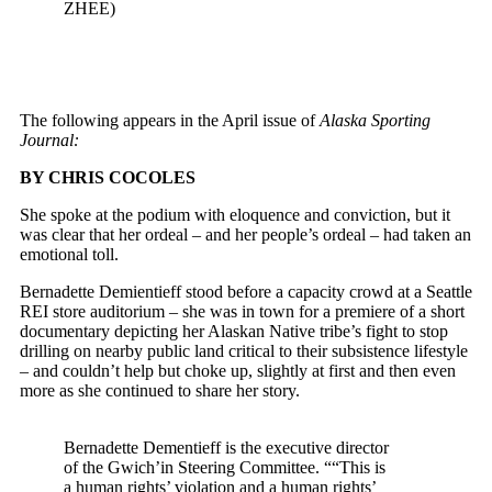
ZHEE)
The following appears in the April issue of
Alaska Sporting
Journal:
BY CHRIS COCOLES
S
he spoke at the podium with eloquence and conviction, but it
was clear that her ordeal – and her people’s ordeal – had taken an
emotional toll.
Bernadette Demientieff stood before a capacity crowd at a Seattle
REI store auditorium – she was in town for a premiere of a short
documentary depicting her Alaskan Native tribe’s fight to stop
drilling on nearby public land critical to their subsistence lifestyle
– and couldn’t help but choke up, slightly at first and then even
more as she continued to share her story.
Bernadette Dementieff is the
executive director
of the Gwich’in Steering Committee. ““This is
a human rights’ violation and a human rights’