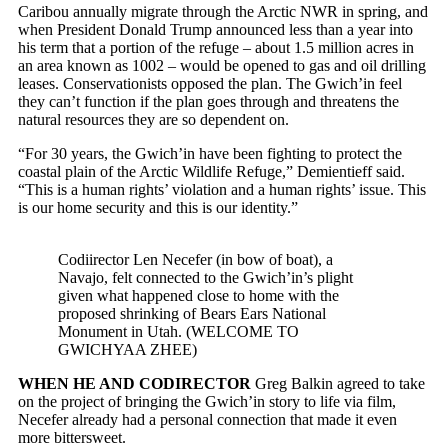
Caribou annually migrate through the Arctic NWR in spring, and
when President Donald Trump announced less than a year into
his term that a portion of the refuge – about 1.5 million acres in
an area known as 1002 – would be opened to gas and oil drilling
leases. Conservationists opposed the plan. The Gwich’in feel
they can’t function if the plan goes through and threatens the
natural resources they are so dependent on.
“For 30 years, the Gwich’in have been fighting to protect the
coastal plain of the Arctic Wildlife Refuge,” Demientieff said.
“This is a human rights’ violation and a human rights’ issue. This
is our home security and this is our identity.”
Codiirector Len Necefer (in bow of boat), a
Navajo, felt connected to the Gwich’in’s plight
given what happened close to home with the
proposed shrinking of Bears Ears National
Monument in Utah. (WELCOME TO
GWICHYAA ZHEE)
WHEN HE AND CODIRECTOR
Greg Balkin agreed to take
on the project of bringing the Gwich’in story to life via film,
Necefer already had a personal connection that made it even
more bittersweet.