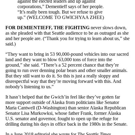
against the elected leaders and up against
corporations,” Dementieff says of her people.
“It’s really been tough. But we refuse to give
up.” (WELCOME TO GWICHYAA ZHEE)
FOR DEMIENTIEFF, THE FIGHTING
never slows down,
as she pleaded with that Seattle audience to be as outraged as she
and her people are. (“Thank you for trying to learn about us,” she
said.)
“They want to bring in 53 90,000-pound vehicles into our sacred
land and they want to blow 63,000 tons of force into the
ground,” she said. “There’s a 52 percent chance that they’re
going to run over denning polar bears and other smaller animals.
But they still want to do it. So this is just a really sloppy and
disrespectful way that they’re moving forward with this. And
nobody’s listening to us.”
It hasn’t helped that the Gwich’in feel like they’ve gotten far
more support outside of Alaska from politicians like Senator
Maria Cantwell (D-Washington) than senior Alaska Republican
Senator Lisa Murkowksi, whose father Frank, former Alaska
U.S. senator and governor, fought to open up the refuge for
drilling during his days in office back in the 1980s in the Senate.
In a June 2018 editorial she wrote for
The Seattle Times
,