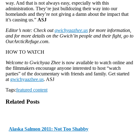
way. And that is not always easy, especially with this
administration. They’re just bulldozing their way into our
homelands and they’re not giving a damn about the impact that
it’s causing us.”
ASJ
Editor’s note: Check out
gwichyaazhee.us
for more information,
and for more details on the Gwich’in people and their fight, go to
OurArcticRefuge.com.
HOW TO WATCH
Welcome to Gwichyaa Zhee
is now available to watch online and
the filmmakers encourage anyone interested to host “watch
parties” of the documentary with friends and family. Get started
at
gwichyaazhee.us
. ASJ
Tags:
featured content
Related Posts
Alaska Salmon 2011: Not Too Shabby