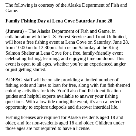
The following is courtesy of the Alaska Department of Fish and
Game:
Family Fishing Day at Lena Cove Saturday June 28
(Juneau)
– The Alaska Department of Fish and Game, in
collaboration with the U.S. Forest Service and Trout Unlimited,
will host a free fishing event at Lena Cove on Saturday, June 28,
from 10:00am to 12:30pm. Join us on Saturday at the King
Salmon Shelter at Lena Cove for a free, family-friendly event
celebrating fishing, learning, and enjoying time outdoors. This
event is open to all ages, whether you’re an experienced angler
or just getting started.
ADF&G staff will be on site providing a limited number of
fishing rods and lures to loan for free, along with fun fish-themed
coloring activities for kids. You’ll also find fish identification
guides and helpful experts available to answer your fishing
questions. With a low tide during the event, it’s also a perfect
opportunity to explore tidepools and discover intertidal life.
Fishing licenses are required for Alaska residents aged 18 and
older, and for non-residents aged 16 and older. Children under
those ages are not required to have a license.