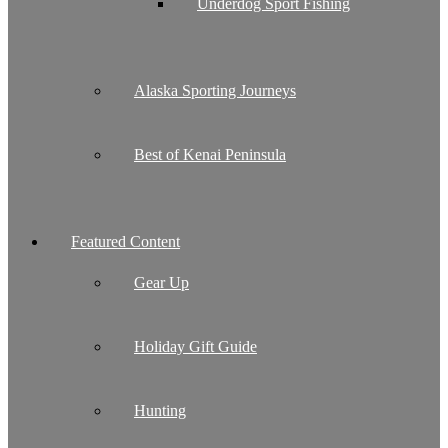
Underdog Sport Fishing
Alaska Sporting Journeys
Best of Kenai Peninsula
Featured Content
Gear Up
Holiday Gift Guide
Hunting