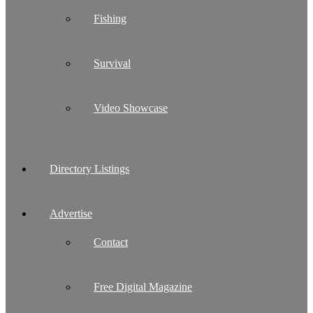
Fishing
Survival
Video Showcase
Directory Listings
Advertise
Contact
Free Digital Magazine