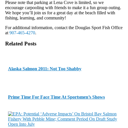
Please note that parking at Lena Cove is limited, so we
encourage carpooling with friends to make it a fun group outing.
We hope you’ll join us for a great day at the beach filled with
fishing, learning, and community!
For additional information, contact the Douglas Sport Fish Office
at
907-465-4270
.
Related Posts
Alaska Salmon 2011: Not Too Shabby
Prime Time For Face Time At Sportsmen’s Shows