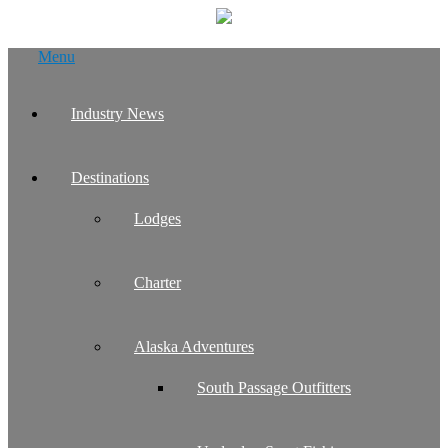
Skip
Menu
to
content
Industry News
Destinations
Lodges
Charter
Alaska Adventures
South Passage Outfitters