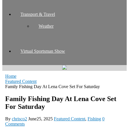
Transport & Travel
Weather
Virtual Sportsman Show
Home
Featured Content
Family Fishing Day At Lena Cove Set For Saturday
Family Fishing Day At Lena Cove Set
For Saturday
By
chrisco2
June25, 2025
Featured Content
,
Fishing
0
Comments