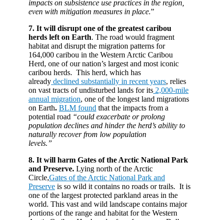
impacts on subsistence use practices in the region,
even with mitigation measures in place.
”
7. It will
disrupt one of the greatest caribou
herds left on Earth
. The road would fragment
habitat and disrupt the migration patterns for
164,000 caribou in the Western Arctic Caribou
Herd, one of our nation’s largest and most iconic
caribou herds. This herd, which has
already
declined substantially in recent years
, relies
on vast tracts of undisturbed lands for its
2,000-mile
annual migration
, one of the longest land migrations
on Earth
.
BLM found
that the impacts from a
potential road
“could exacerbate or prolong
population declines and hinder the herd’s ability to
naturally recover from low population
levels.”
8. It will harm Gates of the Arctic National Park
and Preserve.
Lying north of the Arctic
Circle,
Gates of the Arctic National Park and
Preserve
is so wild it contains no roads or trails. It is
one of the largest protected parkland areas in the
world. This vast and wild landscape contains major
portions of the range and habitat for the Western