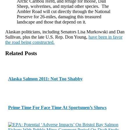
Arctic Caribou Herd, and refuge for moose, Dall
Sheep, wolverines, and myriad other species. The
Ambler Road will cut directly through the National
Preserve for 26-miles, damaging this treasured
landscape and those that depend on it.
Alaskan politicians, including Senators Lisa Murkowski and Dan
Sullivan, plus the late U.S. Rep. Don Young,
have been in favor
the road being constructed.
Related Posts
Alaska Salmon 2011: Not Too Shabby
Prime Time For Face Time At Sportsmen’s Shows