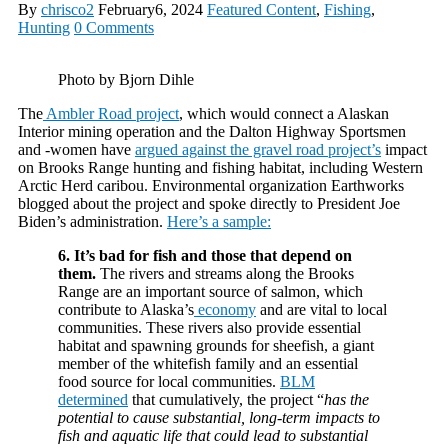
By
chrisco2
February6, 2024
Featured Content
,
Fishing
,
Hunting
0 Comments
Photo by Bjorn Dihle
The
Ambler Road project
, which would connect a Alaskan
Interior mining operation and the Dalton Highway Sportsmen
and -women have
argued against the gravel road project’s
impact
on Brooks Range hunting and fishing habitat, including Western
Arctic Herd caribou. Environmental organization Earthworks
blogged about the project and spoke directly to President Joe
Biden’s administration.
Here’s a sample:
6. It’s bad for fish and those that depend on
them.
The rivers and streams along the Brooks
Range are an important source of salmon, which
contribute to Alaska’s
economy
and are vital to local
communities. These rivers also provide essential
habitat and spawning grounds for sheefish, a giant
member of the whitefish family and an essential
food source for local communities.
BLM
determined
that cumulatively, the project “
has the
potential to cause
substantial, long-term impacts to
fish and aquatic life that could lead to substantial