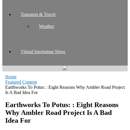
Transport & Travel
Weather
Virtual Sportsman Show
Home
Featured Content
Earthworks To Potus: : Eight Reasons Why Ambler Road Project
Is A Bad Idea For
Earthworks To Potus: : Eight Reasons
Why Ambler Road Project Is A Bad
Idea For