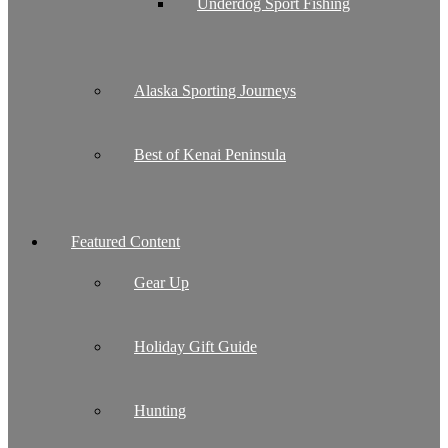
Underdog Sport Fishing
Alaska Sporting Journeys
Best of Kenai Peninsula
Featured Content
Gear Up
Holiday Gift Guide
Hunting