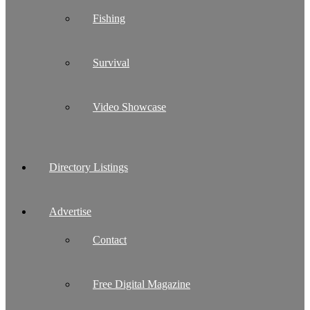
Fishing
Survival
Video Showcase
Directory Listings
Advertise
Contact
Free Digital Magazine