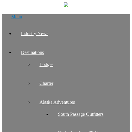
Skip
Menu
to
content
Industry News
Destinations
Lodges
Charter
Alaska Adventures
South Passage Outfitters