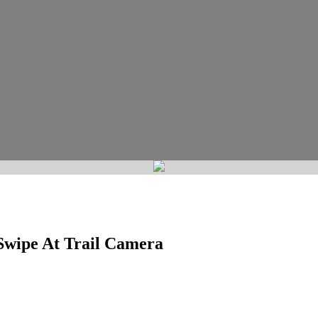
Swipe At Trail Camera