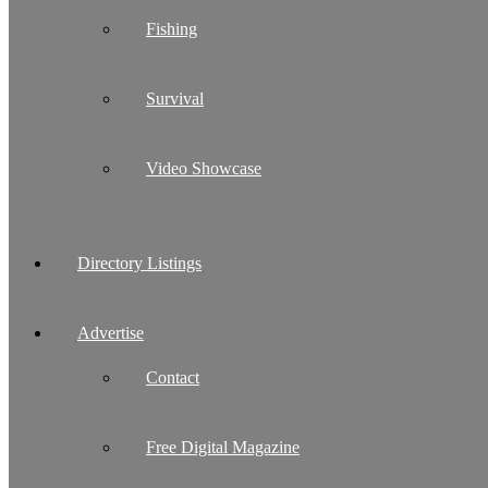
Fishing
Survival
Video Showcase
Directory Listings
Advertise
Contact
Free Digital Magazine