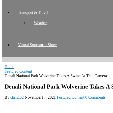
Transport & Travel
Weather
Virtual Sportsman Show
Home
Featured Content
Denali National Park Wolverine Takes A Swipe At Trail Camera
Denali National Park Wolverine Takes A 
By
chrisco2
November17, 2021
Featured Content
0 Comments