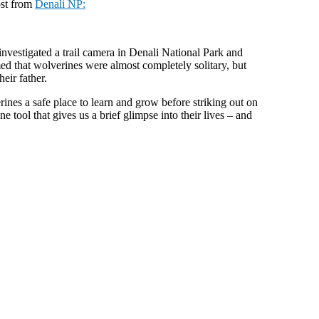
ost from
Denali NP:
investigated a trail camera in Denali National Park and
med that wolverines were almost completely solitary, but
eir father.
rines a safe place to learn and grow before striking out on
 tool that gives us a brief glimpse into their lives – and