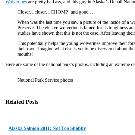
Wolverines
are pretty bad ass, and this guy in Alaska’s Denali Nat
Closer…closer…CHOMP! and gone…
When was the last time you saw a picture of the inside of a w
Preserve. The elusive wolverine is famed for its toughness and
studies have shown that this is not the case. After leaving the
This potentially helps the young wolverines improve their forag
their own. Imagine what else is yet to be discovered about the 
mouths!
Here are some of the national park’s photos, including an extreme cl
National Park Service photos
Related Posts
Alaska Salmon 2011: Not Too Shabby