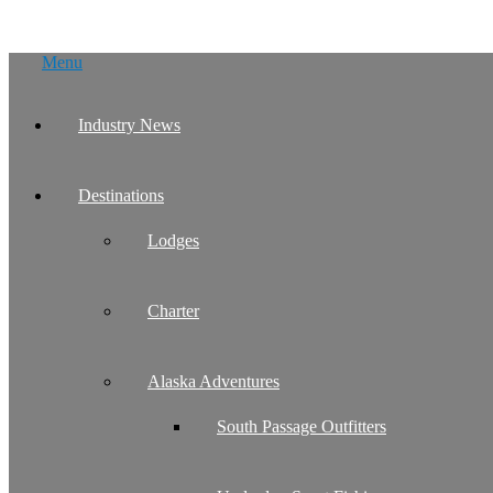
Skip
Menu
to
content
Industry News
Destinations
Lodges
Charter
Alaska Adventures
South Passage Outfitters