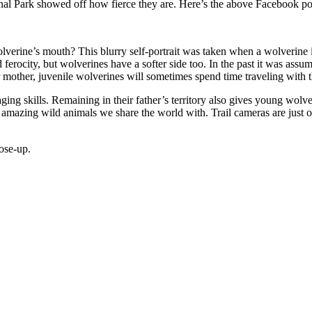
ional Park showed off how fierce they are. Here’s the above Facebook p
olverine’s mouth? This blurry self-portrait was taken when a wolverine 
 ferocity, but wolverines have a softer side too. In the past it was assu
ir mother, juvenile wolverines will sometimes spend time traveling with th
ing skills. Remaining in their father’s territory also gives young wolve
amazing wild animals we share the world with. Trail cameras are just one
ose-up.