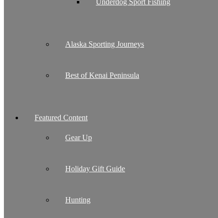
Underdog Sport Fishing
Alaska Sporting Journeys
Best of Kenai Peninsula
Featured Content
Gear Up
Holiday Gift Guide
Hunting