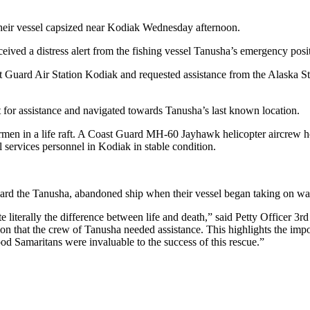
eir vessel capsized near Kodiak Wednesday afternoon.
ived a distress alert from the fishing vessel Tanusha’s emergency posi
t Guard Air Station Kodiak and requested assistance from the Alaska S
 for assistance and navigated towards Tanusha’s last known location.
rmen in a life raft. A Coast Guard MH-60 Jayhawk helicopter aircrew ho
 services personnel in Kodiak in stable condition.
d the Tanusha, abandoned ship when their vessel began taking on wat
 literally the difference between life and death,” said Petty Officer 3
ion that the crew of Tanusha needed assistance. This highlights the impo
od Samaritans were invaluable to the success of this rescue.”