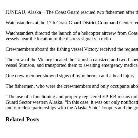
JUNEAU, Alaska – The Coast Guard rescued two fishermen after th
Watchstanders at the 17th Coast Guard District Command Center rece
Watchstanders directed the launch of a helicopter aircrew from Coas
vessels near the location of the distress signal via radio.
Crewmembers aboard the fishing vessel Victory received the request
The crew of the Victory located the Tanusha capsized and two fishe
vessel Stimson, and transported them to awaiting emergency medical
One crew member showed signs of hypothermia and a head injury.
The fishermen, who were the crewmembers and only occupants aboar
“The use of a functioning and properly registered EPIRB means quite
Guard Sector western Alaska. “In this case, it was our only notificat
and our close partnerships with the Alaska State Troopers and the go
Related Posts