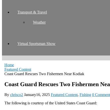
Transport & Travel
Weather
Virtual Sportsman Show
Home
Featured Content
Coast Guard Rescues Two Fishermen Near Kodiak
Coast Guard Rescues Two Fishermen Ne
By
chrisco2
January16, 2025
Featured Content
,
Fishing
0 Comment
The following is courtesy of the United States Coast Guard: