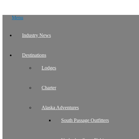
Skip
Menu
to
content
Industry News
Destinations
Lodges
Charter
Alaska Adventures
South Passage Outfitters