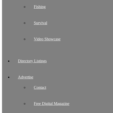
Fishing
Survival
Video Showcase
Directory Listings
Advertise
Contact
Free Digital Magazine