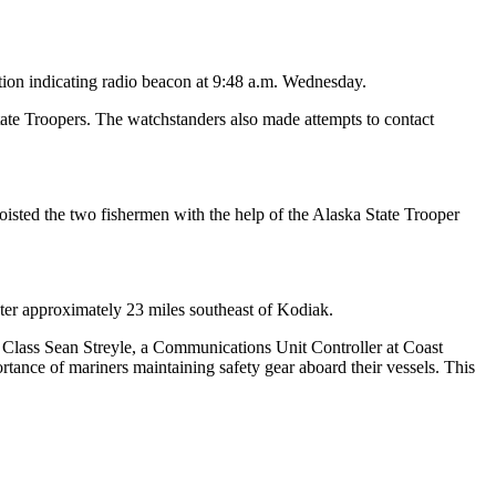
tion indicating radio beacon at 9:48 a.m. Wednesday.
tate Troopers. The watchstanders also made attempts to contact
isted the two fishermen with the help of the Alaska State Trooper
er approximately 23 miles southeast of Kodiak.
rd Class Sean Streyle, a Communications Unit Controller at Coast
rtance of mariners maintaining safety gear aboard their vessels. This