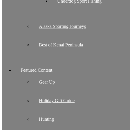
Underdog Sport Fishing
Alaska Sporting Journeys
Best of Kenai Peninsula
Featured Content
Gear Up
Holiday Gift Guide
Hunting