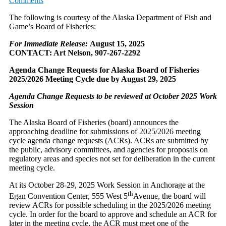
Comments
The following is courtesy of the Alaska Department of Fish and
Game’s Board of Fisheries:
For Immediate Release:
August 15, 2025
CONTACT: Art Nelson, 907-267-2292
Agenda Change Requests for Alaska Board of Fisheries
2025/2026 Meeting Cycle due by August 29, 2025
Agenda Change Requests to be reviewed at October 2025 Work
Session
The Alaska Board of Fisheries (board) announces the
approaching deadline for submissions of 2025/2026 meeting
cycle agenda change requests (ACRs). ACRs are submitted by
the public, advisory committees, and agencies for proposals on
regulatory areas and species not set for deliberation in the current
meeting cycle.
At its October 28-29, 2025 Work Session in Anchorage at the
th
Egan Convention Center, 555 West 5
Avenue, the board will
review ACRs for possible scheduling in the 2025/2026 meeting
cycle. In order for the board to approve and schedule an ACR for
later in the meeting cycle, the ACR must meet one of the