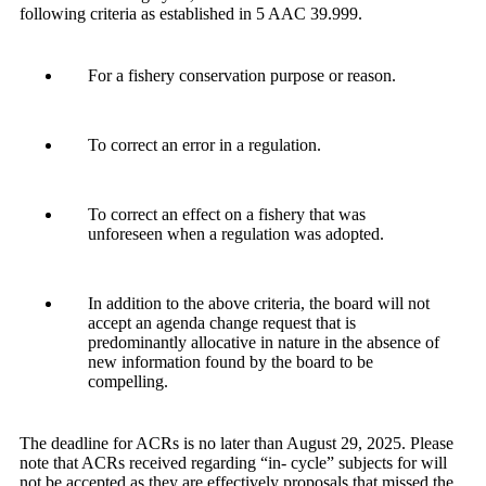
following criteria as established in 5 AAC 39.999.
For a fishery conservation purpose or reason.
To correct an error in a regulation.
To correct an effect on a fishery that was
unforeseen when a regulation was adopted.
In addition to the above criteria, the board will not
accept an agenda change request that is
predominantly allocative in nature in the absence of
new information found by the board to be
compelling.
The deadline for ACRs is no later than August 29, 2025. Please
note that ACRs received regarding “in- cycle” subjects for will
not be accepted as they are effectively proposals that missed the