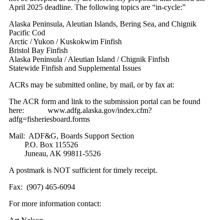
April 2025 deadline. The following topics are “in-cycle:”
Alaska Peninsula, Aleutian Islands, Bering Sea, and Chignik
Pacific Cod
Arctic / Yukon / Kuskokwim Finfish
Bristol Bay Finfish
Alaska Peninsula / Aleutian Island / Chignik Finfish
Statewide Finfish and Supplemental Issues
ACRs may be submitted online, by mail, or by fax at:
The ACR form and link to the submission portal can be found
here: www.adfg.alaska.gov/index.cfm?
adfg=fisheriesboard.forms
Mail: ADF&G, Boards Support Section
P.O. Box 115526
Juneau, AK 99811-5526
A postmark is NOT sufficient for timely receipt.
Fax: (907) 465-6094
For more information contact: