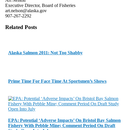
Art Nelson
Executive Director, Board of Fisheries
art.nelson@alaska.gov
907-267-2292
Related Posts
Alaska Salmon 2011: Not Too Shabby
Prime Time For Face Time At Sportsmen’s Shows
EPA: Potential ‘Adverse Impacts’ On Bristol Bay Salmon
Fishery With Pebble Mine; Comment Period On Draft