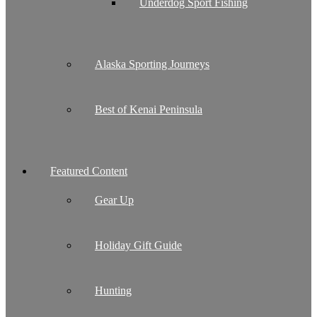
Underdog Sport Fishing
Alaska Sporting Journeys
Best of Kenai Peninsula
Featured Content
Gear Up
Holiday Gift Guide
Hunting