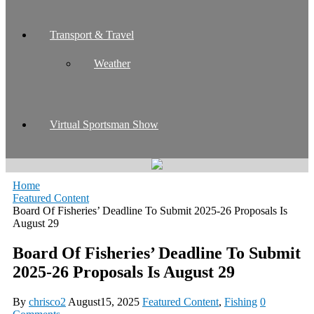
Transport & Travel
Weather
Virtual Sportsman Show
Home
Featured Content
Board Of Fisheries’ Deadline To Submit 2025-26 Proposals Is
August 29
Board Of Fisheries’ Deadline To Submit
2025-26 Proposals Is August 29
By
chrisco2
August15, 2025
Featured Content
,
Fishing
0