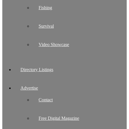
Fishing
Survival
Video Showcase
Directory Listings
Advertise
Contact
Free Digital Magazine