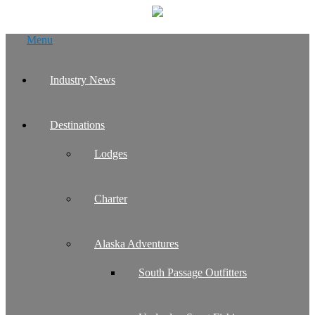
Skip
Menu
to
content
Industry News
Destinations
Lodges
Charter
Alaska Adventures
South Passage Outfitters