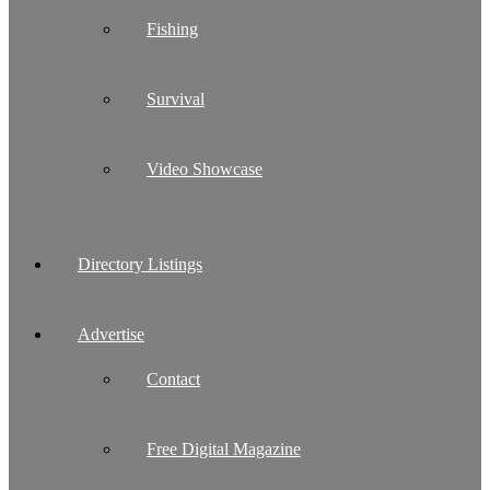
Fishing
Survival
Video Showcase
Directory Listings
Advertise
Contact
Free Digital Magazine