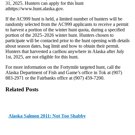
31, 2025. Hunters can apply for this hunt
athttps://www.hunt.alaska.gov.
If the AC999 hunt is held, a limited number of hunters will be
randomly selected from the AC999 applicants to receive a permit
to harvest a portion of the winter hunt quota, during a specified
portion of the 2025–2026 winter hunt. Hunters chosen to
participate will be contacted prior to the hunt opening with details
about season dates, bag limit and how to obtain their permit.
Hunters that harvested a caribou anywhere in Alaska after July
1st, 2025, are not eligible for this hunt.
For more information on the Fortymile targeted hunt, call the
Alaska Department of Fish and Game’s office in Tok at (907)
883-2971 or the Fairbanks office at (907) 459-7200.
Related Posts
Alaska Salmon 2011: Not Too Shabby