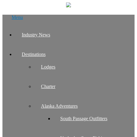
Skip
Menu
to
content
Industry News
Destinations
Lodges
Charter
Alaska Adventures
South Passage Outfitters