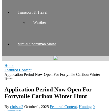
Transport & Travel
Weather
Virtual Sportsman Show
Home
Featured Content
Application Period Now Open For Fortymile Caribou Winter
Hunt
Application Period Now Open For
Fortymile Caribou Winter Hunt
By
chrisco2
October1, 2025
Featured Content
,
Hunting
0