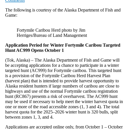
Comments
The following is courtesy of the Alaska Department of Fish and
Game:
Fortymile Caribou Herd photo by Jim
Herriges/Bureau of Land Management
Application Period for Winter Fortymile Caribou Targeted
Hunt AC999 Opens October 1
(Tok, Alaska) – The Alaska Department of Fish and Game will
be accepting applications for a chance to participate in a winter
targeted hunt (AC999) for Fortymile caribou. This targeted hunt
is a provision of the Fortymile Caribou Herd Harvest Plan
(harvest plan) that is intended to provide harvest opportunity to
Alaska resident hunters if large numbers of caribou are close to
highways and use of the normal Fortymile caribou registration
hunt (RC867) presents a risk of overharvest. The AC999 hunt
may be used if necessary to help meet the winter harvest quota in
one or more of the road accessible zones (1, 3 and 4). The total
harvest quota for the 2025–2026 winter hunt is 320 bulls, split
between zones 1, 3, and 4.
Applications are accepted online only, from October 1 – October