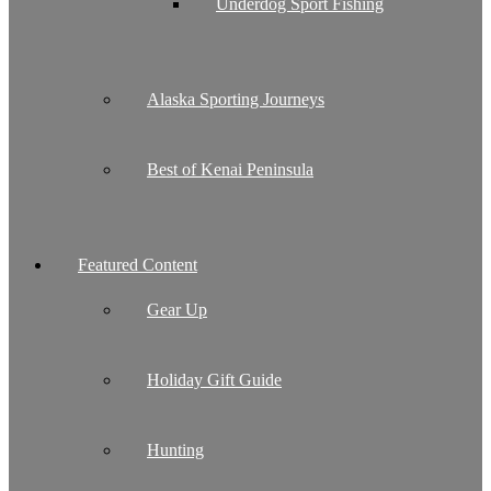
Underdog Sport Fishing
Alaska Sporting Journeys
Best of Kenai Peninsula
Featured Content
Gear Up
Holiday Gift Guide
Hunting