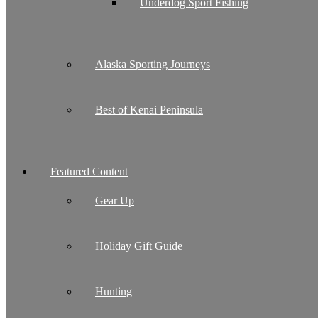
Underdog Sport Fishing
Alaska Sporting Journeys
Best of Kenai Peninsula
Featured Content
Gear Up
Holiday Gift Guide
Hunting