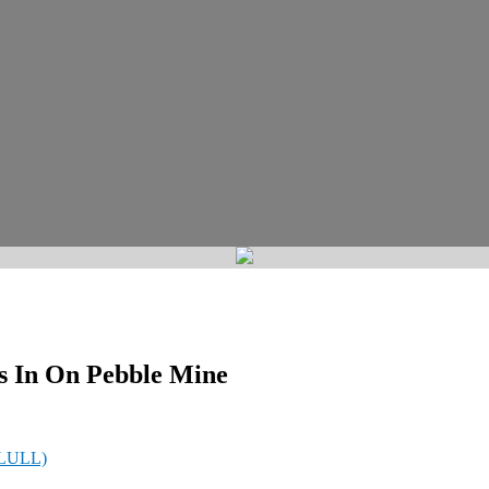
s In On Pebble Mine