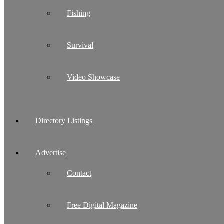
Fishing
Survival
Video Showcase
Directory Listings
Advertise
Contact
Free Digital Magazine