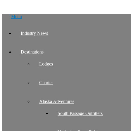
Skip
Menu
to
content
Industry News
Destinations
Lodges
Charter
Alaska Adventures
South Passage Outfitters