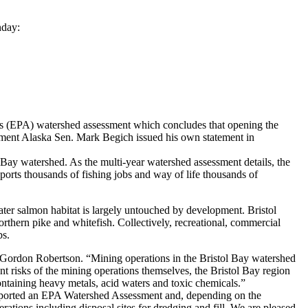
nday:
s (EPA) watershed assessment which concludes that opening the
ement Alaska Sen. Mark Begich issued his own statement in
l Bay watershed. As the multi-year watershed assessment details, the
ports thousands of fishing jobs and way of life thousands of
ater salmon habitat is largely untouched by development. Bristol
northern pike and whitefish. Collectively, recreational, commercial
bs.
t Gordon Robertson. “Mining operations in the Bristol Bay watershed
rent risks of the mining operations themselves, the Bristol Bay region
containing heavy metals, acid waters and toxic chemicals.”
upported an EPA Watershed Assessment and, depending on the
ations including disposal sites for dredging and fill. We are pleased