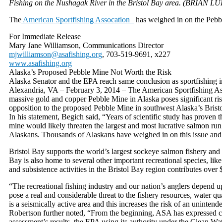
Fishing on the Nushagak River in the Bristol Bay area. (BRIAN LU
The
American Sportfishing Assocation
has weighed in on the Pebb
For Immediate Release
Mary Jane Williamson, Communications Director
mjwilliamson@asafishing.org
, 703-519-9691, x227
www.asafishing.org
Alaska’s Proposed Pebble Mine Not Worth the Risk
Alaska Senator and the EPA reach same conclusion as sportfishing i
Alexandria, VA – February 3, 2014 – The American Sportfishing As
massive gold and copper Pebble Mine in Alaska poses significant r
opposition to the proposed Pebble Mine in southwest Alaska’s Brist
In his statement, Begich said, “Years of scientific study has proven
mine would likely threaten the largest and most lucrative salmon run
Alaskans. Thousands of Alaskans have weighed in on this issue and I 
Bristol Bay supports the world’s largest sockeye salmon fishery and 
Bay is also home to several other important recreational species, lik
and subsistence activities in the Bristol Bay region contributes ove
“The recreational fishing industry and our nation’s anglers depend
pose a real and considerable threat to the fishery resources, water qu
is a seismically active area and this increases the risk of an uninte
Robertson further noted, “From the beginning, ASA has expressed 
assessment’s results, the EPA using its authority under the Clean Wa