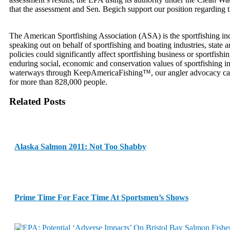
that the assessment and Sen. Begich support our position regarding t
The American Sportfishing Association (ASA) is the sportfishing indu
speaking out on behalf of sportfishing and boating industries, state
policies could significantly affect sportfishing business or sportfis
enduring social, economic and conservation values of sportfishing in 
waterways through KeepAmericaFishing™, our angler advocacy campai
for more than 828,000 people.
Related Posts
Alaska Salmon 2011: Not Too Shabby
Prime Time For Face Time At Sportsmen’s Shows