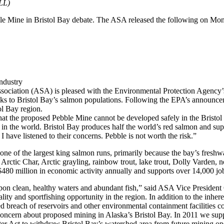
LL)
le Mine in Bristol Bay debate. The ASA released the following on Mo
ndustry
sociation (ASA) is pleased with the Environmental Protection Agency’
isks to Bristol Bay’s salmon populations. Following the EPA’s announc
ol Bay region.
 that the proposed Pebble Mine cannot be developed safely in the Bristo
 in the world. Bristol Bay produces half the world’s red salmon and sup
have listened to their concerns. Pebble is not worth the risk.”
one of the largest king salmon runs, primarily because the bay’s freshw
e Arctic Char, Arctic grayling, rainbow trout, lake trout, Dolly Varden, 
r $480 million in economic activity annually and supports over 14,000 jo
 upon clean, healthy waters and abundant fish,” said ASA Vice Presiden
ality and sportfishing opportunity in the region. In addition to the inhe
nded breach of reservoirs and other environmental containment facilities 
concern about proposed mining in Alaska’s Bristol Bay. In 2011 we s
ter Act to withdraw Bristol Bay’s watershed area from future mining oper