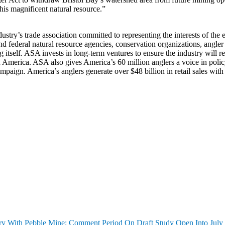
his magnificent natural resource.”
stry’s trade association committed to representing the interests of the 
 and federal natural resource agencies, conservation organizations, an
hing itself. ASA invests in long-term ventures to ensure the industry wil
America. ASA also gives America’s 60 million anglers a voice in policy de
gn. America’s anglers generate over $48 billion in retail sales with