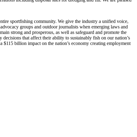
entire sportfishing community. We give the industry a unified voice,
gler advocacy groups and outdoor journalists when emerging laws and
l remain strong and prosperous, as well as safeguard and promote the
cisions that affect their ability to sustainably fish on our nation’s
 a $115 billion impact on the nation’s economy creating employment