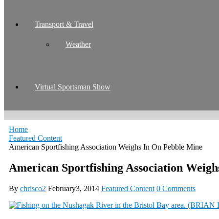
Transport & Travel
Weather
Virtual Sportsman Show
Home
Featured Content
American Sportfishing Association Weighs In On Pebble Mine
American Sportfishing Association Weigh
By
chrisco2
February3, 2014
Featured Content
0 Comments