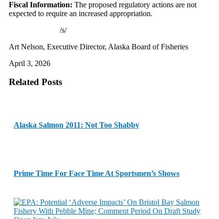
Fiscal Information:
The proposed regulatory actions are not
expected to require an increased appropriation.
/s/
Art Nelson, Executive Director, Alaska Board of Fisheries
April 3, 2026
Related Posts
Alaska Salmon 2011: Not Too Shabby
Prime Time For Face Time At Sportsmen’s Shows