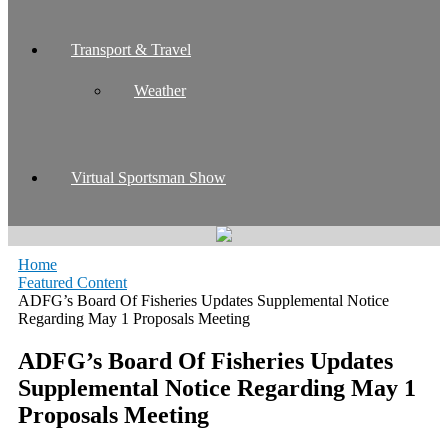
Transport & Travel
Weather
Virtual Sportsman Show
Home
Featured Content
ADFG’s Board Of Fisheries Updates Supplemental Notice
Regarding May 1 Proposals Meeting
ADFG’s Board Of Fisheries Updates
Supplemental Notice Regarding May 1
Proposals Meeting