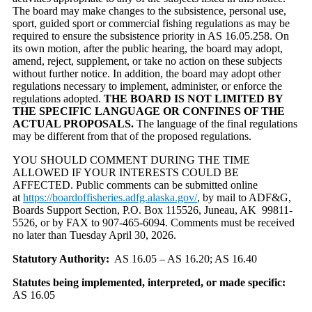
The board may make changes to the subsistence, personal use,
sport, guided sport or commercial fishing regulations as may be
required to ensure the subsistence priority in AS 16.05.258. On
its own motion, after the public hearing, the board may adopt,
amend, reject, supplement, or take no action on these subjects
without further notice. In addition, the board may adopt other
regulations necessary to implement, administer, or enforce the
regulations adopted.
THE BOARD IS NOT LIMITED BY
THE SPECIFIC LANGUAGE OR CONFINES OF THE
ACTUAL PROPOSALS.
The language of the final regulations
may be different from that of the proposed regulations.
YOU SHOULD COMMENT DURING THE TIME
ALLOWED IF YOUR INTERESTS COULD BE
AFFECTED. Public comments can be submitted online
at
https://boardoffisheries.adfg.alaska.gov/
, by mail to ADF&G,
Boards Support Section, P.O. Box 115526, Juneau, AK 99811-
5526, or by FAX to 907-465-6094. Comments must be received
no later than Tuesday April 30, 2026.
Statutory Authority:
AS 16.05 – AS 16.20; AS 16.40
Statutes being implemented, interpreted, or made specific:
AS 16.05