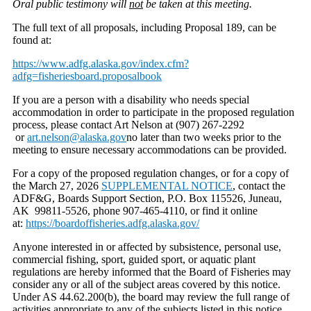
Oral public testimony will
not
be taken at this meeting.
The full text of all proposals, including Proposal 189, can be
found at:
https://www.adfg.alaska.gov/index.cfm?
adfg=fisheriesboard.proposalbook
If you are a person with a disability who needs special
accommodation in order to participate in the proposed regulation
process, please contact Art Nelson at (907) 267-2292
or
art.nelson@alaska.gov
no later than two weeks prior to the
meeting to ensure necessary accommodations can be provided.
For a copy of the proposed regulation changes, or for a copy of
the March 27, 2026
SUPPLEMENTAL NOTICE
, contact the
ADF&G, Boards Support Section, P.O. Box 115526, Juneau,
AK 99811-5526, phone 907-465-4110, or find it online
at:
https://boardoffisheries.adfg.alaska.gov/
Anyone interested in or affected by subsistence, personal use,
commercial fishing, sport, guided sport, or aquatic plant
regulations are hereby informed that the Board of Fisheries may
consider any or all of the subject areas covered by this notice.
Under AS 44.62.200(b), the board may review the full range of
activities appropriate to any of the subjects listed in this notice.