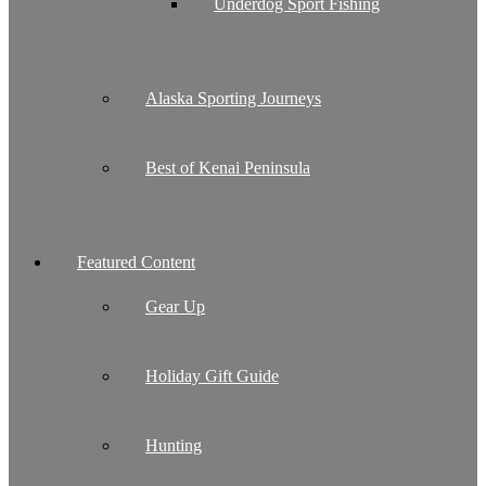
Underdog Sport Fishing
Alaska Sporting Journeys
Best of Kenai Peninsula
Featured Content
Gear Up
Holiday Gift Guide
Hunting