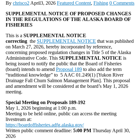
By
chrisco2
April3, 2026
Featured Content
,
Fishing
0 Comments
SUPPLEMENTAL NOTICE OF PROPOSED CHANGES
IN THE REGULATIONS OF THE ALASKA BOARD OF
FISHERIES
This is a
SUPPLEMENTAL NOTICE
correcting
the
SUPPLEMENTAL NOTICE
that was published
on March 27, 2026, hereby incorporated by reference,
concerning proposed regulation changes in Title 5 of the Alaska
Administrative Code. This
SUPPLEMENTAL NOTICE
is
being issued to notify the public that the Board of Fisheries
(board) intends to amend
Proposal 189
to also add the term
“traditional knowledge” to 5 AAC 01.249(1) [Yukon River
Drainage Fall Chum Salmon Management Plan]. This proposal
and amendment will be considered at the board’s May 1, 2026
meeting.
Special Meeting on Proposals 189-192
May 1, 2026 beginning at 1:00 p.m.
Meeting to be held online, public can access the meeting
livestream at:
https://boardoffisheries.adfg.alaska.gov/
Written public comment deadline:
5:00 PM
Thursday April 30,
2026