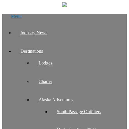
Skip
Menu
to
content
Industry News
Destinations
Lodges
Charter
Alaska Adventures
South Passage Outfitters