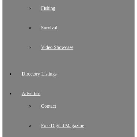
Fishing
Survival
Video Showcase
Directory Listings
Advertise
Contact
Free Digital Magazine