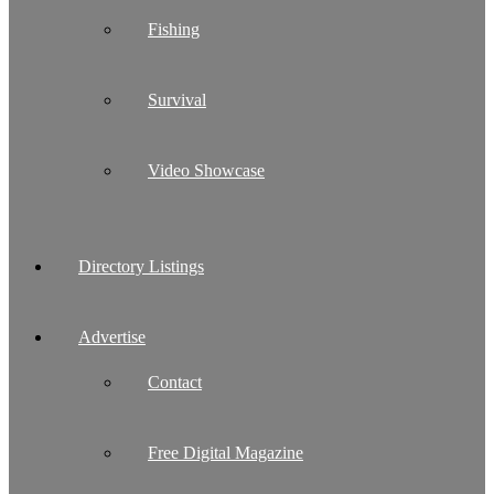
Fishing
Survival
Video Showcase
Directory Listings
Advertise
Contact
Free Digital Magazine