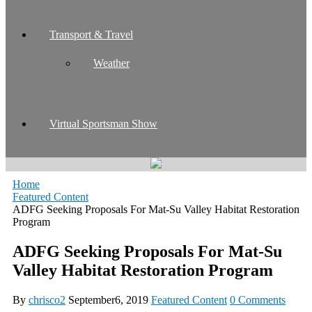
Transport & Travel
Weather
Virtual Sportsman Show
Home
Featured Content
ADFG Seeking Proposals For Mat-Su Valley Habitat Restoration
Program
ADFG Seeking Proposals For Mat-Su
Valley Habitat Restoration Program
By
chrisco2
September6, 2019
Featured Content
0 Comments