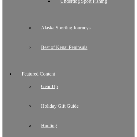
Underdog Sport Fishing
Alaska Sporting Journeys
Best of Kenai Peninsula
Featured Content
Gear Up
Holiday Gift Guide
Hunting