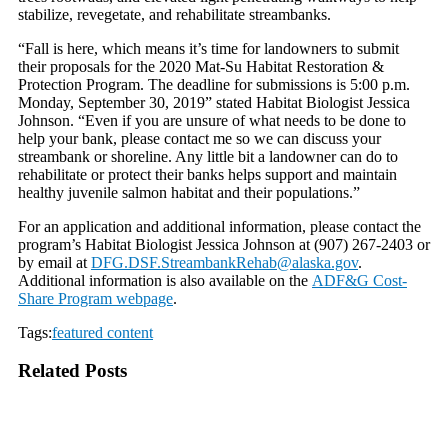
stabilize, revegetate, and rehabilitate streambanks.
“Fall is here, which means it’s time for landowners to submit
their proposals for the 2020 Mat-Su Habitat Restoration &
Protection Program. The deadline for submissions is 5:00 p.m.
Monday, September 30, 2019” stated Habitat Biologist Jessica
Johnson. “Even if you are unsure of what needs to be done to
help your bank, please contact me so we can discuss your
streambank or shoreline. Any little bit a landowner can do to
rehabilitate or protect their banks helps support and maintain
healthy juvenile salmon habitat and their populations.”
For an application and additional information, please contact the
program’s Habitat Biologist Jessica Johnson at (907) 267-2403 or
by email at
DFG.DSF.StreambankRehab@
alaska.gov
.
Additional information is also available on the
ADF&G Cost-
Share Program webpage
.
Tags:
featured content
Related Posts