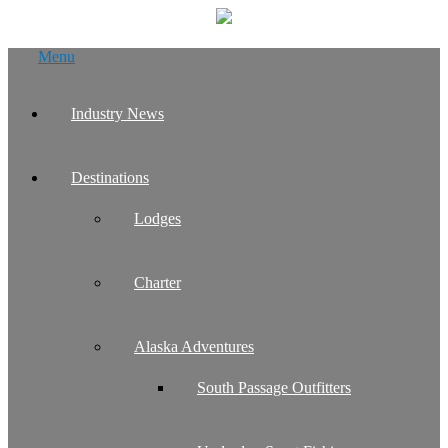
Skip
Menu
to
content
Industry News
Destinations
Lodges
Charter
Alaska Adventures
South Passage Outfitters