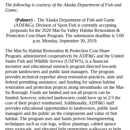
The following is courtesy of the Alaska Department of Fish and
Game;
(Palmer)
– The Alaska Department of Fish and Game
(ADF&G), Division of Sport Fish is currently accepting
proposals for the 2020 Mat-Su Valley Habitat Restoration &
Protection Cost-Share Program. The submission deadline is 5:00
p.m. Monday, September 30, 2019.
The Mat-Su Habitat Restoration & Protection Cost-Share
Program, administered cooperatively by ADF&G and the United
States Fish and Wildlife Service (USFWS), is a financial
incentive and educational outreach program directed towards
private landowners and public land managers. The program
provides technical expertise about restoration practices, state and
federal permitting assistance, and funding for salmon habitat
restoration and protection projects along streambanks on the Mat-
Su Borough. Funds are limited and not all projects can be
funded; however, selected landowners could have up to 2/3 the
cost of their project reimbursed. Additionally, ADF&G staff
provides educational opportunities to landowners, public land
managers and the public on the components and value of fish
habitat. The program uses and funds proven bioengineering
techniques such as coir logs, willow plantings, cabled spruce
trees rootwads, and elevated light penetrating walkways to help