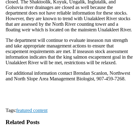
closed. The Shaktoolik, Koyuk, Ungalik, Inglutalik, and
Golsovia river drainages are closed as well because the
department does not have reliable information for these stocks.
However, they are known to trend with Unalakleet River stocks
that are assessed by the North River counting tower and a
floating weir which is located on the mainstem Unalakleet River.
The department will continue to evaluate inseason run strength
and take appropriate management actions to ensure that
escapement requirements are met. If inseason stock assessment
information indicates that the king salmon escapement goal in the
Unalakleet River will be met, restrictions will be relaxed.
For additional information contact Brendan Scanlon, Northwest
and North Slope Area Management Biologist, 907-459-7268.
Tags:
featured content
Related Posts