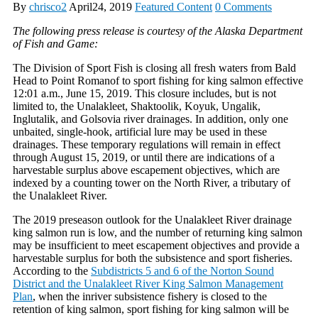
By
chrisco2
April24, 2019
Featured Content
0 Comments
The following press release is courtesy of the Alaska Department
of Fish and Game:
The Division of Sport Fish is closing all fresh waters from Bald
Head to Point Romanof to sport fishing for king salmon effective
12:01 a.m., June 15, 2019. This closure includes, but is not
limited to, the Unalakleet, Shaktoolik, Koyuk, Ungalik,
Inglutalik, and Golsovia river drainages. In addition, only one
unbaited, single-hook, artificial lure may be used in these
drainages. These temporary regulations will remain in effect
through August 15, 2019, or until there are indications of a
harvestable surplus above escapement objectives, which are
indexed by a counting tower on the North River, a tributary of
the Unalakleet River.
The 2019 preseason outlook for the Unalakleet River drainage
king salmon run is low, and the number of returning king salmon
may be insufficient to meet escapement objectives and provide a
harvestable surplus for both the subsistence and sport fisheries.
According to the
Subdistricts 5 and 6 of the Norton Sound
District and the Unalakleet River King Salmon Management
Plan
, when the inriver subsistence fishery is closed to the
retention of king salmon, sport fishing for king salmon will be