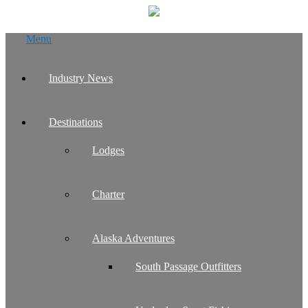
Skip
Menu
to
content
Industry News
Destinations
Lodges
Charter
Alaska Adventures
South Passage Outfitters