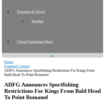
Transport & Travel
Weather
Virtual Sportsman Show
Home
Featured Content
ADFG Announces Sportfishing Restrictions For Kings From
Bald Head To Point Romanof
ADFG Announces Sportfishing
Restrictions For Kings From Bald Head
To Point Romanof