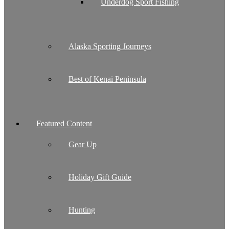
Underdog Sport Fishing
Alaska Sporting Journeys
Best of Kenai Peninsula
Featured Content
Gear Up
Holiday Gift Guide
Hunting