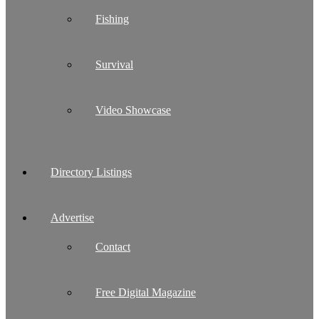
Fishing
Survival
Video Showcase
Directory Listings
Advertise
Contact
Free Digital Magazine