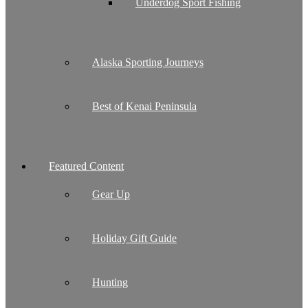
Underdog Sport Fishing
Alaska Sporting Journeys
Best of Kenai Peninsula
Featured Content
Gear Up
Holiday Gift Guide
Hunting