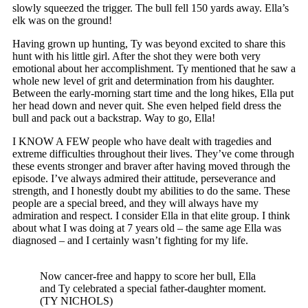
slowly squeezed the trigger. The bull fell 150 yards away. Ella’s
elk was on the ground!
Having grown up hunting, Ty was beyond excited to share this
hunt with his little girl. After the shot they were both very
emotional about her accomplishment. Ty mentioned that he saw a
whole new level of grit and determination from his daughter.
Between the early-morning start time and the long hikes, Ella put
her head down and never quit. She even helped field dress the
bull and pack out a backstrap. Way to go, Ella!
I KNOW A FEW people who have dealt with tragedies and
extreme difficulties throughout their lives. They’ve come through
these events stronger and braver after having moved through the
episode. I’ve always admired their attitude, perseverance and
strength, and I honestly doubt my abilities to do the same. These
people are a special breed, and they will always have my
admiration and respect. I consider Ella in that elite group. I think
about what I was doing at 7 years old – the same age Ella was
diagnosed – and I certainly wasn’t fighting for my life.
Now cancer-free and happy to score her bull, Ella
and Ty celebrated a special father-daughter moment.
(TY NICHOLS)