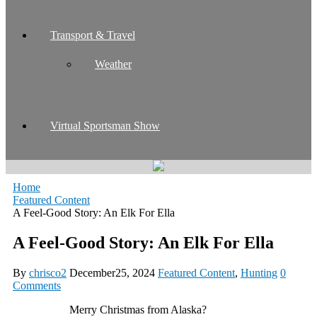
Transport & Travel
Weather
Virtual Sportsman Show
Home
Featured Content
A Feel-Good Story: An Elk For Ella
A Feel-Good Story: An Elk For Ella
By
chrisco2
December25, 2024
Featured Content
,
Hunting
0
Comments
Merry Christmas from Alaska?