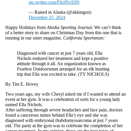
pic.twitter.com/FlizfNvDlN
— Raised in Alaska (@akkingon)
December 25, 2024
Happy Holidays from
Alaska Sporting Journal
. We can’t think
of a better story to share on Christmas Day from this one that is
running in our sister magazine,
California Sportsman:
Diagnosed with cancer at just 7 years old, Ella
Nichols endured her treatment and kept a positive
attitude through it all. An organization known as
Fearless Outdoorsman arranged for an elk hunting
trip that Ella was excited to take. (TY NICHOLS)
By Tim E. Hovey
Two years ago, my wife Cheryl asked me if I wanted to attend an
event at her gym. It was a celebration of sorts for a young lady
named Ella Nichols.
After suffering through severe headaches and face pain, doctors
found a cancerous tumor behind Ella’s eye and she was
diagnosed with embryonal rhabdomyosarcoma at just 7 years
old. The party at the gym was to celebrate the completion of her
cancer treatment. In my opinion, those are the best types of