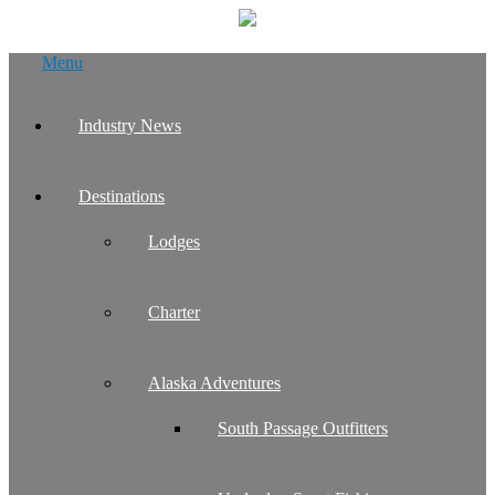
Skip
Menu
to
content
Industry News
Destinations
Lodges
Charter
Alaska Adventures
South Passage Outfitters