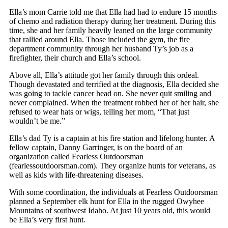
Ella’s mom Carrie told me that Ella had had to endure 15 months
of chemo and radiation therapy during her treatment. During this
time, she and her family heavily leaned on the large community
that rallied around Ella. Those included the gym, the fire
department community through her husband Ty’s job as a
firefighter, their church and Ella’s school.
Above all, Ella’s attitude got her family through this ordeal.
Though devastated and terrified at the diagnosis, Ella decided she
was going to tackle cancer head on. She never quit smiling and
never complained. When the treatment robbed her of her hair, she
refused to wear hats or wigs, telling her mom, “That just
wouldn’t be me.”
Ella’s dad Ty is a captain at his fire station and lifelong hunter. A
fellow captain, Danny Garringer, is on the board of an
organization called Fearless Outdoorsman
(fearlessoutdoorsman.com). They organize hunts for veterans, as
well as kids with life-threatening diseases.
With some coordination, the individuals at Fearless Outdoorsman
planned a September elk hunt for Ella in the rugged Owyhee
Mountains of southwest Idaho. At just 10 years old, this would
be Ella’s very first hunt.