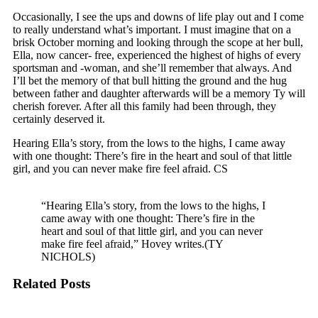
Occasionally, I see the ups and downs of life play out and I come
to really understand what’s important. I must imagine that on a
brisk October morning and looking through the scope at her bull,
Ella, now cancer- free, experienced the highest of highs of every
sportsman and -woman, and she’ll remember that always. And
I’ll bet the memory of that bull hitting the ground and the hug
between father and daughter afterwards will be a memory Ty will
cherish forever. After all this family had been through, they
certainly deserved it.
Hearing Ella’s story, from the lows to the highs, I came away
with one thought: There’s fire in the heart and soul of that little
girl, and you can never make fire feel afraid. CS
“Hearing Ella’s story, from the lows to the highs, I
came away with one thought: There’s fire in the
heart and soul of that little girl, and you can never
make fire feel afraid,” Hovey writes.(TY
NICHOLS)
Related Posts