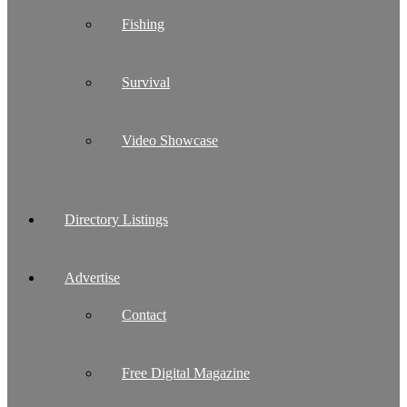
Fishing
Survival
Video Showcase
Directory Listings
Advertise
Contact
Free Digital Magazine