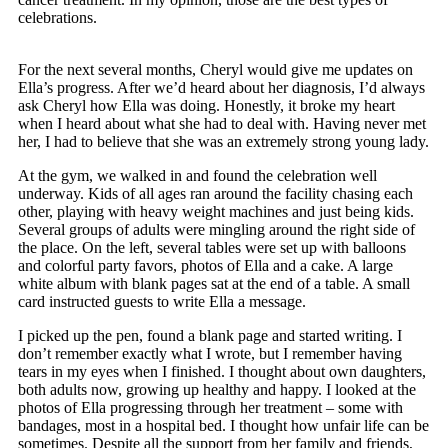
celebrations.
For the next several months, Cheryl would give me updates on
Ella’s progress. After we’d heard about her diagnosis, I’d always
ask Cheryl how Ella was doing. Honestly, it broke my heart
when I heard about what she had to deal with. Having never met
her, I had to believe that she was an extremely strong young lady.
At the gym, we walked in and found the celebration well
underway. Kids of all ages ran around the facility chasing each
other, playing with heavy weight machines and just being kids.
Several groups of adults were mingling around the right side of
the place. On the left, several tables were set up with balloons
and colorful party favors, photos of Ella and a cake. A large
white album with blank pages sat at the end of a table. A small
card instructed guests to write Ella a message.
I picked up the pen, found a blank page and started writing. I
don’t remember exactly what I wrote, but I remember having
tears in my eyes when I finished. I thought about own daughters,
both adults now, growing up healthy and happy. I looked at the
photos of Ella progressing through her treatment – some with
bandages, most in a hospital bed. I thought how unfair life can be
sometimes. Despite all the support from her family and friends,