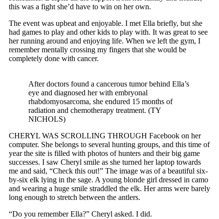
this was a fight she’d have to win on her own.
The event was upbeat and enjoyable. I met Ella briefly, but she
had games to play and other kids to play with. It was great to see
her running around and enjoying life. When we left the gym, I
remember mentally crossing my fingers that she would be
completely done with cancer.
After doctors found a cancerous tumor behind Ella’s
eye and diagnosed her with embryonal
rhabdomyosarcoma, she endured 15 months of
radiation and chemotherapy treatment. (TY
NICHOLS)
CHERYL WAS SCROLLING THROUGH Facebook on her
computer. She belongs to several hunting groups, and this time of
year the site is filled with photos of hunters and their big game
successes. I saw Cheryl smile as she turned her laptop towards
me and said, “Check this out!” The image was of a beautiful six-
by-six elk lying in the sage. A young blonde girl dressed in camo
and wearing a huge smile straddled the elk. Her arms were barely
long enough to stretch between the antlers.
“Do you remember Ella?” Cheryl asked. I did.