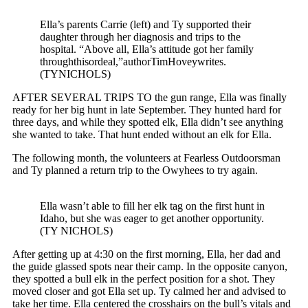
Ella’s parents Carrie (left) and Ty supported their
daughter through her diagnosis and trips to the
hospital. “Above all, Ella’s attitude got her family
throughthisordeal,”authorTimHoveywrites.
(TYNICHOLS)
AFTER SEVERAL TRIPS TO the gun range, Ella was finally
ready for her big hunt in late September. They hunted hard for
three days, and while they spotted elk, Ella didn’t see anything
she wanted to take. That hunt ended without an elk for Ella.
The following month, the volunteers at Fearless Outdoorsman
and Ty planned a return trip to the Owyhees to try again.
Ella wasn’t able to fill her elk tag on the first hunt in
Idaho, but she was eager to get another opportunity.
(TY NICHOLS)
After getting up at 4:30 on the first morning, Ella, her dad and
the guide glassed spots near their camp. In the opposite canyon,
they spotted a bull elk in the perfect position for a shot. They
moved closer and got Ella set up. Ty calmed her and advised to
take her time. Ella centered the crosshairs on the bull’s vitals and