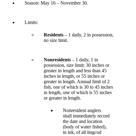
Season:
May 16 – November 30
.
Limits:
Residents
– 1 daily, 2 in possession,
no size limit.
Nonresidents
– 1 daily, 1 in
possession, size limit: 30 inches or
greater in length and less than 45
inches in length, or 55 inches or
greater in length. Annual limit of 2
fish, one of which is 30 to 45 inches
in length, one of which is 55 inches
or greater in length.
Nonresident anglers
shall immediately record
the date and location
(body of water fished),
in ink, of all lingcod