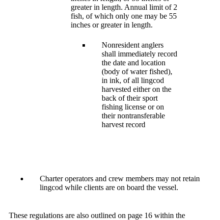
greater in length. Annual limit of 2
fish, of which only one may be 55
inches or greater in length.
Nonresident anglers
shall immediately record
the date and location
(body of water fished),
in ink, of all lingcod
harvested either on the
back of their sport
fishing license or on
their nontransferable
harvest record
Charter operators and crew members may not retain
lingcod while clients are on board the vessel.
These regulations are also outlined on page 16 within the