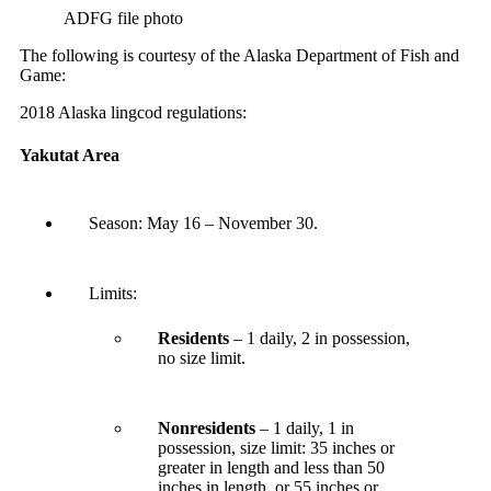
ADFG file photo
The following is courtesy of the Alaska Department of Fish and
Game:
2018 Alaska lingcod regulations:
Yakutat Area
Season:
May 16 – November 30
.
Limits:
Residents
– 1 daily, 2 in possession,
no size limit.
Nonresidents
– 1 daily, 1 in
possession, size limit: 35 inches or
greater in length and less than 50
inches in length, or 55 inches or