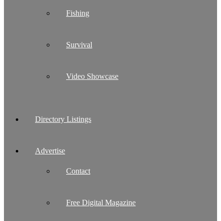
Fishing
Survival
Video Showcase
Directory Listings
Advertise
Contact
Free Digital Magazine