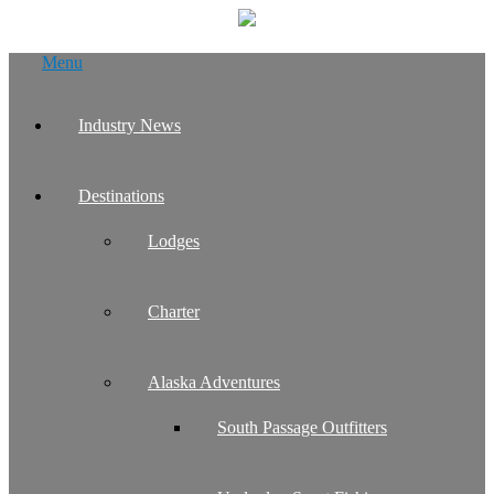
Skip
Menu
to
content
Industry News
Destinations
Lodges
Charter
Alaska Adventures
South Passage Outfitters