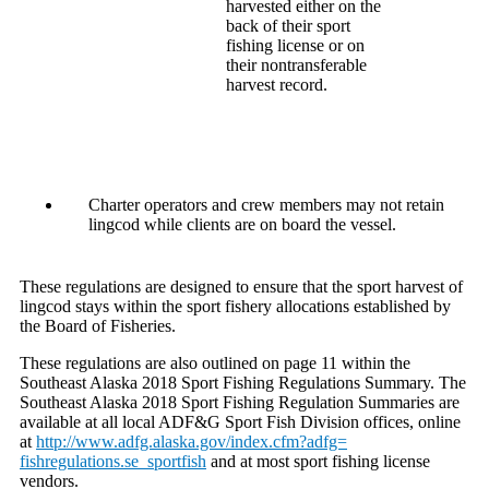
harvested either on the
back of their sport
fishing license or on
their nontransferable
harvest record.
Charter operators and crew members may not retain
lingcod while clients are on board the vessel.
These regulations are designed to ensure that the sport harvest of
lingcod stays within the sport fishery allocations established by
the Board of Fisheries.
These regulations are also outlined on page 11 within the
Southeast Alaska 2018 Sport Fishing Regulations Summary. The
Southeast Alaska 2018 Sport Fishing Regulation Summaries are
available at all local ADF&G Sport Fish Division offices, online
at
http://www.adfg.alaska.gov/
index.cfm?adfg=
fishregulations.se_sportfish
and at most sport fishing license
vendors.