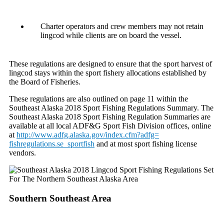
Charter operators and crew members may not retain
lingcod while clients are on board the vessel.
These regulations are designed to ensure that the sport harvest of
lingcod stays within the sport fishery allocations established by
the Board of Fisheries.
These regulations are also outlined on page 11 within the
Southeast Alaska 2018 Sport Fishing Regulations Summary. The
Southeast Alaska 2018 Sport Fishing Regulation Summaries are
available at all local ADF&G Sport Fish Division offices, online
at
http://www.adfg.alaska.gov/
index.cfm?adfg=
fishregulations.se_sportfish
and at most sport fishing license
vendors.
Southern Southeast Area