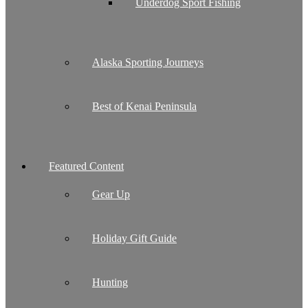
Underdog Sport Fishing
Alaska Sporting Journeys
Best of Kenai Peninsula
Featured Content
Gear Up
Holiday Gift Guide
Hunting