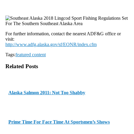
For further information, contact the nearest ADF&G office or
visit:
http://www.adfg.alaska.gov/sf/
EONR/index.cfm
Tags:
featured content
Related Posts
Alaska Salmon 2011: Not Too Shabby
Prime Time For Face Time At Sportsmen’s Shows