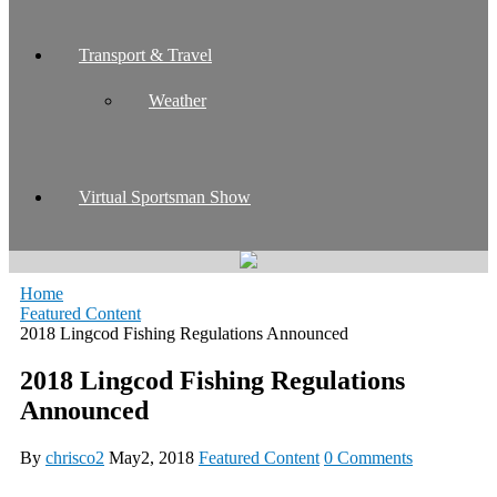
Transport & Travel
Weather
Virtual Sportsman Show
Home
Featured Content
2018 Lingcod Fishing Regulations Announced
2018 Lingcod Fishing Regulations
Announced
By
chrisco2
May2, 2018
Featured Content
0 Comments