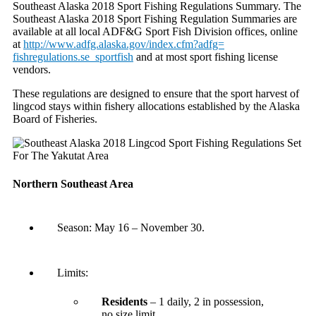
Southeast Alaska 2018 Sport Fishing Regulations Summary. The
Southeast Alaska 2018 Sport Fishing Regulation Summaries are
available at all local ADF&G Sport Fish Division offices, online
at
http://www.adfg.alaska.gov/
index.cfm?adfg=
fishregulations.se_sportfish
and at most sport fishing license
vendors.
These regulations are designed to ensure that the sport harvest of
lingcod stays within fishery allocations established by the Alaska
Board of Fisheries.
Northern Southeast Area
Season:
May 16 – November 30
.
Limits:
Residents
– 1 daily, 2 in possession,
no size limit.