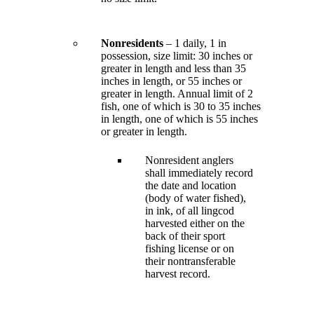
Nonresidents
– 1 daily, 1 in
possession, size limit: 30 inches or
greater in length and less than 35
inches in length, or 55 inches or
greater in length. Annual limit of 2
fish, one of which is 30 to 35 inches
in length, one of which is 55 inches
or greater in length.
Nonresident anglers
shall immediately record
the date and location
(body of water fished),
in ink, of all lingcod
harvested either on the
back of their sport
fishing license or on
their nontransferable
harvest record.