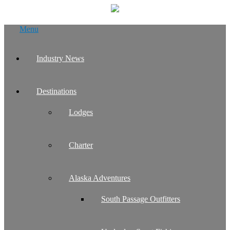
Skip
Menu
to
content
Industry News
Destinations
Lodges
Charter
Alaska Adventures
South Passage Outfitters