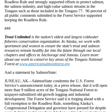
Roadless Rule and strongly supported efforts to protect salmon,
the salmon industry, and high-value salmon streams in the
Tongass such as those included in the Tongass 77. 96 percent of
all public comments submitted to the Forest Service supported
keeping the Roadless Rule.
###
Trout Unlimited
is the nation’s oldest and largest coldwater
fisheries conservation organization. In Alaska, we work with
sportsmen and women to ensure the state’s trout and salmon
resources remain healthy far into the future through our local
chapters and offices in Anchorage and Juneau. Learn more
about our work to conserve key areas of the Tongass National
Forest at
www.americansalmonforest.org
And a statement by SalmonState:
JUNEAU, AK—SalmonState condemns the U.S. Forest
Service’s announcement today, in a press release, that it will open
more than 9 million acres of the Tongass National Forest to
taxpayer-subsidized old-growth logging and industrial
development. The Forest Service said it is forging ahead with a
full exemption to the Roadless Rule, something Alaska’s
Congressional Delegation and governor have pressed for despite