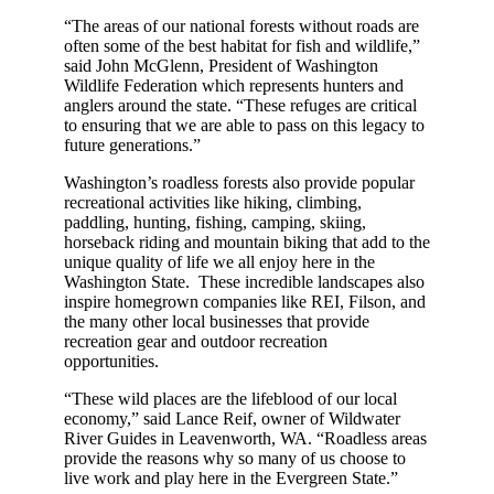
“The areas of our national forests without roads are
often some of the best habitat for fish and wildlife,”
said John McGlenn, President of Washington
Wildlife Federation which represents hunters and
anglers around the state. “These refuges are critical
to ensuring that we are able to pass on this legacy to
future generations.”
Washington’s roadless forests also provide popular
recreational activities like hiking, climbing,
paddling, hunting, fishing, camping, skiing,
horseback riding and mountain biking that add to the
unique quality of life we all enjoy here in the
Washington State. These incredible landscapes also
inspire homegrown companies like REI, Filson, and
the many other local businesses that provide
recreation gear and outdoor recreation
opportunities.
“These wild places are the lifeblood of our local
economy,” said Lance Reif, owner of Wildwater
River Guides in Leavenworth, WA. “Roadless areas
provide the reasons why so many of us choose to
live work and play here in the Evergreen State.”