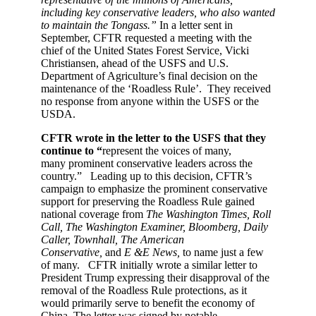
including key conservative leaders, who also wanted
to maintain the Tongass.”
In a letter sent in
September, CFTR requested a meeting with the
chief of the United States Forest Service, Vicki
Christiansen, ahead of the USFS and U.S.
Department of Agriculture’s final decision on the
maintenance of the ‘Roadless Rule’. They received
no response from anyone within the USFS or the
USDA.
CFTR wrote in the letter to the USFS that they
continue to “
represent the voices of many,
many prominent conservative leaders across the
country.” Leading up to this decision, CFTR’s
campaign to emphasize the prominent conservative
support for preserving the Roadless Rule gained
national coverage from
The Washington Times, Roll
Call, The Washington Examiner, Bloomberg, Daily
Caller, Townhall, The American
Conservative,
and
E &E News,
to name just a few
of many. CFTR initially wrote a similar letter to
President Trump expressing their disapproval of the
removal of the Roadless Rule protections, as it
would primarily serve to benefit the economy of
China. The letter was signed by notable