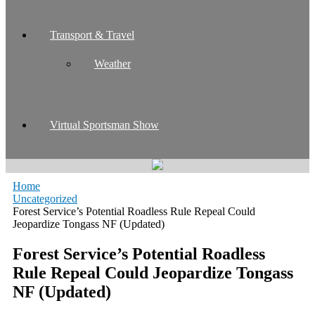
Transport & Travel
Weather
Virtual Sportsman Show
Home
Uncategorized
Forest Service’s Potential Roadless Rule Repeal Could
Jeopardize Tongass NF (Updated)
Forest Service’s Potential Roadless
Rule Repeal Could Jeopardize Tongass
NF (Updated)