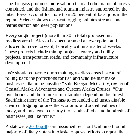
The Tongass produces more salmon than all other national forests
combined, and the fishing and tourism industry supported by the
intact forest account for more than 26 percent of local jobs in the
region. Science shows clear-cut logging pollutes streams, and
harms salmon and deer populations.
Every single project (more than 80 in total) proposed in a
roadless area in Alaska has been granted an exemption and
allowed to move forward, typically within a matter of weeks.
These projects include mining projects, energy and utility
projects, transportation roads, and community infrastructure
development.
“We should conserve our remaining roadless areas instead of
rolling back the protections for fish and wildlife that make
businesses like mine possible,” said Keegan McCarthy, owner of
Coastal Alaska Adventures and Custom Alaska Cruises. “Our
livelihoods and the future of our families depend on this forest.
Sacrificing more of the Tongass to expanded and unsustainable
clear-cut logging ignores the economic and social realities of
today, and threatens to destroy thousands of jobs and hundreds of
businesses just like mine.”
A statewide
2019 poll
commissioned by Trout Unlimited found a
majority of likely voters in Alaska opposed efforts to repeal the