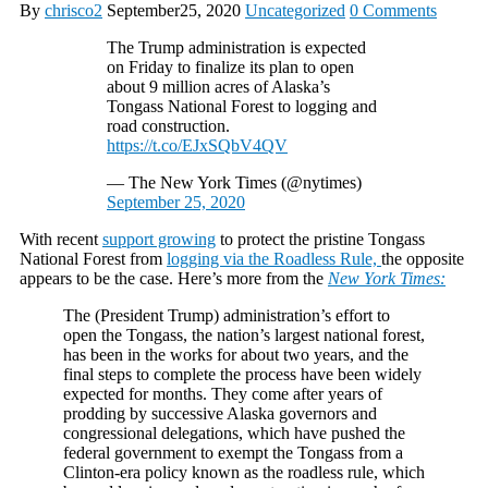
By
chrisco2
September25, 2020
Uncategorized
0 Comments
The Trump administration is expected
on Friday to finalize its plan to open
about 9 million acres of Alaska’s
Tongass National Forest to logging and
road construction.
https://t.co/EJxSQbV4QV
— The New York Times (@nytimes)
September 25, 2020
With recent
support growing
to protect the pristine Tongass
National Forest from
logging via the Roadless Rule,
the opposite
appears to be the case. Here’s more from the
New York Times:
The (President Trump) administration’s effort to
open the Tongass, the nation’s largest national forest,
has been in the works for about two years, and the
final steps to complete the process have been widely
expected for months. They come after years of
prodding by successive Alaska governors and
congressional delegations, which have pushed the
federal government to exempt the Tongass from a
Clinton-era policy known as the roadless rule, which