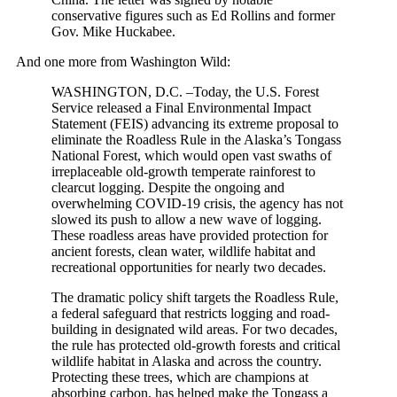
conservative figures such as Ed Rollins and former
Gov. Mike Huckabee.
And one more from Washington Wild:
WASHINGTON, D.C. –Today, the U.S. Forest
Service released a Final Environmental Impact
Statement (FEIS) advancing its extreme proposal to
eliminate the Roadless Rule in the Alaska’s Tongass
National Forest, which would open vast swaths of
irreplaceable old-growth temperate rainforest to
clearcut logging. Despite the ongoing and
overwhelming COVID-19 crisis, the agency has not
slowed its push to allow a new wave of logging.
These roadless areas have provided protection for
ancient forests, clean water, wildlife habitat and
recreational opportunities for nearly two decades.
The dramatic policy shift targets the Roadless Rule,
a federal safeguard that restricts logging and road-
building in designated wild areas. For two decades,
the rule has protected old-growth forests and critical
wildlife habitat in Alaska and across the country.
Protecting these trees, which are champions at
absorbing carbon, has helped make the Tongass a