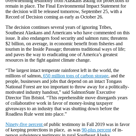
overwhelming testimony from Alaskans asking for protections to
remain in place. The Final Environmental Impact Statement for
the decision will be released tomorrow, September 25, with a
Record of Decision coming as early as October 26.
The decision continues several years of ignoring Tribes,
Southeast Alaskans and Americans who have commented on this
issue. It also endangers food security and salmon runs; threatens
$2 billion, on average, in economic benefit from fisheries and
tourism in the Inside Passage; threatens traditional ways of life;
and paves the way to eradicating one of America’s greatest
resources in the fight against climate change.
“The largest intact temperate rainforest left in the world, the
millions of salmon,
650 million tons of carbon storage
, and the
people, businesses and jobs that depend on an intact Tongass
National Forest are too important to throw away for a politically-
motivated industry handout,” said SalmonState Executive
Director Tim Bristol. “This reprehensible move disregards years
of collaborative work in favor of money-losing taxpayer
giveaways to an industry that was shutting down before the
Roadless Rule went into place.”
Ninety-five percent
of public testimony in Fall 2019 was in favor
of keeping protections in place, as was
90-plus percent
of in-
person subsistence testimony in rural Southeast Alaska