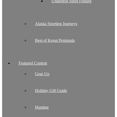
Underdog Sport Fishing
Alaska Sporting Journeys
Best of Kenai Peninsula
Featured Content
Gear Up
Holiday Gift Guide
Hunting