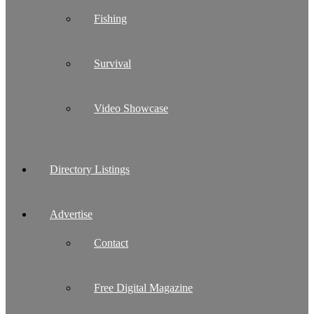
Fishing
Survival
Video Showcase
Directory Listings
Advertise
Contact
Free Digital Magazine