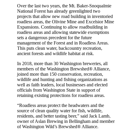
Over the last two years, the Mt. Baker-Snoqualmie
National Forest has already greenlighted two
projects that allow new road building in inventoried
roadless areas, the Olivine Mine and Excelsior Mine
Expansions. Continuing to allow roadbuilding in
roadless areas and allowing statewide exemptions
sets a dangerous precedent for the future
management of the Forest and in Roadless Areas.
This puts clean water, backcountry recreation,
ancient forests and wildlife habitat at risk.
In 2018, more than 30 Washington breweries, all
members of the Washington Brewshed® Alliance,
joined more than 150 conservation, recreation,
wildlife and hunting and fishing organizations as
well as faith leaders, local businesses and elected
officials from Washington State in support of
retaining existing protections for roadless areas.
“Roadless areas protect the headwaters and the
source of clean quality water for fish, wildlife,
residents, and better tasting beer,” said Jack Lamb,
owner of Aslan Brewing in Bellingham and member
of Washington Wild’s Brewshed® Alliance.