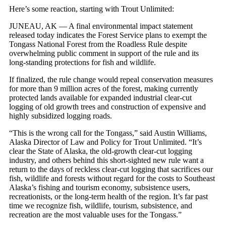
Here’s some reaction, starting with Trout Unlimited:
JUNEAU, AK — A final environmental impact statement
released today indicates the Forest Service plans to exempt the
Tongass National Forest from the Roadless Rule despite
overwhelming public comment in support of the rule and its
long-standing protections for fish and wildlife.
If finalized, the rule change would repeal conservation measures
for more than 9 million acres of the forest, making currently
protected lands available for expanded industrial clear-cut
logging of old growth trees and construction of expensive and
highly subsidized logging roads.
“This is the wrong call for the Tongass,” said Austin Williams,
Alaska Director of Law and Policy for Trout Unlimited. “It’s
clear the State of Alaska, the old-growth clear-cut logging
industry, and others behind this short-sighted new rule want a
return to the days of reckless clear-cut logging that sacrifices our
fish, wildlife and forests without regard for the costs to Southeast
Alaska’s fishing and tourism economy, subsistence users,
recreationists, or the long-term health of the region. It’s far past
time we recognize fish, wildlife, tourism, subsistence, and
recreation are the most valuable uses for the Tongass.”