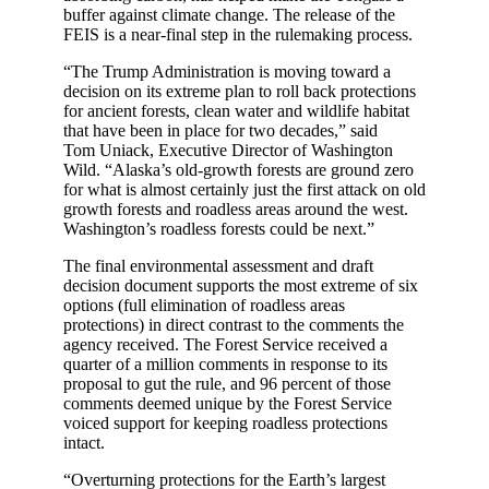
buffer against climate change. The release of the
FEIS is a near-final step in the rulemaking process.
“The Trump Administration is moving toward a
decision on its extreme plan to roll back protections
for ancient forests, clean water and wildlife habitat
that have been in place for two decades,” said
Tom Uniack, Executive Director of Washington
Wild. “Alaska’s old-growth forests are ground zero
for what is almost certainly just the first attack on old
growth forests and roadless areas around the west.
Washington’s roadless forests could be next.”
The final environmental assessment and draft
decision document supports the most extreme of six
options (full elimination of roadless areas
protections) in direct contrast to the comments the
agency received. The Forest Service received a
quarter of a million comments in response to its
proposal to gut the rule, and 96 percent of those
comments deemed unique by the Forest Service
voiced support for keeping roadless protections
intact.
“Overturning protections for the Earth’s largest