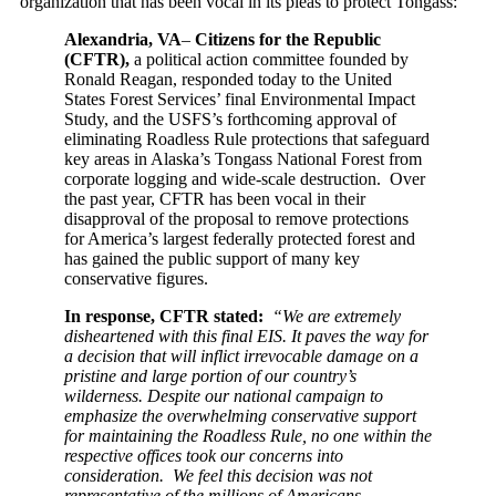
organization that has been vocal in its pleas to protect Tongass:
Alexandria, VA
–
Citizens for the Republic
(CFTR),
a political action committee founded by
Ronald Reagan, responded today to the United
States Forest Services’ final Environmental Impact
Study, and the USFS’s forthcoming approval of
eliminating Roadless Rule protections that safeguard
key areas in Alaska’s Tongass National Forest from
corporate logging and wide-scale destruction. Over
the past year, CFTR has been vocal in their
disapproval of the proposal to remove protections
for America’s largest federally protected forest and
has gained the public support of many key
conservative figures.
In response, CFTR stated:
“We are extremely
disheartened with this final EIS. It paves the way for
a decision that will inflict irrevocable damage on a
pristine and large portion of our country’s
wilderness. Despite our national campaign to
emphasize the overwhelming conservative support
for maintaining the Roadless Rule, no one within the
respective offices took our concerns into
consideration. We feel this decision was not
representative of the millions of Americans,