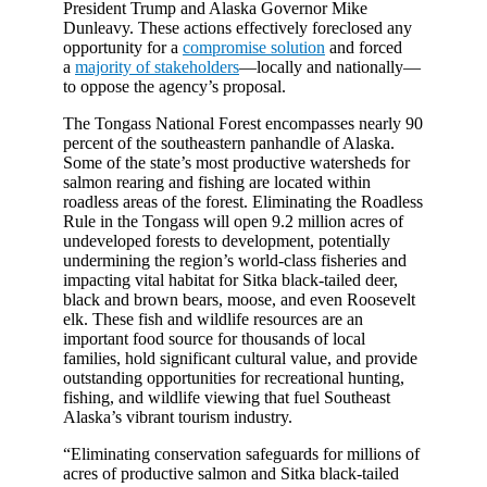
President Trump and Alaska Governor Mike
Dunleavy. These actions effectively foreclosed any
opportunity for a
compromise solution
and forced
a
majority of stakeholders
—locally and nationally—
to oppose the agency’s proposal.
The Tongass National Forest encompasses nearly 90
percent of the southeastern panhandle of Alaska.
Some of the state’s most productive watersheds for
salmon rearing and fishing are located within
roadless areas of the forest. Eliminating the Roadless
Rule in the Tongass will open 9.2 million acres of
undeveloped forests to development, potentially
undermining the region’s world-class fisheries and
impacting vital habitat for Sitka black-tailed deer,
black and brown bears, moose, and even Roosevelt
elk. These fish and wildlife resources are an
important food source for thousands of local
families, hold significant cultural value, and provide
outstanding opportunities for recreational hunting,
fishing, and wildlife viewing that fuel Southeast
Alaska’s vibrant tourism industry.
“Eliminating conservation safeguards for millions of
acres of productive salmon and Sitka black-tailed