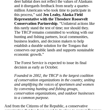
deer habitat does not reflect the values of Alaskans
and it disregards feedback from nearly a quarter-
million Americans who took time to participate in
this process,” said
Jen Leahy, Alaska Field
Representative with the Theodore Roosevelt
Conservation Partnership
. “Unilateral actions like
this rarely stand the test of time; nor should they.
The TRCP remains committed to working with our
hunting and fishing partners, local communities,
business leaders, and decision makers to help
establish a durable solution for the Tongass that
conserves our public lands and supports sustainable
economic growth.”
The Forest Service is expected to issue its final
decision as early as October.
Founded in 2002, the TRCP is the largest coalition
of conservation organizations in the country, uniting
and amplifying the voices of sportsmen and women
by convening hunting and fishing groups,
conservation organizations, and outdoor businesses
to a common purpose.
And from the Citizens of the Republic, a conservative