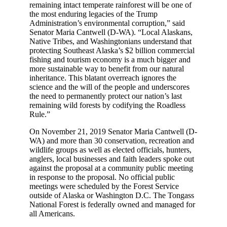
remaining intact temperate rainforest will be one of
the most enduring legacies of the Trump
Administration’s environmental corruption,” said
Senator Maria Cantwell (D-WA). “Local Alaskans,
Native Tribes, and Washingtonians understand that
protecting Southeast Alaska’s $2 billion commercial
fishing and tourism economy is a much bigger and
more sustainable way to benefit from our natural
inheritance. This blatant overreach ignores the
science and the will of the people and underscores
the need to permanently protect our nation’s last
remaining wild forests by codifying the Roadless
Rule.”
On November 21, 2019 Senator Maria Cantwell (D-
WA) and more than 30 conservation, recreation and
wildlife groups as well as elected officials, hunters,
anglers, local businesses and faith leaders spoke out
against the proposal at a community public meeting
in response to the proposal. No official public
meetings were scheduled by the Forest Service
outside of Alaska or Washington D.C. The Tongass
National Forest is federally owned and managed for
all Americans.