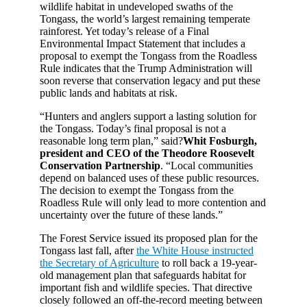
wildlife habitat in undeveloped swaths of the
Tongass, the world’s largest remaining temperate
rainforest. Yet today’s release of a Final
Environmental Impact Statement that includes a
proposal to exempt the Tongass from the Roadless
Rule indicates that the Trump Administration will
soon reverse that conservation legacy and put these
public lands and habitats at risk.
“Hunters and anglers support a lasting solution for
the Tongass. Today’s final proposal is not a
reasonable long term plan,” said?
Whit Fosburgh,
president and CEO of the Theodore Roosevelt
Conservation Partnership
. “Local communities
depend on balanced uses of these public resources.
The decision to exempt the Tongass from the
Roadless Rule will only lead to more contention and
uncertainty over the future of these lands.”
The Forest Service issued its proposed plan for the
Tongass last fall, after
the White House instructed
the Secretary of Agriculture
to roll back a 19-year-
old management plan that safeguards habitat for
important fish and wildlife species. That directive
closely followed an off-the-record meeting between