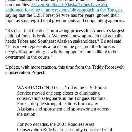
communities.
Eleven Southeast Alaska Tribes have also
petitioned for a new, more
responsible
approach in the Tongass
,
saying that the U.S. Forest Service has for years ignored their
input as sovereign Tribal governments and cooperating agencies.
“It’s clear that the decision-making process for America’s largest
national forest is broken. We need a new approach that actually
heeds Tribes and Southeast Alaskan stakeholders,” Bristol said.
“This move represents a focus on the past, not the future; is
deeply disappointing; is wildly unpopular; and is likely to be
overturned in the courts.”
Update, with more reaction, this time from the Teddy Roosevelt
Conservation Project:
WASHINGTON, D.C. – Today the U.S. Forest
Service moved one step closer to eliminating
conservation safeguards in the Tongass National
Forest, despite strong objections from many
Alaskans and sportsmen and sportswomen across
the nation.
For two decades, the 2001 Roadless Area
Conservation Rule has successfully conserved vital