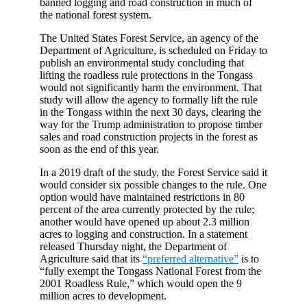
banned logging and road construction in much of
the national forest system.
The United States Forest Service, an agency of the
Department of Agriculture, is scheduled on Friday to
publish an environmental study concluding that
lifting the roadless rule protections in the Tongass
would not significantly harm the environment. That
study will allow the agency to formally lift the rule
in the Tongass within the next 30 days, clearing the
way for the Trump administration to propose timber
sales and road construction projects in the forest as
soon as the end of this year.
In a 2019 draft of the study, the Forest Service said it
would consider six possible changes to the rule. One
option would have maintained restrictions in 80
percent of the area currently protected by the rule;
another would have opened up about 2.3 million
acres to logging and construction. In a statement
released Thursday night, the Department of
Agriculture said that its
“preferred alternative”
is to
“fully exempt the Tongass National Forest from the
2001 Roadless Rule,” which would open the 9
million acres to development.