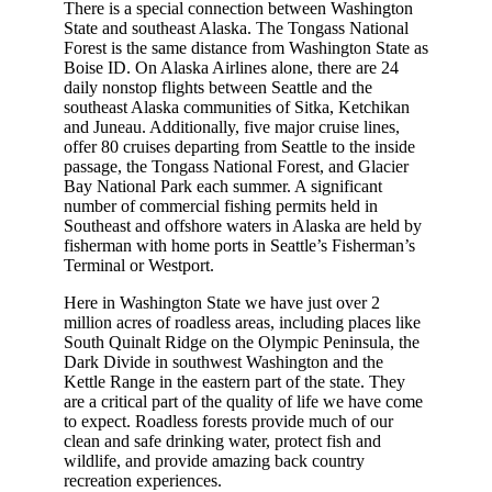
There is a special connection between Washington
State and southeast Alaska. The Tongass National
Forest is the same distance from Washington State as
Boise ID. On Alaska Airlines alone, there are 24
daily nonstop flights between Seattle and the
southeast Alaska communities of Sitka, Ketchikan
and Juneau. Additionally, five major cruise lines,
offer 80 cruises departing from Seattle to the inside
passage, the Tongass National Forest, and Glacier
Bay National Park each summer. A significant
number of commercial fishing permits held in
Southeast and offshore waters in Alaska are held by
fisherman with home ports in Seattle’s Fisherman’s
Terminal or Westport.
Here in Washington State we have just over 2
million acres of roadless areas, including places like
South Quinalt Ridge on the Olympic Peninsula, the
Dark Divide in southwest Washington and the
Kettle Range in the eastern part of the state. They
are a critical part of the quality of life we have come
to expect. Roadless forests provide much of our
clean and safe drinking water, protect fish and
wildlife, and provide amazing back country
recreation experiences.