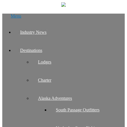
Skip
Menu
to
content
Industry News
Destinations
Lodges
Charter
Alaska Adventures
South Passage Outfitters