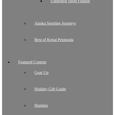
Underdog Sport Fishing
Alaska Sporting Journeys
Best of Kenai Peninsula
Featured Content
Gear Up
Holiday Gift Guide
Hunting