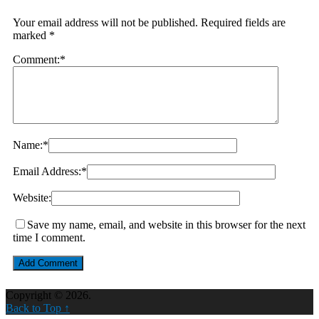
Your email address will not be published.
Required fields are
marked
*
Comment:
*
Name:
*
Email Address:
*
Website:
Save my name, email, and website in this browser for the next
time I comment.
Copyright © 2026.
Back to Top ↑