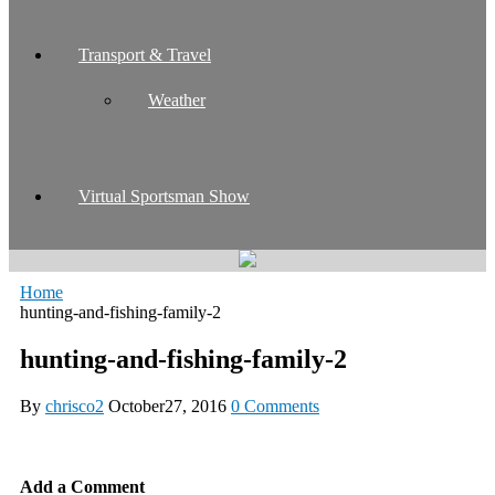
Transport & Travel
Weather
Virtual Sportsman Show
Home
hunting-and-fishing-family-2
hunting-and-fishing-family-2
By
chrisco2
October27, 2016
0 Comments
Add a Comment