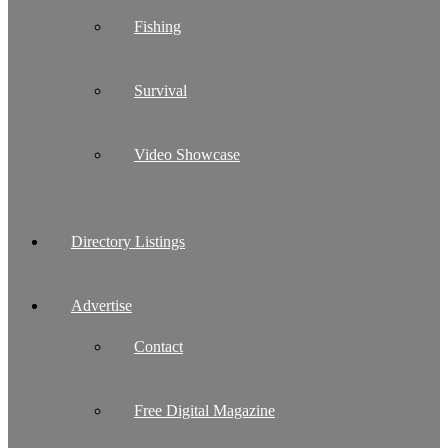
Fishing
Survival
Video Showcase
Directory Listings
Advertise
Contact
Free Digital Magazine