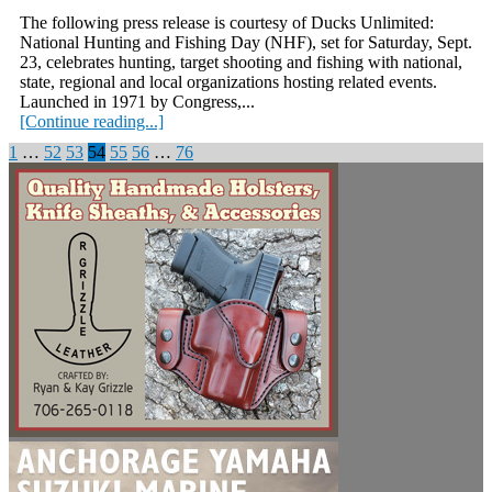
The following press release is courtesy of Ducks Unlimited:
National Hunting and Fishing Day (NHF), set for Saturday, Sept.
23, celebrates hunting, target shooting and fishing with national,
state, regional and local organizations hosting related events.
Launched in 1971 by Congress,...
[Continue reading...]
Posts
1
…
52
53
54
55
56
…
76
pagination