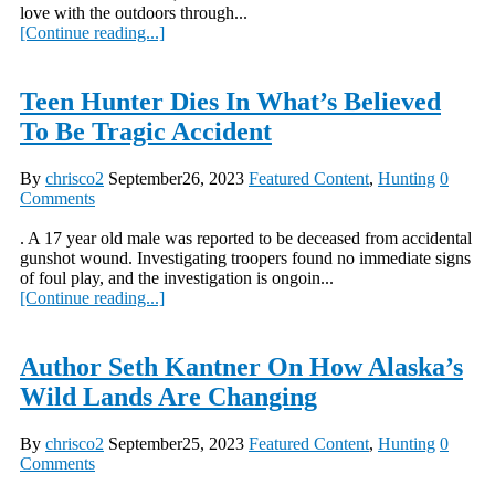
love with the outdoors through...
[Continue reading...]
Teen Hunter Dies In What’s Believed
To Be Tragic Accident
By
chrisco2
September26, 2023
Featured Content
,
Hunting
0
Comments
. A 17 year old male was reported to be deceased from accidental
gunshot wound. Investigating troopers found no immediate signs
of foul play, and the investigation is ongoin...
[Continue reading...]
Author Seth Kantner On How Alaska’s
Wild Lands Are Changing
By
chrisco2
September25, 2023
Featured Content
,
Hunting
0
Comments