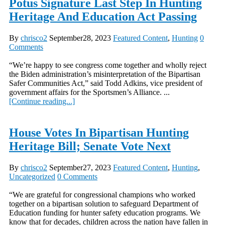
Potus Signature Last Step In Hunting
Heritage And Education Act Passing
By
chrisco2
September28, 2023
Featured Content
,
Hunting
0
Comments
“We’re happy to see congress come together and wholly reject
the Biden administration’s misinterpretation of the Bipartisan
Safer Communities Act,” said Todd Adkins, vice president of
government affairs for the Sportsmen’s Alliance. ...
[Continue reading...]
House Votes In Bipartisan Hunting
Heritage Bill; Senate Vote Next
By
chrisco2
September27, 2023
Featured Content
,
Hunting
,
Uncategorized
0 Comments
“We are grateful for congressional champions who worked
together on a bipartisan solution to safeguard Department of
Education funding for hunter safety education programs. We
know that for decades, children across the nation have fallen in