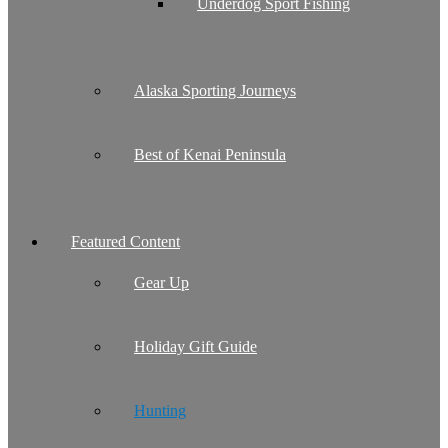
Underdog Sport Fishing
Alaska Sporting Journeys
Best of Kenai Peninsula
Featured Content
Gear Up
Holiday Gift Guide
Hunting