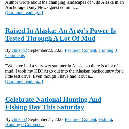
Author wrote about the changing landscapes of wild Alaska in an
Anchorage Daily News guest column. ...
[Continue reading...]
Raised In Alaska: An Argo’s Power Is
Tested Through A Lot Of Mud
By
chrisco2
September22, 2023
Featured Content
,
Hunting
0
Comments
"We have had a very wet summer in Alaska so there is a lot of
mud. I took my HDI Argo out into the Alaskan backcountry for a
little test drive. Even though I have had it out a...
[Continue reading...]
Celebrate National Hunting And
Fishing Day This Saturday
By
chrisco2
September21, 2023
Featured Content
,
Fishing
,
Hunting
0 Comments