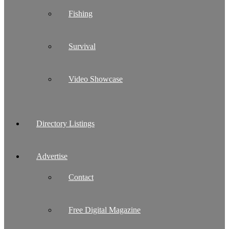
Fishing
Survival
Video Showcase
Directory Listings
Advertise
Contact
Free Digital Magazine