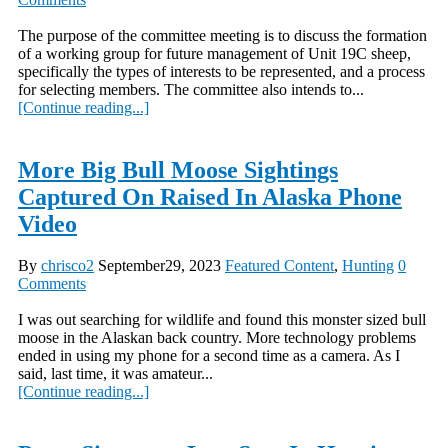
The purpose of the committee meeting is to discuss the formation
of a working group for future management of Unit 19C sheep,
specifically the types of interests to be represented, and a process
for selecting members. The committee also intends to...
[Continue reading...]
More Big Bull Moose Sightings
Captured On Raised In Alaska Phone
Video
By
chrisco2
September29, 2023
Featured Content
,
Hunting
0
Comments
I was out searching for wildlife and found this monster sized bull
moose in the Alaskan back country. More technology problems
ended in using my phone for a second time as a camera. As I
said, last time, it was amateur...
[Continue reading...]