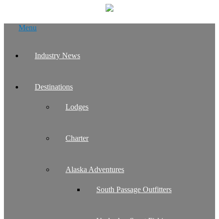
Skip
Menu
to
content
Industry News
Destinations
Lodges
Charter
Alaska Adventures
South Passage Outfitters