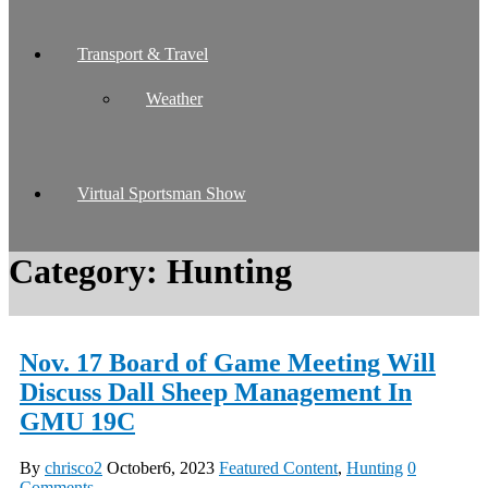
Transport & Travel
Weather
Virtual Sportsman Show
Category:
Hunting
Nov. 17 Board of Game Meeting Will
Discuss Dall Sheep Management In
GMU 19C
By
chrisco2
October6, 2023
Featured Content
,
Hunting
0
Comments