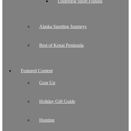
Underdog Sport Fishing
Alaska Sporting Journeys
Best of Kenai Peninsula
Featured Content
Gear Up
Holiday Gift Guide
Hunting