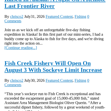
Last Frontier River
By
chrisco2
July31, 2026
Featured Content
,
Fishing
0
Comments
Join us as we kick off an unforgettable five-day fishing
expedition in Alaska! In this first part of our mini-series, I had a
buddy come up to Alaska to fish for five days, and we're diving
right into the action on...
[Continue reading...]
Fish Creek Fishery Will Open On
August 3 With Sockeye Limit Increase
By
chrisco2
July30, 2026
Featured Content
,
Fishing
0
Comments
“This year’s sockeye run to Fish Creek is exceptional and has
exceeded the escapement goal of 15,000-45,000 fish,” stated
Assistant Area Management Biologist Oliver Querin. “After a
successful dipnet fishery, followed by a great weekend of youth-