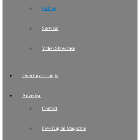
Fishing
Survival
Video Showcase
Directory Listings
Advertise
Contact
Free Digital Magazine