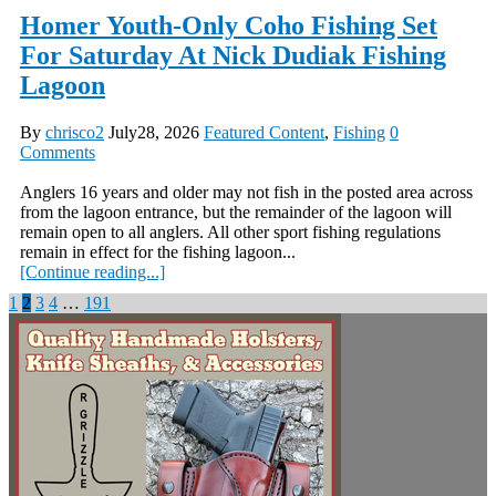
Homer Youth-Only Coho Fishing Set
For Saturday At Nick Dudiak Fishing
Lagoon
By
chrisco2
July28, 2026
Featured Content
,
Fishing
0
Comments
Anglers 16 years and older may not fish in the posted area across
from the lagoon entrance, but the remainder of the lagoon will
remain open to all anglers. All other sport fishing regulations
remain in effect for the fishing lagoon...
[Continue reading...]
Posts
1
2
3
4
…
191
pagination