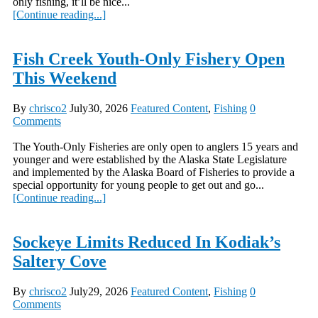
only fishing, it’ll be nice...
[Continue reading...]
Fish Creek Youth-Only Fishery Open
This Weekend
By
chrisco2
July30, 2026
Featured Content
,
Fishing
0
Comments
The Youth-Only Fisheries are only open to anglers 15 years and
younger and were established by the Alaska State Legislature
and implemented by the Alaska Board of Fisheries to provide a
special opportunity for young people to get out and go...
[Continue reading...]
Sockeye Limits Reduced In Kodiak’s
Saltery Cove
By
chrisco2
July29, 2026
Featured Content
,
Fishing
0
Comments