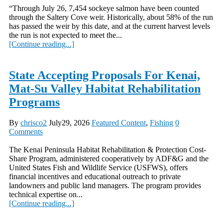
“Through July 26, 7,454 sockeye salmon have been counted
through the Saltery Cove weir. Historically, about 58% of the run
has passed the weir by this date, and at the current harvest levels
the run is not expected to meet the...
[Continue reading...]
State Accepting Proposals For Kenai,
Mat-Su Valley Habitat Rehabilitation
Programs
By
chrisco2
July29, 2026
Featured Content
,
Fishing
0
Comments
The Kenai Peninsula Habitat Rehabilitation & Protection Cost-
Share Program, administered cooperatively by ADF&G and the
United States Fish and Wildlife Service (USFWS), offers
financial incentives and educational outreach to private
landowners and public land managers. The program provides
technical expertise on...
[Continue reading...]