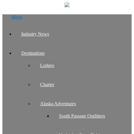
Skip
Menu
to
content
Industry News
Destinations
Lodges
Charter
Alaska Adventures
South Passage Outfitters