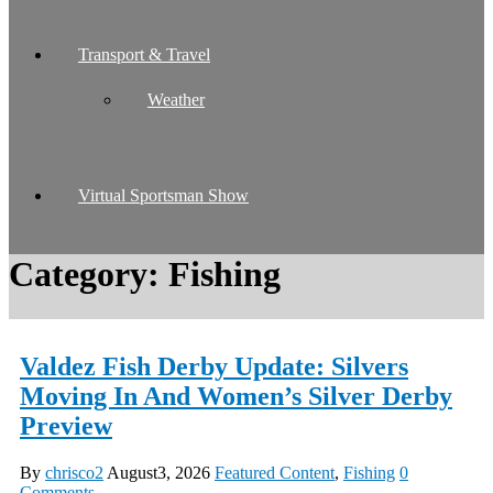
Transport & Travel
Weather
Virtual Sportsman Show
Category:
Fishing
Valdez Fish Derby Update: Silvers
Moving In And Women’s Silver Derby
Preview
By
chrisco2
August3, 2026
Featured Content
,
Fishing
0
Comments