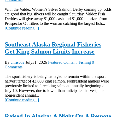
With the Valdez Women’s Silver Salmon Derby coming up, odds
are good that big silvers will be caught Saturday. Valdez Fish
Derbies will give away $1,000 cash and $1,000 in prizes from
Prospector Outfitters to the woman catching the largest fish...
[Continue reading...]
Southeast Alaska Regional Fisheries
Get King Salmon Limits Increase
By
chrisco2
July31, 2026
Featured Content
,
Fishing
0
Comments
The sport fishery is being managed to remain within the sport
harvest target of 43,600 king salmon. Nonresident anglers were
previously limited to three king salmon annually beginning on
July 10. However, due to lower than anticipated harvest, the
nonresident annual...
[Continue reading...]
Raised In Alaska: A Night On A Remote