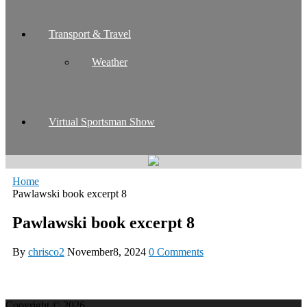
Transport & Travel
Weather
Virtual Sportsman Show
Home
Pawlawski book excerpt 8
Pawlawski book excerpt 8
By
chrisco2
November8, 2024
0 Comments
Copyright © 2026.