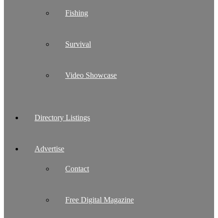
Fishing
Survival
Video Showcase
Directory Listings
Advertise
Contact
Free Digital Magazine