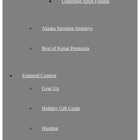
Underdog Sport Fishing
Alaska Sporting Journeys
Best of Kenai Peninsula
Featured Content
Gear Up
Holiday Gift Guide
Hunting