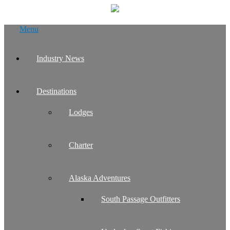
Skip
Menu
to
content
Industry News
Destinations
Lodges
Charter
Alaska Adventures
South Passage Outfitters