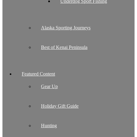
Underdog Sport Fishing
Alaska Sporting Journeys
Best of Kenai Peninsula
Featured Content
Gear Up
Holiday Gift Guide
Hunting