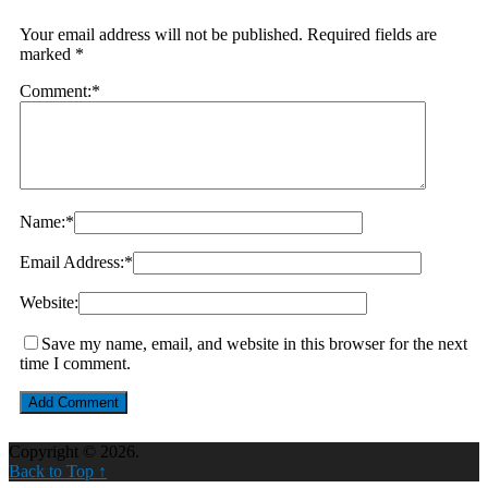
Your email address will not be published.
Required fields are
marked
*
Comment:
*
Name:
*
Email Address:
*
Website:
Save my name, email, and website in this browser for the next
time I comment.
Copyright © 2026.
Back to Top ↑