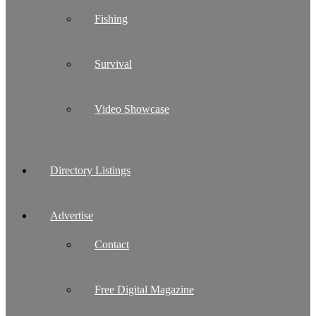
Fishing
Survival
Video Showcase
Directory Listings
Advertise
Contact
Free Digital Magazine