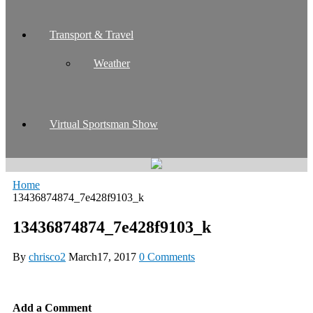
Transport & Travel
Weather
Virtual Sportsman Show
Home
13436874874_7e428f9103_k
13436874874_7e428f9103_k
By
chrisco2
March17, 2017
0 Comments
Add a Comment