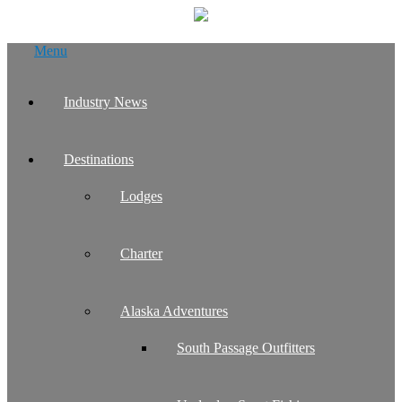
Skip
Menu
to
content
Industry News
Destinations
Lodges
Charter
Alaska Adventures
South Passage Outfitters