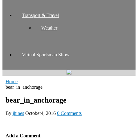
Transport & Travel
Weather
Virtual Sportsman Show
Home
bear_in_anchorage
bear_in_anchorage
By
jhines
October4, 2016
0 Comments
Add a Comment