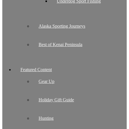
Underdog Sport Fishing
Alaska Sporting Journeys
Best of Kenai Peninsula
Featured Content
Gear Up
Holiday Gift Guide
Hunting