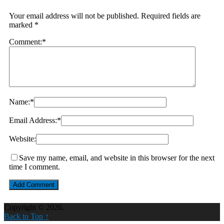
Your email address will not be published.
Required fields are
marked
*
Comment:
*
Name:
*
Email Address:
*
Website:
Save my name, email, and website in this browser for the next
time I comment.
Copyright © 2026.
Back to Top ↑