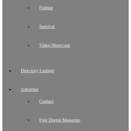
Fishing
Survival
Video Showcase
Directory Listings
Advertise
Contact
Free Digital Magazine