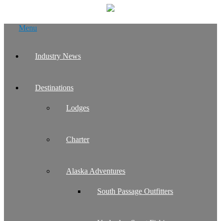
Skip
Menu
to
content
Industry News
Destinations
Lodges
Charter
Alaska Adventures
South Passage Outfitters