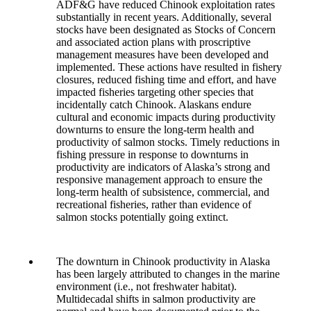
ADF&G have reduced Chinook exploitation rates
substantially in recent years. Additionally, several
stocks have been designated as Stocks of Concern
and associated action plans with proscriptive
management measures have been developed and
implemented. These actions have resulted in fishery
closures, reduced fishing time and effort, and have
impacted fisheries targeting other species that
incidentally catch Chinook. Alaskans endure
cultural and economic impacts during productivity
downturns to ensure the long-term health and
productivity of salmon stocks. Timely reductions in
fishing pressure in response to downturns in
productivity are indicators of Alaska’s strong and
responsive management approach to ensure the
long-term health of subsistence, commercial, and
recreational fisheries, rather than evidence of
salmon stocks potentially going extinct.
The downturn in Chinook productivity in Alaska
has been largely attributed to changes in the marine
environment (i.e., not freshwater habitat).
Multidecadal shifts in salmon productivity are