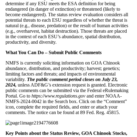
determine if any ESU meets the ESA definition for being
endangered (in danger of extinction) or threatened (likely to
become endangered). The status review evaluation considers all
potential threats to each ESU regardless of whether the threat is
natural (e.g., disease, predation) or the result of human activities
(e.g., overharvest, habitat destruction). Those threats are placed
in the context of each ESU’s abundance, spatial distribution,
productivity, and diversity.
What You Can Do – Submit Public Comments
NMFS is currently soliciting information on GOA Chinook
abundance, distribution, and productivity; harvest; genetics;
limiting factors and threats; and impacts of environmental
variability.
The public comment period closes on July 23,
2024,
unless ADF&G’s extension request is granted. Electronic
public comments can be submitted via the Federal eRulemaking
Portal. Go to
https://www.regulations.gov
and enter NOAA-
NMFS-2024-0042 in the Search box. Click on the “Comment”
icon, complete the required fields, and enter or attach your
comments. The notice can be found at 89 Fed. Reg. 45815.
Key Points about the Status Review, GOA Chinook Stocks,