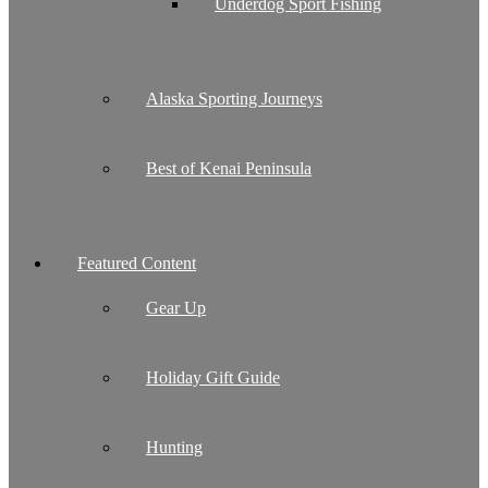
Underdog Sport Fishing
Alaska Sporting Journeys
Best of Kenai Peninsula
Featured Content
Gear Up
Holiday Gift Guide
Hunting