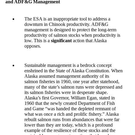
and ADF&G Management
The ESA is an inappropriate tool to address a
downturn in Chinook productivity. ADF&G
management is designed to protect the long-term
productivity of salmon stocks when productivity is
low. This is a
significant
action that Alaska
opposes.
Sustainable management is a bedrock concept
enshrined in the State of Alaska Constitution. When
Alaska assumed management authority of its
salmon fisheries in 1960, one year after statehood,
many of the state’s salmon runs were depressed and
its salmon fisheries were in desperate shape.
Alaska’s first Governor, William Egan, stated in
1960 that the newly created Department of Fish
and Game “was handed the depleted remnant of
what was once a rich and prolific fishery.” Alaska
rebuilt salmon runs from abundances that were far
lower than they are today, which is a profound
example of the resilience of these stocks and the