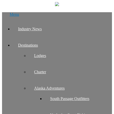
Skip
Menu
to
content
Industry News
Destinations
Lodges
Charter
Alaska Adventures
South Passage Outfitters