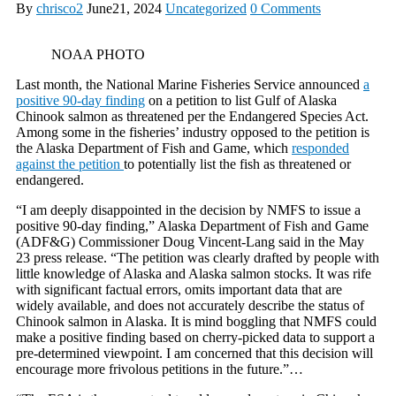
By
chrisco2
June21, 2024
Uncategorized
0 Comments
NOAA PHOTO
Last month, the National Marine Fisheries Service announced
a
positive 90-day finding
on a petition to list Gulf of Alaska
Chinook salmon as threatened per the Endangered Species Act.
Among some in the fisheries’ industry opposed to the petition is
the Alaska Department of Fish and Game, which
responded
against the petition
to potentially list the fish as threatened or
endangered.
“I am deeply disappointed in the decision by NMFS to issue a
positive 90-day finding,” Alaska Department of Fish and Game
(ADF&G) Commissioner Doug Vincent-Lang said in the May
23 press release. “The petition was clearly drafted by people with
little knowledge of Alaska and Alaska salmon stocks. It was rife
with significant factual errors, omits important data that are
widely available, and does not accurately describe the status of
Chinook salmon in Alaska. It is mind boggling that NMFS could
make a positive finding based on cherry-picked data to support a
pre-determined viewpoint. I am concerned that this decision will
encourage more frivolous petitions in the future.”…