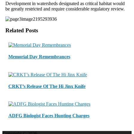
Development in watersheds designated as critical habitat would
be greatly restricted and require considerable regulatory review.
Related Posts
Memorial Day Remembrances
CRKT’s Release Of The Hi Jinx Knife
ADFG Biologist Faces Hunting Charges
Copyright © 2026.