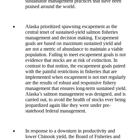
sustainable management practices that have been
praised around the world.
Alaska prioritized spawning escapement as the
central tenet of sustained-yield salmon fisheries
management and decision making. Escapement
goals are based on maximum sustained yield and
are not a metric of abundance to maintain a viable
population. Failing to meet escapement goals is not
evidence that stocks are at risk of extinction. In
contrast to that notion, the escapement goals paired
with the painful restrictions in fisheries that are
implemented when escapement is not met regularly
are the results of robust and responsive fishery
management that ensures long-term sustained yield.
Alaska’s salmon management was designed, and is
carried out, to avoid the health of stocks ever being
jeopardized again like they were under pre-
statehood federal management.
In response to a downturn in productivity and
lower Chinook yield, the Board of Fisheries and