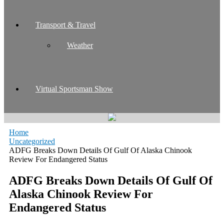
Transport & Travel
Weather
Virtual Sportsman Show
Home
Uncategorized
ADFG Breaks Down Details Of Gulf Of Alaska Chinook
Review For Endangered Status
ADFG Breaks Down Details Of Gulf Of
Alaska Chinook Review For
Endangered Status