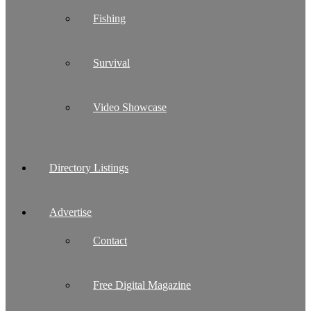
Fishing
Survival
Video Showcase
Directory Listings
Advertise
Contact
Free Digital Magazine