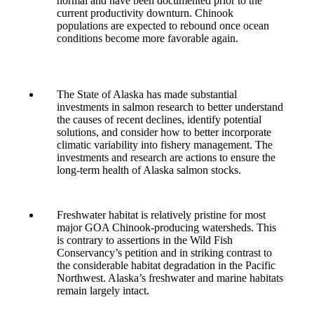
normal and have been documented prior to the
current productivity downturn. Chinook
populations are expected to rebound once ocean
conditions become more favorable again.
The State of Alaska has made substantial
investments in salmon research to better understand
the causes of recent declines, identify potential
solutions, and consider how to better incorporate
climatic variability into fishery management. The
investments and research are actions to ensure the
long-term health of Alaska salmon stocks.
Freshwater habitat is relatively pristine for most
major GOA Chinook-producing watersheds. This
is contrary to assertions in the Wild Fish
Conservancy’s petition and in striking contrast to
the considerable habitat degradation in the Pacific
Northwest. Alaska’s freshwater and marine habitats
remain largely intact.