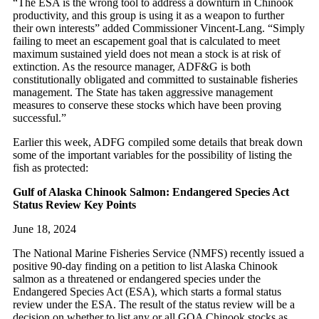
“The ESA is the wrong tool to address a downturn in Chinook
productivity, and this group is using it as a weapon to further
their own interests” added Commissioner Vincent-Lang. “Simply
failing to meet an escapement goal that is calculated to meet
maximum sustained yield does not mean a stock is at risk of
extinction. As the resource manager, ADF&G is both
constitutionally obligated and committed to sustainable fisheries
management. The State has taken aggressive management
measures to conserve these stocks which have been proving
successful.”
Earlier this week, ADFG compiled some details that break down
some of the important variables for the possibility of listing the
fish as protected:
Gulf of Alaska Chinook Salmon: Endangered Species Act
Status Review Key Points
June 18, 2024
The National Marine Fisheries Service (NMFS) recently issued a
positive 90-day finding on a petition to list Alaska Chinook
salmon as a threatened or endangered species under the
Endangered Species Act (ESA), which starts a formal status
review under the ESA. The result of the status review will be a
decision on whether to list any or all GOA Chinook stocks as