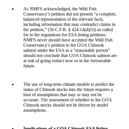
As NMFS acknowledged, the Wild Fish
Conservancy’s petition did not present “a complete,
balanced representation of the relevant facts,
including information that may contradict claims in
the petition,” (50 C.F.R. § 424.14(d)(5)) as called
for in the regulations for ESA listing petitions.
NMFS never should have accepted the Wild Fish
Conservancy’s petition to list GOA Chinook
salmon under the ESA as a “reasonable person”
should not conclude that GOA Chinook salmon are
at risk of going extinct now or in the foreseeable
future.
The use of long-term climate models to predict the
status of Chinook stocks into the future requires a
host of assumptions that may or may not be
accurate. The assessment of whether to list GOA
Chinook stocks should not be driven by model
assumptions.
Implications of a GOA Chinook ESA listing