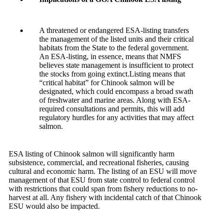
A threatened or endangered ESA-listing transfers
the management of the listed units and their critical
habitats from the State to the federal government.
An ESA-listing, in essence, means that NMFS
believes state management is insufficient to protect
the stocks from going extinct.Listing means that
“critical habitat” for Chinook salmon will be
designated, which could encompass a broad swath
of freshwater and marine areas. Along with ESA-
required consultations and permits, this will add
regulatory hurdles for any activities that may affect
salmon.
ESA listing of Chinook salmon will significantly harm
subsistence, commercial, and recreational fisheries, causing
cultural and economic harm. The listing of an ESU will move
management of that ESU from state control to federal control
with restrictions that could span from fishery reductions to no-
harvest at all. Any fishery with incidental catch of that Chinook
ESU would also be impacted.