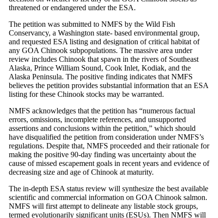
threatened or endangered under the ESA.
The petition was submitted to NMFS by the Wild Fish
Conservancy, a Washington state- based environmental group,
and requested ESA listing and designation of critical habitat of
any GOA Chinook subpopulations. The massive area under
review includes Chinook that spawn in the rivers of Southeast
Alaska, Prince William Sound, Cook Inlet, Kodiak, and the
Alaska Peninsula. The positive finding indicates that NMFS
believes the petition provides substantial information that an ESA
listing for these Chinook stocks may be warranted.
NMFS acknowledges that the petition has “numerous factual
errors, omissions, incomplete references, and unsupported
assertions and conclusions within the petition,” which should
have disqualified the petition from consideration under NMFS’s
regulations. Despite that, NMFS proceeded and their rationale for
making the positive 90-day finding was uncertainty about the
cause of missed escapement goals in recent years and evidence of
decreasing size and age of Chinook at maturity.
The in-depth ESA status review will synthesize the best available
scientific and commercial information on GOA Chinook salmon.
NMFS will first attempt to delineate any listable stock groups,
termed evolutionarily significant units (ESUs). Then NMFS will