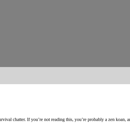
urvival chatter. If you’re not reading this, you’re probably a zen koan, 