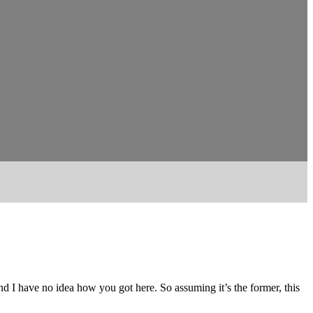
and I have no idea how you got here. So assuming it’s the former, this