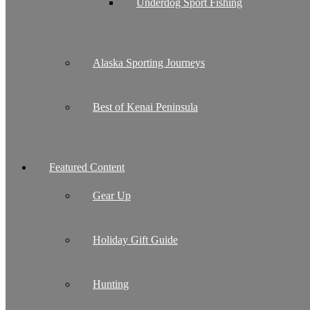
Underdog Sport Fishing
Alaska Sporting Journeys
Best of Kenai Peninsula
Featured Content
Gear Up
Holiday Gift Guide
Hunting