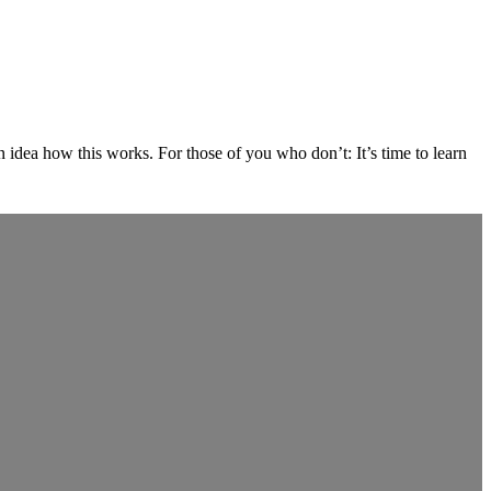
dea how this works. For those of you who don’t: It’s time to learn