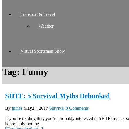
Transport & Travel
Weather
Virtual Sportsman Show
Tag:
Funny
SHTF: 5 Survival Myths Debunked
By
jhines
May24, 2017
Survival
0 Comments
If you’re reading this, you’re probably interested in SHTF disaster s
is probably not the...
[Continue reading...]