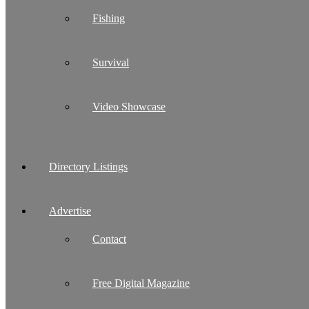
Fishing
Survival
Video Showcase
Directory Listings
Advertise
Contact
Free Digital Magazine