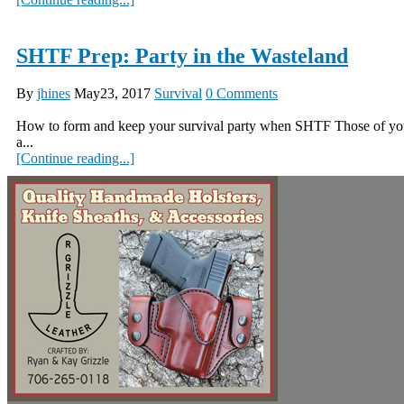
SHTF Prep: Party in the Wasteland
By
jhines
May23, 2017
Survival
0 Comments
How to form and keep your survival party when SHTF Those of you w
a...
[Continue reading...]