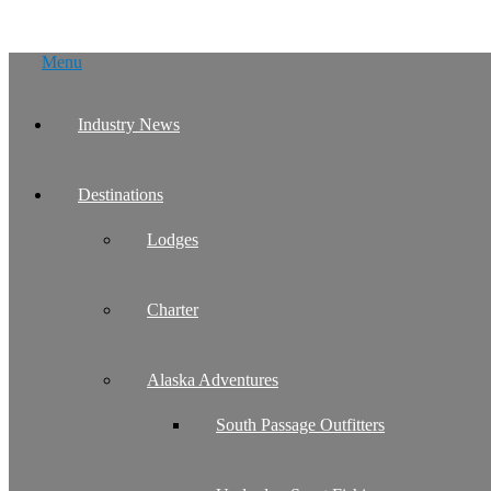
Skip
Menu
to
content
Industry News
Destinations
Lodges
Charter
Alaska Adventures
South Passage Outfitters