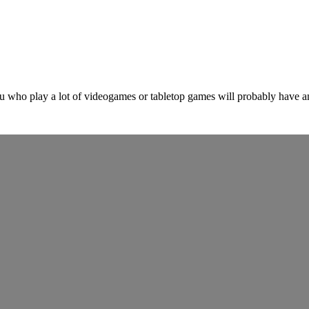
ho play a lot of videogames or tabletop games will probably have an i