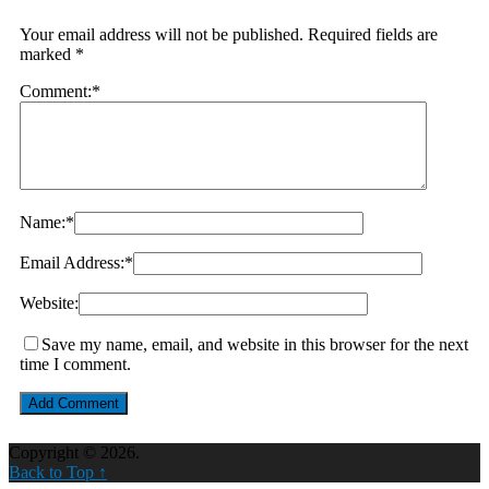
Your email address will not be published.
Required fields are
marked
*
Comment:
*
Name:
*
Email Address:
*
Website:
Save my name, email, and website in this browser for the next
time I comment.
Copyright © 2026.
Back to Top ↑