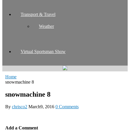
Transport & Travel
Weather
Virtual Sportsman Show
Home
snowmachine 8
snowmachine 8
By
chrisco2
March9, 2016
0 Comments
Add a Comment