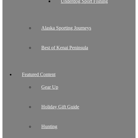
Underdog Sport Fishing
Alaska Sporting Journeys
Best of Kenai Peninsula
Featured Content
Gear Up
Holiday Gift Guide
Hunting