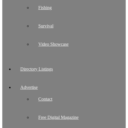
Fishing
Survival
Video Showcase
Directory Listings
Advertise
Contact
Free Digital Magazine