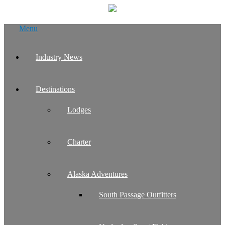
Skip
Menu
to
content
Industry News
Destinations
Lodges
Charter
Alaska Adventures
South Passage Outfitters