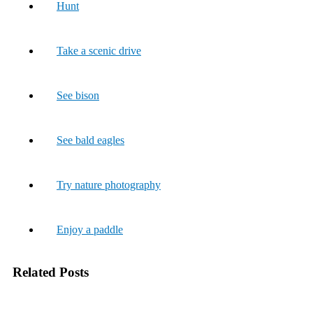
Hunt
Take a scenic drive
See bison
See bald eagles
Try nature photography
Enjoy a paddle
Related Posts