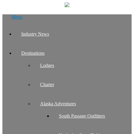
Skip
Menu
to
content
Industry News
Destinations
Lodges
Charter
Alaska Adventures
South Passage Outfitters