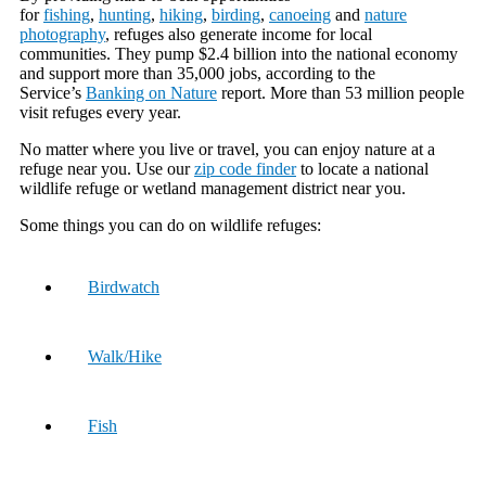
for
fishing
,
hunting
,
hiking
,
birding
,
canoeing
and
nature
photography
, refuges also generate income for local
communities. They pump $2.4 billion into the national economy
and support more than 35,000 jobs, according to the
Service’s
Banking on Nature
report. More than 53 million people
visit refuges every year.
No matter where you live or travel, you can enjoy nature at a
refuge near you. Use our
zip code finder
to locate a national
wildlife refuge or wetland management district near you.
Some things you can do on wildlife refuges:
Birdwatch
Walk/Hike
Fish