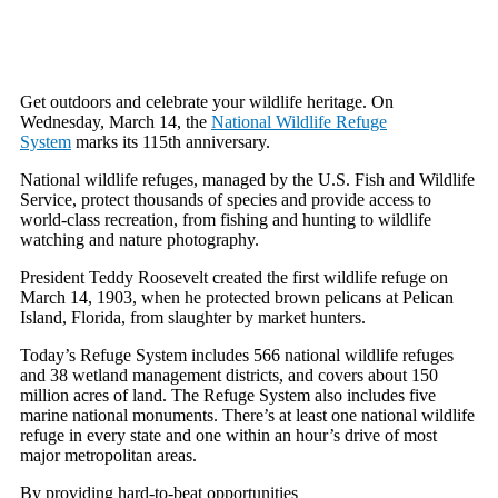
Get outdoors and celebrate your wildlife heritage. On
Wednesday, March 14, the
National Wildlife Refuge
System
marks its 115th anniversary.
National wildlife refuges, managed by the U.S. Fish and Wildlife
Service, protect thousands of species and provide access to
world-class recreation, from fishing and hunting to wildlife
watching and nature photography.
President Teddy Roosevelt created the first wildlife refuge on
March 14, 1903, when he protected brown pelicans at Pelican
Island, Florida, from slaughter by market hunters.
Today’s Refuge System includes 566 national wildlife refuges
and 38 wetland management districts, and covers about 150
million acres of land. The Refuge System also includes five
marine national monuments. There’s at least one national wildlife
refuge in every state and one within an hour’s drive of most
major metropolitan areas.
By providing hard-to-beat opportunities