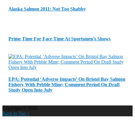
Alaska Salmon 2011: Not Too Shabby
Prime Time For Face Time At Sportsmen’s Shows
EPA: Potential ‘Adverse Impacts’ On Bristol Bay Salmon
Fishery With Pebble Mine; Comment Period On Draft
Study Open Into July
Copyright © 2026.
Back to Top ↑