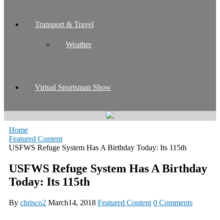
Transport & Travel
Weather
Virtual Sportsman Show
Home
Featured Content
USFWS Refuge System Has A Birthday Today: Its 115th
USFWS Refuge System Has A Birthday
Today: Its 115th
By
chrisco2
March14, 2018
Featured Content
0 Comments