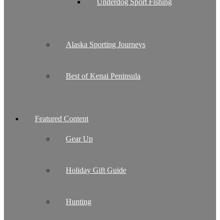
Underdog Sport Fishing
Alaska Sporting Journeys
Best of Kenai Peninsula
Featured Content
Gear Up
Holiday Gift Guide
Hunting