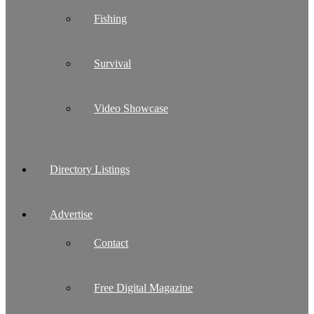
Fishing
Survival
Video Showcase
Directory Listings
Advertise
Contact
Free Digital Magazine