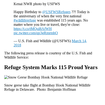
Kenai NWR photo by USFWS
Happy Birthday to
@USFWSRefuges
??! Today is
the anniversary of when the very first national
#wildliferefuge
was established 115 years ago. No
matter where you live or travel, they're close:
https://t.co/tMQul8AfWH
pic.twitter.com/qp3gRmrmhO
— U.S. Fish and Wildlife (@USFWS)
March 14,
2018
The following press release is courtesy of the U.S. Fish and
Wildlife Service:
Refuge System Marks 115 Proud Years
Snow geese take flight at Bombay Hook National Wildlife
Refuge in Delaware. Photo: Benjamin Hoffman